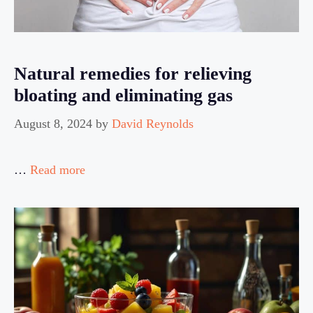
Natural remedies for relieving
bloating and eliminating gas
August 8, 2024
by
David Reynolds
…
Read more