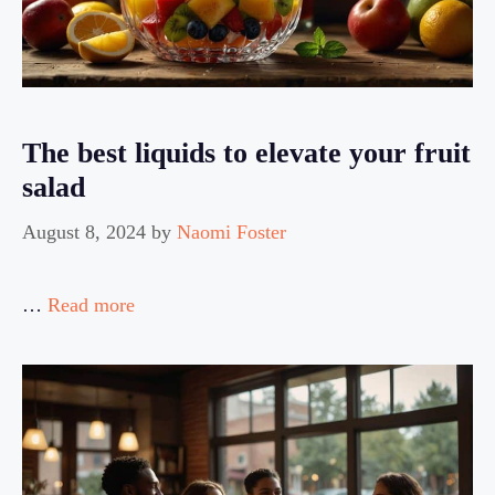
The best liquids to elevate your fruit
salad
August 8, 2024
by
Naomi Foster
…
Read more