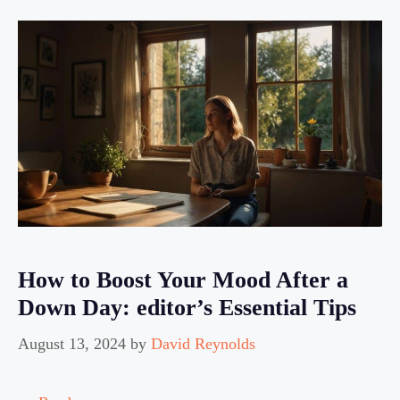
How to Boost Your Mood After a
Down Day: editor’s Essential Tips
August 13, 2024
by
David Reynolds