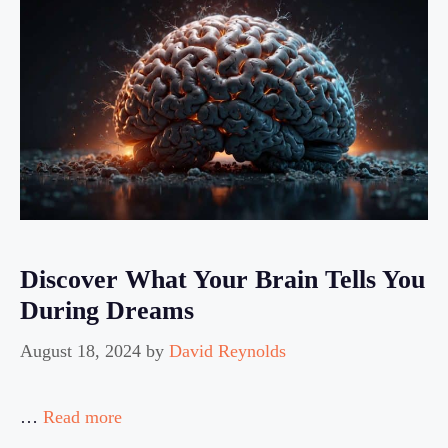
Discover What Your Brain Tells You
During Dreams
August 18, 2024
by
David Reynolds
…
Read more