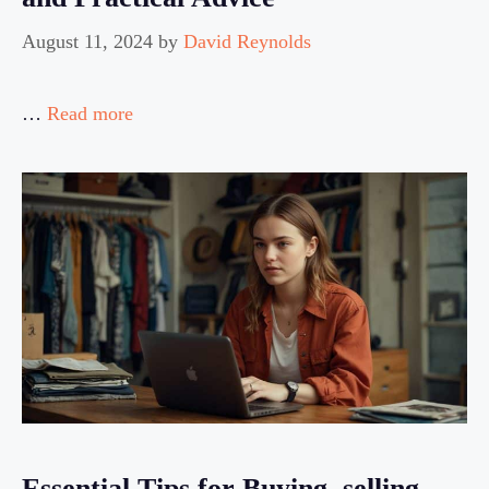
August 11, 2024
by
David Reynolds
…
Read more
Essential Tips for Buying, selling,