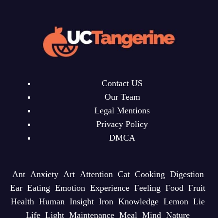
Contact US
Our Team
Legal Mentions
Privacy Policy
DMCA
Ant
Anxiety
Art
Attention
Cat
Cooking
Digestion
Ear
Eating
Emotion
Experience
Feeling
Food
Fruit
Health
Human
Insight
Iron
Knowledge
Lemon
Lie
Life
Light
Maintenance
Meal
Mind
Nature