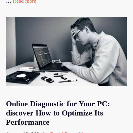
…
Read more
Online Diagnostic for Your PC:
discover How to Optimize Its
Performance