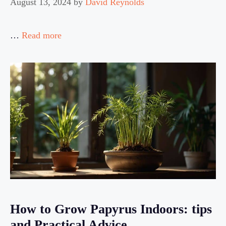
August 13, 2024
by
David Reynolds
…
Read more
How to Grow Papyrus Indoors: tips
and Practical Advice