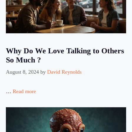
Why Do We Love Talking to Others
So Much ?
August 8, 2024
by
David Reynolds
…
Read more