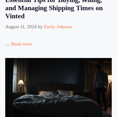
and Managing Shipping Times on
Vinted
August 11, 2024
by
Emily Johnson
…
Read more