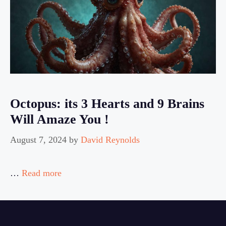
Octopus: its 3 Hearts and 9 Brains
Will Amaze You !
August 7, 2024
by
David Reynolds
…
Read more