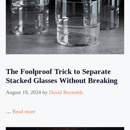
The Foolproof Trick to Separate
Stacked Glasses Without Breaking
August 19, 2024
by
David Reynolds
…
Read more