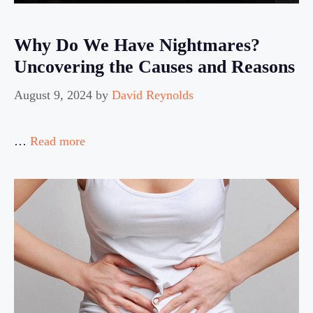
Why Do We Have Nightmares?
Uncovering the Causes and Reasons
August 9, 2024
by
David Reynolds
…
Read more