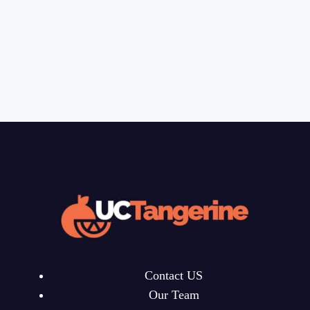
Contact US
Our Team