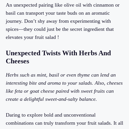
An unexpected pairing like olive oil with cinnamon or
basil can transport your taste buds on an aromatic
journey. Don’t shy away from experimenting with
spices—they could just be the secret ingredient that
elevates your fruit salad !
Unexpected Twists With Herbs And
Cheeses
Herbs such as mint, basil or even thyme can lend an
interesting bite and aroma to your salads. Also, cheeses
like feta or goat cheese paired with sweet fruits can
create a delightful sweet-and-salty balance.
Daring to explore bold and unconventional
combinations can truly transform your fruit salads. It all