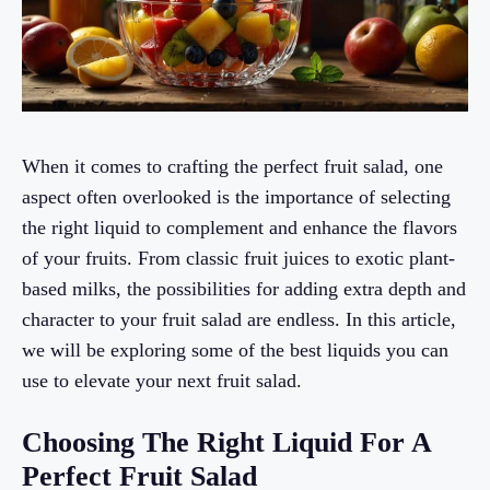
When it comes to crafting the perfect fruit salad, one
aspect often overlooked is the importance of selecting
the right liquid to complement and enhance the flavors
of your fruits. From classic fruit juices to exotic plant-
based milks, the possibilities for adding extra depth and
character to your fruit salad are endless. In this article,
we will be exploring some of the best liquids you can
use to elevate your next fruit salad.
Choosing The Right Liquid For A
Perfect Fruit Salad