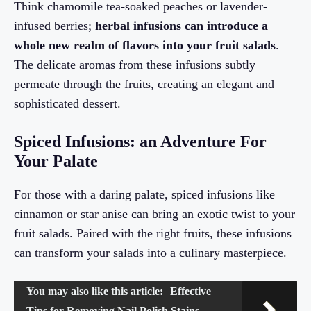
Think chamomile tea-soaked peaches or lavender-
infused berries;
herbal infusions can introduce a
whole new realm of flavors into your fruit salads
.
The delicate aromas from these infusions subtly
permeate through the fruits, creating an elegant and
sophisticated dessert.
Spiced Infusions: an Adventure For
Your Palate
For those with a daring palate, spiced infusions like
cinnamon or star anise can bring an exotic twist to your
fruit salads. Paired with the right fruits, these infusions
can transform your salads into a culinary masterpiece.
You may also like this article:
Effective
Tips for Removing Nail Polish Stains