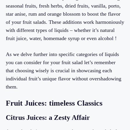
seasonal fruits, fresh herbs, dried fruits, vanilla, porto,
star anise, rum and orange blossom to boost the flavor
of your fruit salads. These additions work harmoniously
with different types of liquids – whether it’s natural
fruit juice, water, homemade syrup or even alcohol !
As we delve further into specific categories of liquids
you can consider for your fruit salad let’s remember
that choosing wisely is crucial in showcasing each
individual fruit’s unique flavor without overshadowing
them.
Fruit Juices: timeless Classics
Citrus Juices: a Zesty Affair