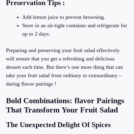
Preservation Tips :
Add lemon juice to prevent browning.
Store in an air-tight container and refrigerate for
up to 2 days.
Preparing and preserving your fruit salad effectively
will ensure that you get a refreshing and delicious
dessert each time. But there’s one more thing that can
take your fruit salad from ordinary to extraordinary –
daring flavor pairings !
Bold Combinations: flavor Pairings
That Transform Your Fruit Salad
The Unexpected Delight Of Spices