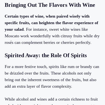
Bringing Out The Flavors With Wine
Certain types of wine, when paired wisely with
specific fruits, can heighten the flavor experience of
your salad
. For instance, sweet white wines like
Moscato work wonderfully with citrusy fruits while dry
rosés can complement berries or cherries perfectly.
Spirited Away: the Role Of Spirits
For a more festive touch, spirits like rum or brandy can
be drizzled over the fruits. These alcohols not only
bring out the inherent sweetness of the fruits, but also
add an extra layer of flavor complexity.
While alcohol and wines add a certain richness to fruit