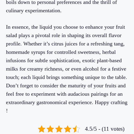
boils down to personal preferences and the thrill of
culinary experimentation.
In essence, the liquid you choose to enhance your fruit
salad plays a pivotal role in shaping its overall flavor
profile. Whether it’s citrus juices for a refreshing tang,
homemade syrups for controlled sweetness, herbal
infusions for subtle sophistication, exotic plant-based
milks for creamy richness, or even alcohol for a festive
touch; each liquid brings something unique to the table.
Don’t forget to consider the maturity of your fruits and
feel free to experiment with audacious pairings for an
extraordinary gastronomical experience. Happy crafting
!
4.5/5 - (11 votes)