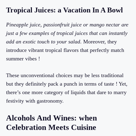
Tropical Juices: a Vacation In A Bowl
Pineapple juice, passionfruit juice or mango nectar are
just a few examples of tropical juices that can instantly
add an exotic touch to your salad
. Moreover, they
introduce vibrant tropical flavors that perfectly match
summer vibes !
These unconventional choices may be less traditional
but they definitely pack a punch in terms of taste ! Yet,
there’s one more category of liquids that dare to marry
festivity with gastronomy.
Alcohols And Wines: when
Celebration Meets Cuisine