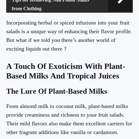
from Clothing
Incorporating herbal or spiced infusions into your fruit
salads is a unique way of enhancing their flavor profile.
But what if we told you there’s another world of
exciting liquids out there ?
A Touch Of Exoticism With Plant-
Based Milks And Tropical Juices
The Lure Of Plant-Based Milks
From almond milk to coconut milk, plant-based milks
provide creaminess and richness to your fruit salads.
Their mild flavors also make them excellent carriers for
other fragrant additions like vanilla or cardamom.