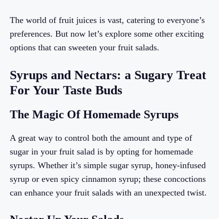
The world of fruit juices is vast, catering to everyone’s
preferences. But now let’s explore some other exciting
options that can sweeten your fruit salads.
Syrups and Nectars: a Sugary Treat
For Your Taste Buds
The Magic Of Homemade Syrups
A great way to control both the amount and type of
sugar in your fruit salad is by opting for homemade
syrups. Whether it’s simple sugar syrup, honey-infused
syrup or even spicy cinnamon syrup; these concoctions
can enhance your fruit salads with an unexpected twist.