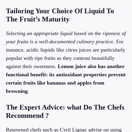
Tailoring Your Choice Of Liquid To
The Fruit’s Maturity
Selecting an appropriate liquid based on the ripeness of
your fruits is a well-documented culinary practice
. For
instance, acidic liquids like citrus juices are particularly
popular with ripe fruits as they contrast beautifully
against their sweetness.
Lemon juice also has another
functional benefit: its antioxidant properties prevent
certain fruits like bananas and apples from
browning
.
The Expert Advice: what Do The Chefs
Recommend ?
Renowned chefs such as Cyril Lignac advise on using