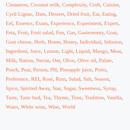
Cinnamon
,
Coconut milk
,
Complexity
,
Craft
,
Cuisine
,
Cyril Lignac
,
Dam
,
Dessert
,
Dried fruit
,
Ear
,
Eating
,
Eel
,
Essence
,
Exam
,
Experience
,
Experiment
,
Expert
,
Feta
,
Fruit
,
Fruit salad
,
Fun
,
Gas
,
Gastronomy
,
Goat
,
Goat cheese
,
Herb
,
Home
,
Honey
,
Individual
,
Infusion
,
Ingredient
,
Juice
,
Lemon
,
Light
,
Liquid
,
Mango
,
Meat
,
Milk
,
Nation
,
Nectar
,
Oat
,
Olive
,
Olive oil
,
Palate
,
Peach
,
Pear
,
Person
,
PH
,
Pineapple juice
,
Porto
,
Preference
,
REI
,
Rosé
,
Rum
,
Salad
,
Salt
,
Season
,
Spice
,
Spirited Away
,
Star
,
Sugar
,
Sweetness
,
Syrup
,
Taste
,
Taste bud
,
Tea
,
Thyme
,
Time
,
Tradition
,
Vanilla
,
Water
,
White wine
,
Wine
,
World