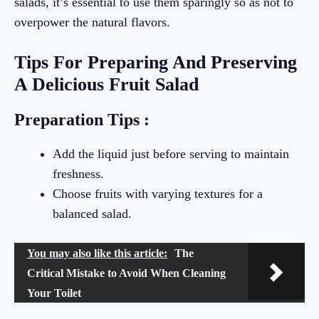
salads, it’s essential to use them sparingly so as not to
overpower the natural flavors.
Tips For Preparing And Preserving
A Delicious Fruit Salad
Preparation Tips :
Add the liquid just before serving to maintain
freshness.
Choose fruits with varying textures for a
balanced salad.
You may also like this article:
The
Critical Mistake to Avoid When Cleaning
Your Toilet