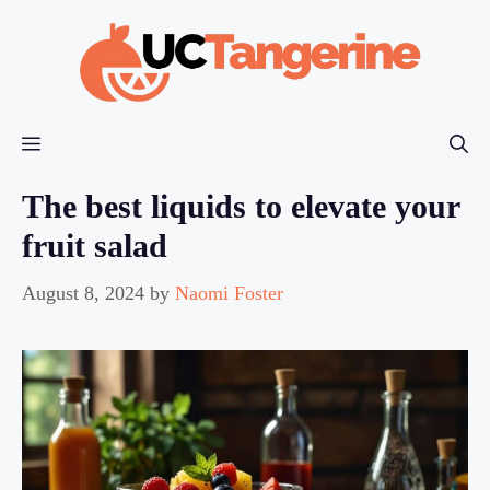
Skip
to
content
Menu
The best liquids to elevate your
fruit salad
August 8, 2024
by
Naomi Foster