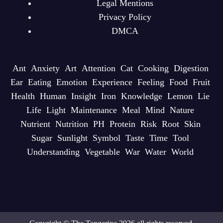
Legal Mentions
Privacy Policy
DMCA
Ant
Anxiety
Art
Attention
Cat
Cooking
Digestion
Ear
Eating
Emotion
Experience
Feeling
Food
Fruit
Health
Human
Insight
Iron
Knowledge
Lemon
Lie
Life
Light
Maintenance
Meal
Mind
Nature
Nutrient
Nutrition
PH
Protein
Risk
Root
Skin
Sugar
Sunlight
Symbol
Taste
Time
Tool
Understanding
Vegetable
War
Water
World