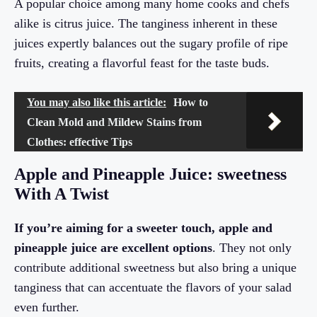
A popular choice among many home cooks and chefs
alike is citrus juice. The tanginess inherent in these
juices expertly balances out the sugary profile of ripe
fruits, creating a flavorful feast for the taste buds.
You may also like this article:
How to
Clean Mold and Mildew Stains from
Clothes: effective Tips
Apple and Pineapple Juice: sweetness
With A Twist
If you’re aiming for a sweeter touch, apple and
pineapple juice are excellent options
. They not only
contribute additional sweetness but also bring a unique
tanginess that can accentuate the flavors of your salad
even further.