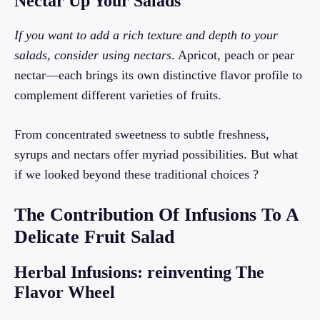
Nectar Up Your Salads
If you want to add a rich texture and depth to your
salads, consider using nectars
. Apricot, peach or pear
nectar—each brings its own distinctive flavor profile to
complement different varieties of fruits.
From concentrated sweetness to subtle freshness,
syrups and nectars offer myriad possibilities. But what
if we looked beyond these traditional choices ?
The Contribution Of Infusions To A
Delicate Fruit Salad
Herbal Infusions: reinventing The
Flavor Wheel