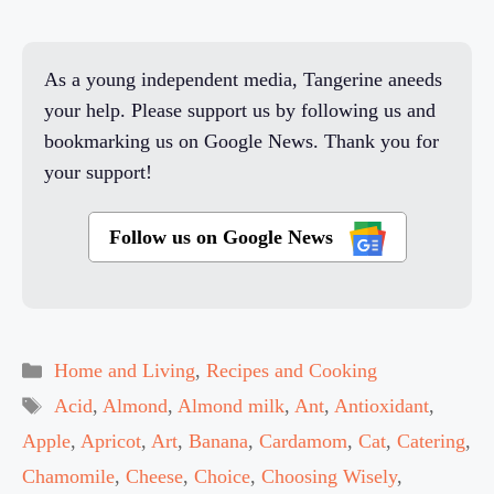
As a young independent media, Tangerine aneeds
your help. Please support us by following us and
bookmarking us on Google News. Thank you for
your support!
Follow us on Google News
Categories
Home and Living
,
Recipes and Cooking
Tags
Acid
,
Almond
,
Almond milk
,
Ant
,
Antioxidant
,
Apple
,
Apricot
,
Art
,
Banana
,
Cardamom
,
Cat
,
Catering
,
Chamomile
,
Cheese
,
Choice
,
Choosing Wisely
,