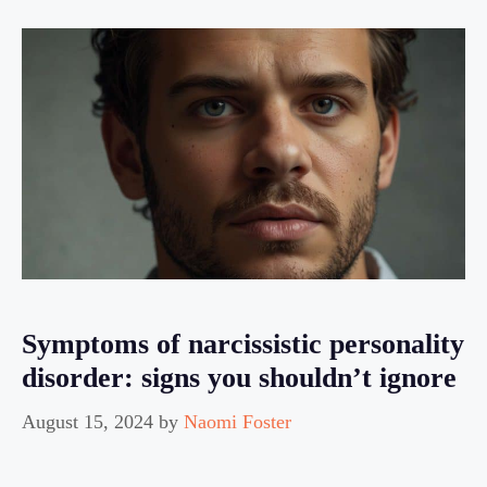
Symptoms of narcissistic personality
disorder: signs you shouldn’t ignore
August 15, 2024
by
Naomi Foster