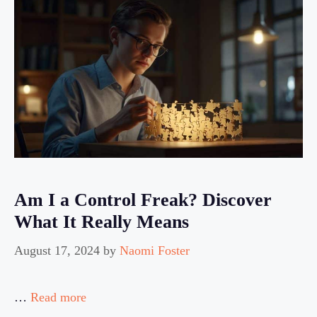
Am I a Control Freak? Discover
What It Really Means
August 17, 2024
by
Naomi Foster
…
Read more