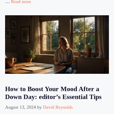
…
Read more
How to Boost Your Mood After a
Down Day: editor’s Essential Tips
August 13, 2024
by
David Reynolds