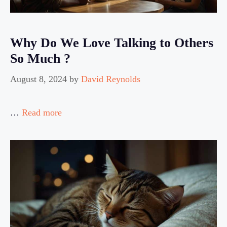
Why Do We Love Talking to Others
So Much ?
August 8, 2024
by
David Reynolds
…
Read more