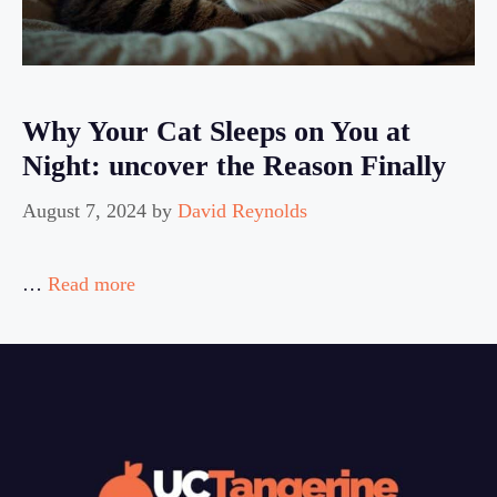
Why Your Cat Sleeps on You at
Night: uncover the Reason Finally
August 7, 2024
by
David Reynolds
…
Read more