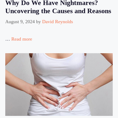
Why Do We Have Nightmares?
Uncovering the Causes and Reasons
August 9, 2024
by
David Reynolds
…
Read more