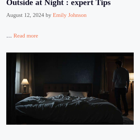
Outside at Night : expert Tips
August 12, 2024
by
Emily Johnson
…
Read more