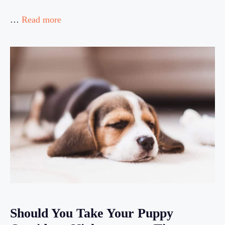
…
Read more
Should You Take Your Puppy