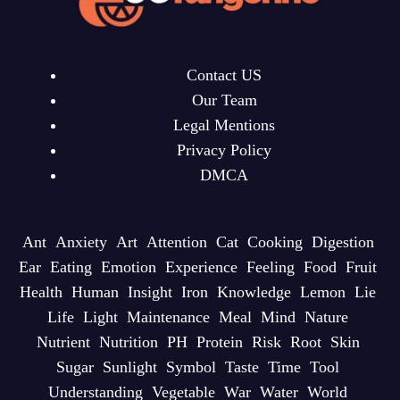
Contact US
Our Team
Legal Mentions
Privacy Policy
DMCA
Ant
Anxiety
Art
Attention
Cat
Cooking
Digestion
Ear
Eating
Emotion
Experience
Feeling
Food
Fruit
Health
Human
Insight
Iron
Knowledge
Lemon
Lie
Life
Light
Maintenance
Meal
Mind
Nature
Nutrient
Nutrition
PH
Protein
Risk
Root
Skin
Sugar
Sunlight
Symbol
Taste
Time
Tool
Understanding
Vegetable
War
Water
World