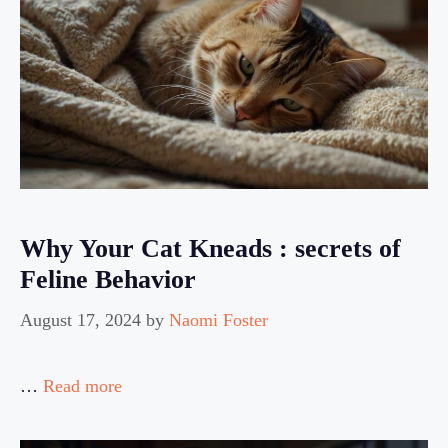
Why Your Cat Kneads : secrets of
Feline Behavior
August 17, 2024
by
Naomi Foster
…
Read more