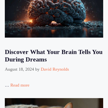
Discover What Your Brain Tells You
During Dreams
August 18, 2024
by
David Reynolds
…
Read more