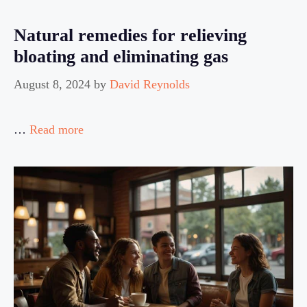
Natural remedies for relieving
bloating and eliminating gas
August 8, 2024
by
David Reynolds
…
Read more