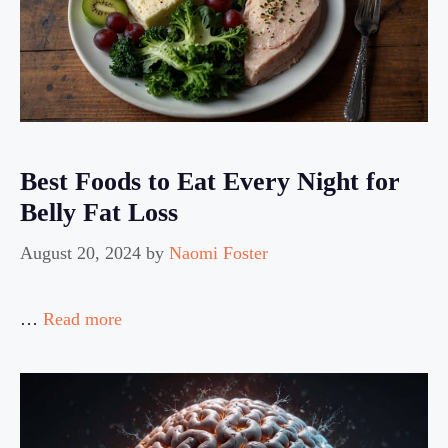
Best Foods to Eat Every Night for
Belly Fat Loss
August 20, 2024
by
Naomi Foster
…
Read more