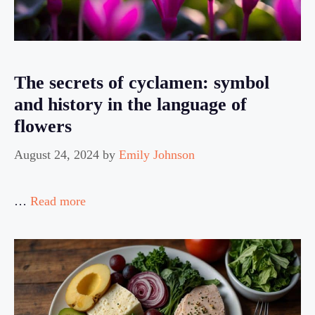
The secrets of cyclamen: symbol
and history in the language of
flowers
August 24, 2024
by
Emily Johnson
…
Read more