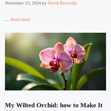
November 15, 2024
by
David Reynolds
…
Read more
My Wilted Orchid: how to Make It