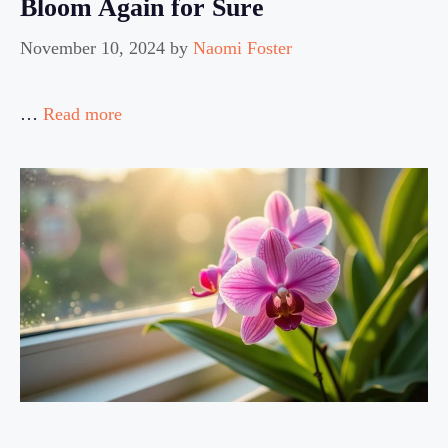
Bloom Again for Sure
November 10, 2024
by
Naomi Foster
…
Read more