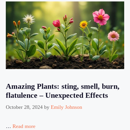
Amazing Plants: sting, smell, burn,
flatulence – Unexpected Effects
October 28, 2024
by
Emily Johnson
…
Read more