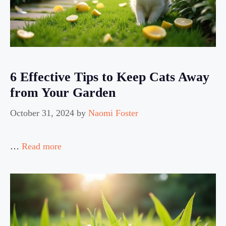
6 Effective Tips to Keep Cats Away
from Your Garden
October 31, 2024
by
Naomi Foster
…
Read more