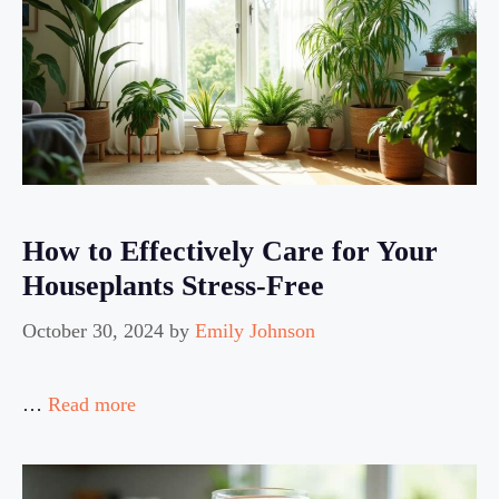
How to Effectively Care for Your
Houseplants Stress-Free
October 30, 2024
by
Emily Johnson
…
Read more