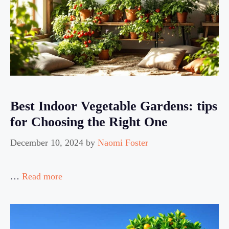
Best Indoor Vegetable Gardens: tips
for Choosing the Right One
December 10, 2024
by
Naomi Foster
…
Read more