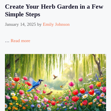
Create Your Herb Garden in a Few
Simple Steps
January 14, 2025
by
Emily Johnson
…
Read more