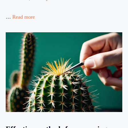
…
Read more