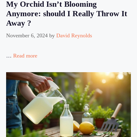
My Orchid Isn’t Blooming
Anymore: should I Really Throw It
Away ?
November 6, 2024
by
David Reynolds
…
Read more