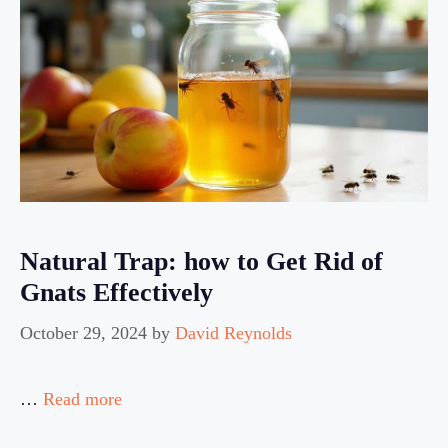
Natural Trap: how to Get Rid of
Gnats Effectively
October 29, 2024
by
David Reynolds
…
Read more