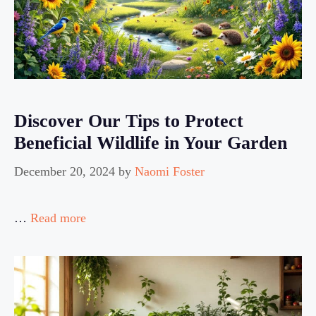
Discover Our Tips to Protect
Beneficial Wildlife in Your Garden
December 20, 2024
by
Naomi Foster
…
Read more