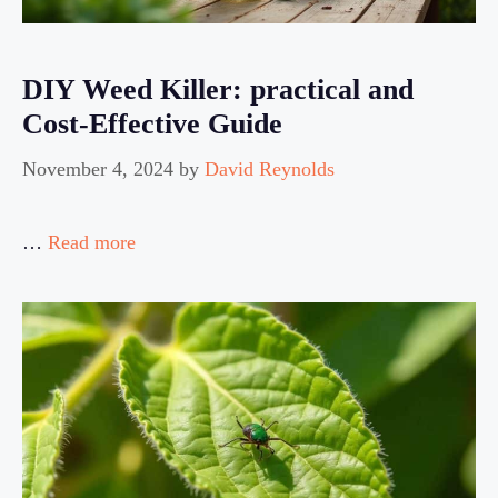
DIY Weed Killer: practical and
Cost-Effective Guide
November 4, 2024
by
David Reynolds
…
Read more