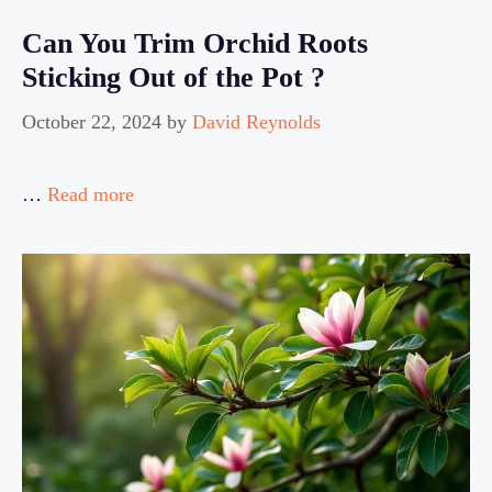
Can You Trim Orchid Roots
Sticking Out of the Pot ?
October 22, 2024
by
David Reynolds
…
Read more