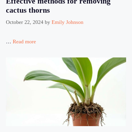
Effective methods for removing
cactus thorns
October 22, 2024
by
Emily Johnson
…
Read more