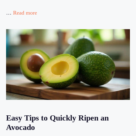
…
Read more
Easy Tips to Quickly Ripen an
Avocado