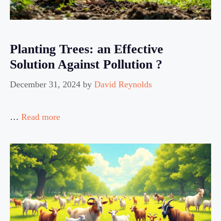
Planting Trees: an Effective
Solution Against Pollution ?
December 31, 2024
by
David Reynolds
…
Read more