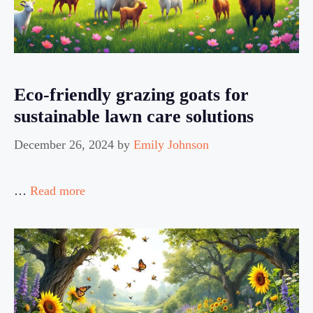
Eco-friendly grazing goats for
sustainable lawn care solutions
December 26, 2024
by
Emily Johnson
…
Read more