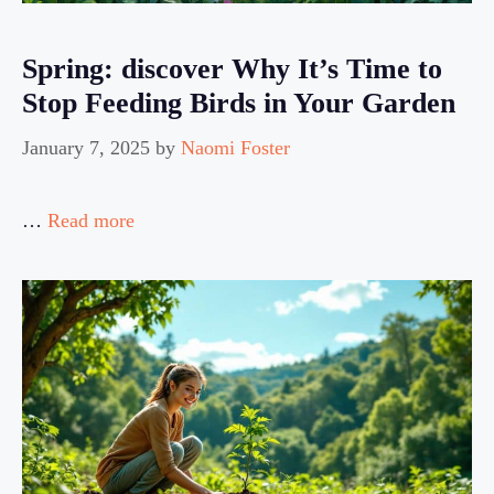
Spring: discover Why It’s Time to
Stop Feeding Birds in Your Garden
January 7, 2025
by
Naomi Foster
…
Read more