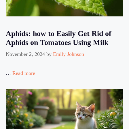
Aphids: how to Easily Get Rid of
Aphids on Tomatoes Using Milk
November 2, 2024
by
Emily Johnson
…
Read more