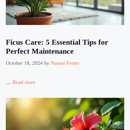
Ficus Care: 5 Essential Tips for
Perfect Maintenance
October 18, 2024
by
Naomi Foster
…
Read more