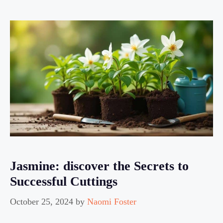
Jasmine: discover the Secrets to
Successful Cuttings
October 25, 2024
by
Naomi Foster