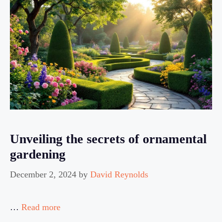
Unveiling the secrets of ornamental
gardening
December 2, 2024
by
David Reynolds
…
Read more