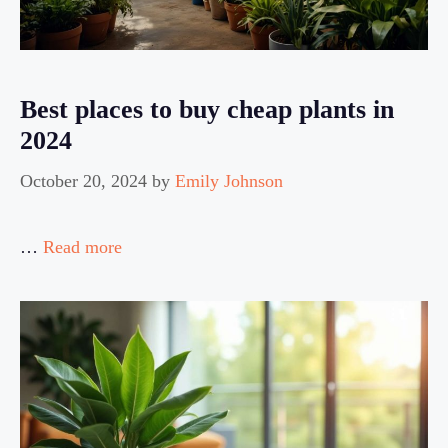
Best places to buy cheap plants in
2024
October 20, 2024
by
Emily Johnson
…
Read more