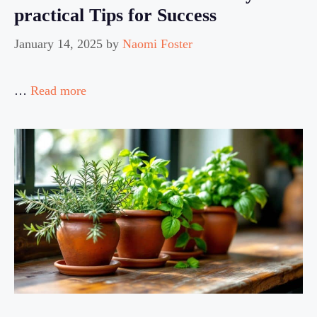
practical Tips for Success
January 14, 2025
by
Naomi Foster
…
Read more