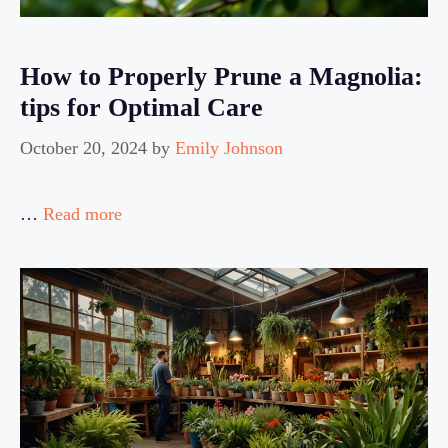
How to Properly Prune a Magnolia:
tips for Optimal Care
October 20, 2024
by
Emily Johnson
…
Read more