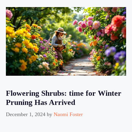
Flowering Shrubs: time for Winter
Pruning Has Arrived
December 1, 2024
by
Naomi Foster