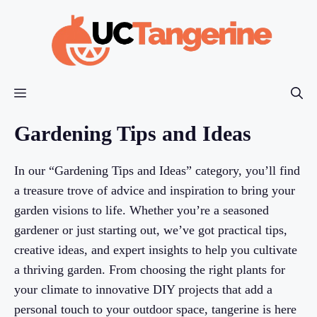
Skip
to
content
Menu
Gardening Tips and Ideas
In our “Gardening Tips and Ideas” category, you’ll find
a treasure trove of advice and inspiration to bring your
garden visions to life. Whether you’re a seasoned
gardener or just starting out, we’ve got practical tips,
creative ideas, and expert insights to help you cultivate
a thriving garden. From choosing the right plants for
your climate to innovative DIY projects that add a
personal touch to your outdoor space, tangerine is here