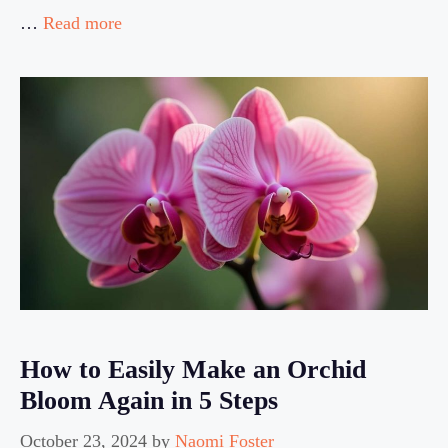
…
Read more
How to Easily Make an Orchid
Bloom Again in 5 Steps
October 23, 2024
by
Naomi Foster