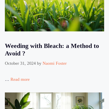
Weeding with Bleach: a Method to
Avoid ?
October 31, 2024
by
Naomi Foster
…
Read more