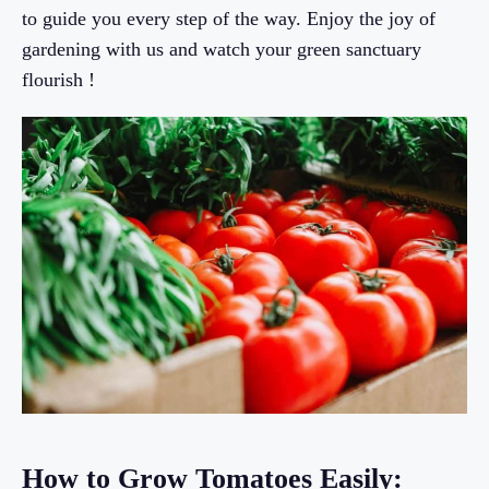
to guide you every step of the way. Enjoy the joy of
gardening with us and watch your green sanctuary
flourish !
How to Grow Tomatoes Easily: