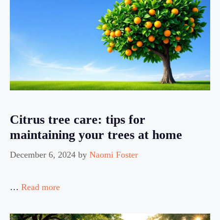
Citrus tree care: tips for
maintaining your trees at home
December 6, 2024
by
Naomi Foster
…
Read more