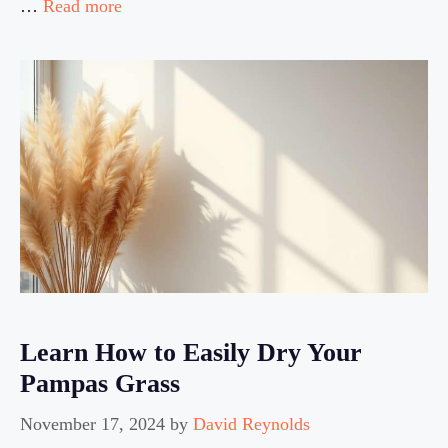
…
Read more
Learn How to Easily Dry Your
Pampas Grass
November 17, 2024
by
David Reynolds