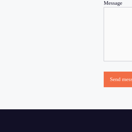
Message
Send mes