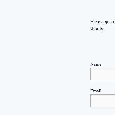
Have a quest
shortly.
Name
Email