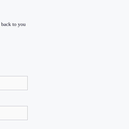
 back to you