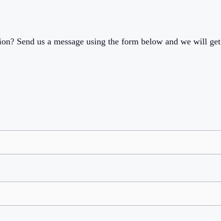
ion? Send us a message using the form below and we will get