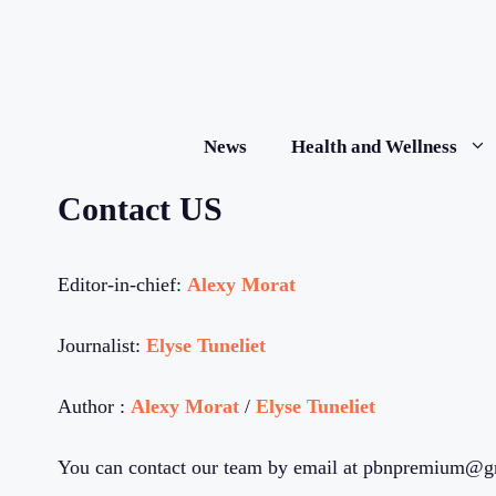
Skip
to
content
News
Health and Wellness
Contact US
Editor-in-chief:
Alexy Morat
Journalist:
Elyse Tuneliet
Author :
Alexy Morat
/
Elyse Tuneliet
You can contact our team by email at pbnpremium@