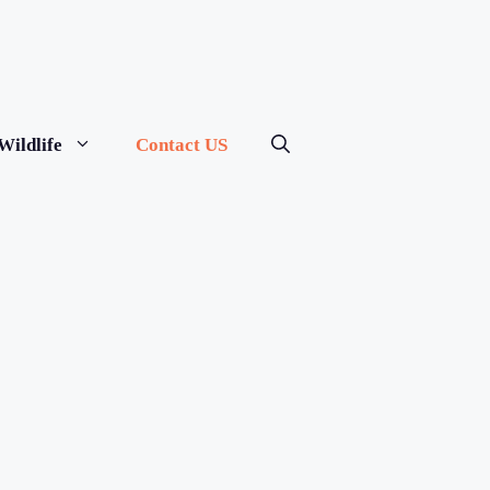
Wildlife
Contact US