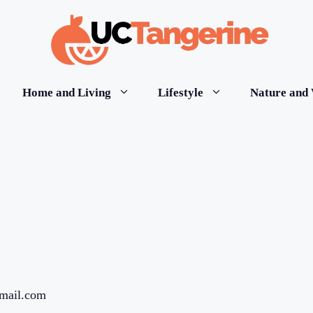
Home and Living
Lifestyle
Nature and 
gmail.com