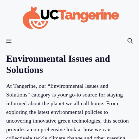
Skip
to
content
Menu
Environmental Issues and
Solutions
At Tangerine, our “Environmental Issues and
Solutions” category is your go-to source for staying
informed about the planet we all call home. From
exploring the latest environmental policies to
uncovering innovative green technologies, this section
provides a comprehensive look at how we can
collectively tackle climate change and other pressing