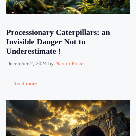
Processionary Caterpillars: an
Invisible Danger Not to
Underestimate !
December 2, 2024
by
Naomi Foster
…
Read more