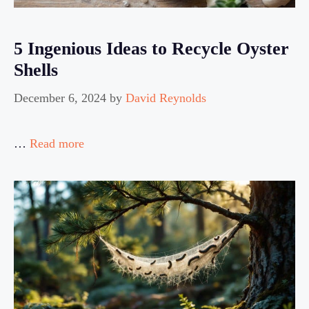
5 Ingenious Ideas to Recycle Oyster
Shells
December 6, 2024
by
David Reynolds
…
Read more