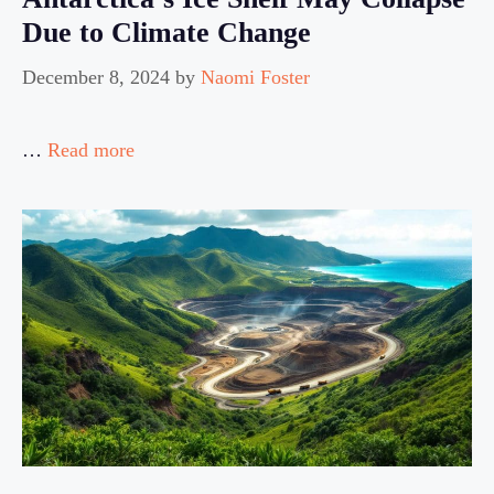
Due to Climate Change
December 8, 2024
by
Naomi Foster
…
Read more