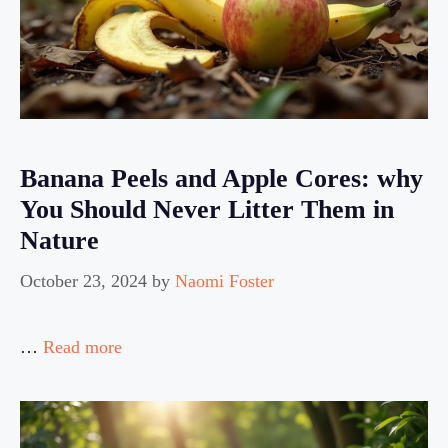
Banana Peels and Apple Cores: why
You Should Never Litter Them in
Nature
October 23, 2024
by
Naomi Foster
…
Read more