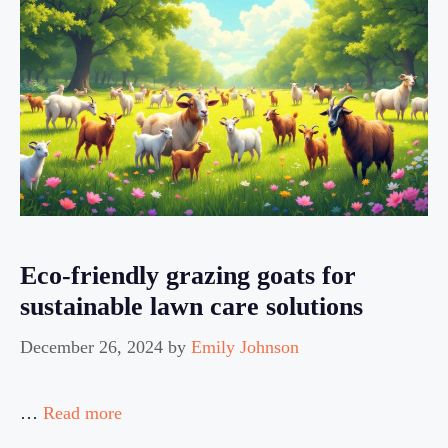
Eco-friendly grazing goats for
sustainable lawn care solutions
December 26, 2024
by
Emily Johnson
…
Read more