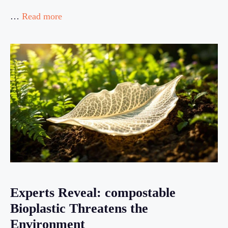
…
Read more
Experts Reveal: compostable
Bioplastic Threatens the
Environment