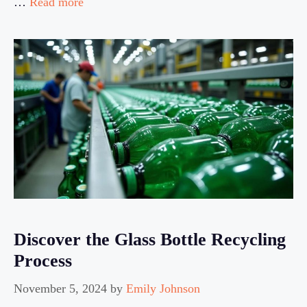
…
Read more
Discover the Glass Bottle Recycling
Process
November 5, 2024
by
Emily Johnson