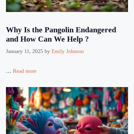
Why Is the Pangolin Endangered
and How Can We Help ?
January 11, 2025
by
Emily Johnson
…
Read more