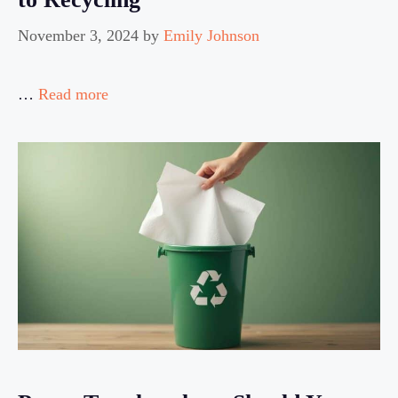
November 3, 2024
by
Emily Johnson
…
Read more