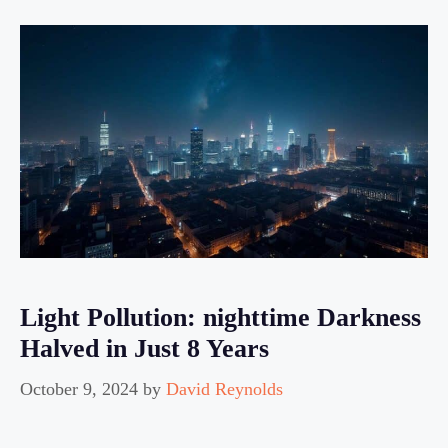
Light Pollution: nighttime Darkness
Halved in Just 8 Years
October 9, 2024
by
David Reynolds