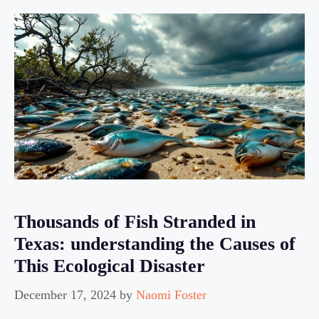
Thousands of Fish Stranded in
Texas: understanding the Causes of
This Ecological Disaster
December 17, 2024
by
Naomi Foster