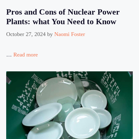
Pros and Cons of Nuclear Power
Plants: what You Need to Know
October 27, 2024
by
Naomi Foster
…
Read more