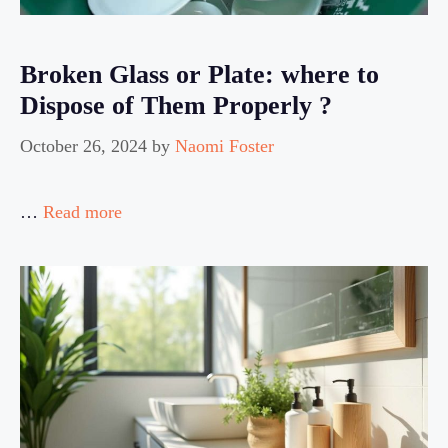
Broken Glass or Plate: where to
Dispose of Them Properly ?
October 26, 2024
by
Naomi Foster
…
Read more