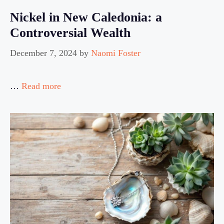
Nickel in New Caledonia: a
Controversial Wealth
December 7, 2024
by
Naomi Foster
…
Read more