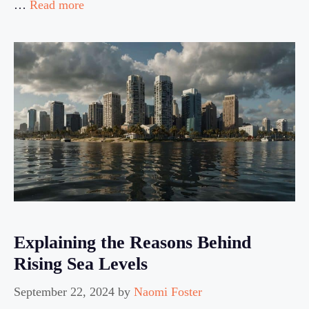
…
Read more
Explaining the Reasons Behind
Rising Sea Levels
September 22, 2024
by
Naomi Foster