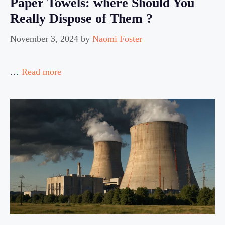
Paper Towels: where Should You
Really Dispose of Them ?
November 3, 2024
by
Naomi Foster
…
Read more