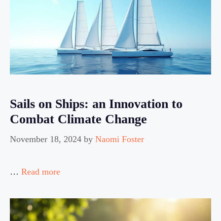
Sails on Ships: an Innovation to
Combat Climate Change
November 18, 2024
by
Naomi Foster
…
Read more