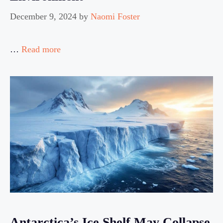
December 9, 2024
by
Naomi Foster
…
Read more
Antarctica’s Ice Shelf May Collapse