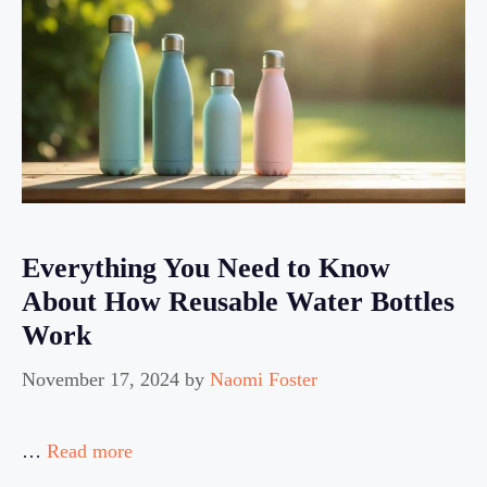
Everything You Need to Know
About How Reusable Water Bottles
Work
November 17, 2024
by
Naomi Foster
…
Read more