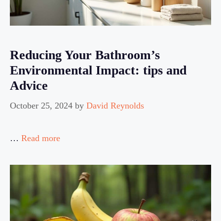
Reducing Your Bathroom’s
Environmental Impact: tips and
Advice
October 25, 2024
by
David Reynolds
…
Read more