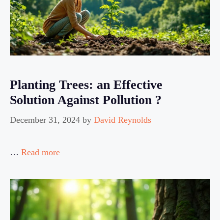
Planting Trees: an Effective
Solution Against Pollution ?
December 31, 2024
by
David Reynolds
…
Read more