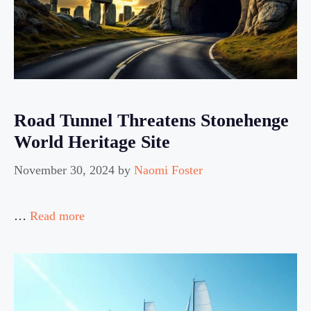
Road Tunnel Threatens Stonehenge
World Heritage Site
November 30, 2024
by
Naomi Foster
…
Read more