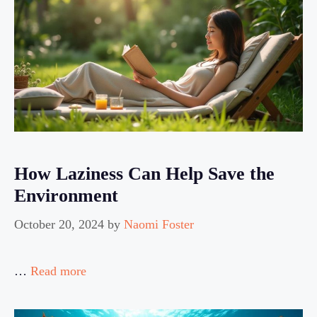
How Laziness Can Help Save the
Environment
October 20, 2024
by
Naomi Foster
…
Read more