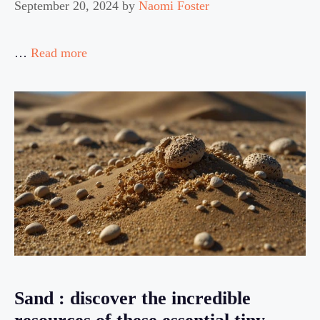
September 20, 2024
by
Naomi Foster
…
Read more
Sand : discover the incredible