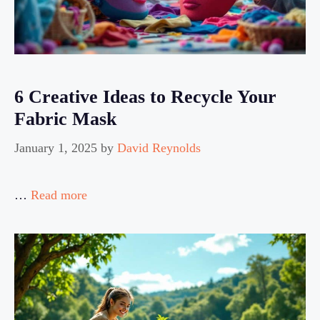
6 Creative Ideas to Recycle Your
Fabric Mask
January 1, 2025
by
David Reynolds
…
Read more