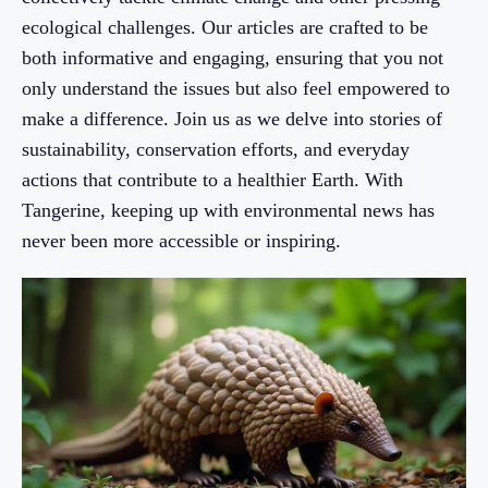
ecological challenges. Our articles are crafted to be
both informative and engaging, ensuring that you not
only understand the issues but also feel empowered to
make a difference. Join us as we delve into stories of
sustainability, conservation efforts, and everyday
actions that contribute to a healthier Earth. With
Tangerine, keeping up with environmental news has
never been more accessible or inspiring.