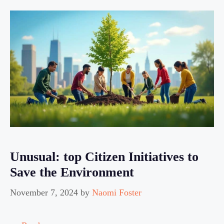
Unusual: top Citizen Initiatives to
Save the Environment
November 7, 2024
by
Naomi Foster