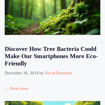
Discover How Tree Bacteria Could
Make Our Smartphones More Eco-
Friendly
December 30, 2024
by
David Reynolds
…
Read more