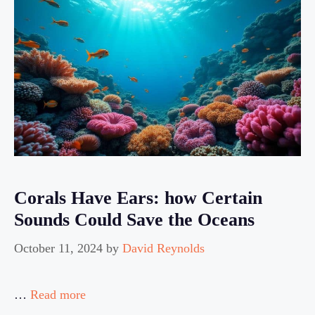
Corals Have Ears: how Certain
Sounds Could Save the Oceans
October 11, 2024
by
David Reynolds
…
Read more