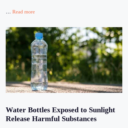
…
Read more
Water Bottles Exposed to Sunlight
Release Harmful Substances