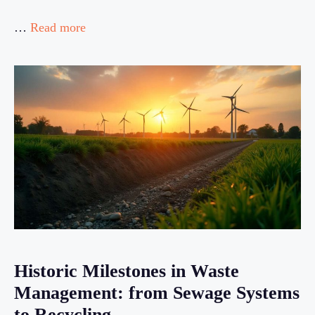
…
Read more
Historic Milestones in Waste
Management: from Sewage Systems
to Recycling