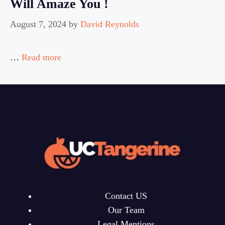
Will Amaze You !
August 7, 2024
by
David Reynolds
…
Read more
Contact US
Our Team
Legal Mentions