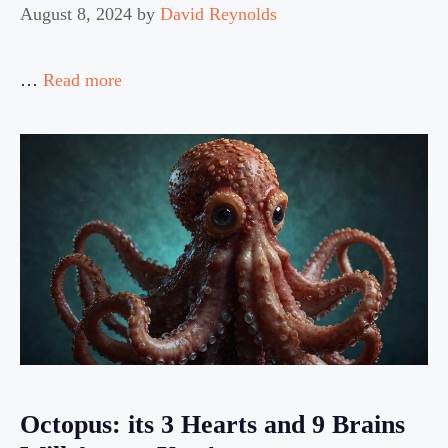
August 8, 2024
by
David Reynolds
…
Read more
Octopus: its 3 Hearts and 9 Brains