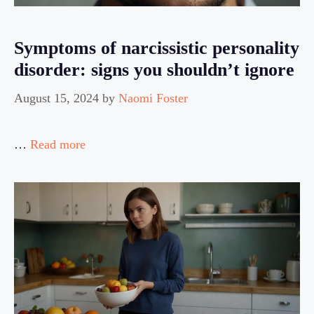
Symptoms of narcissistic personality
disorder: signs you shouldn’t ignore
August 15, 2024
by
Naomi Foster
…
Read more