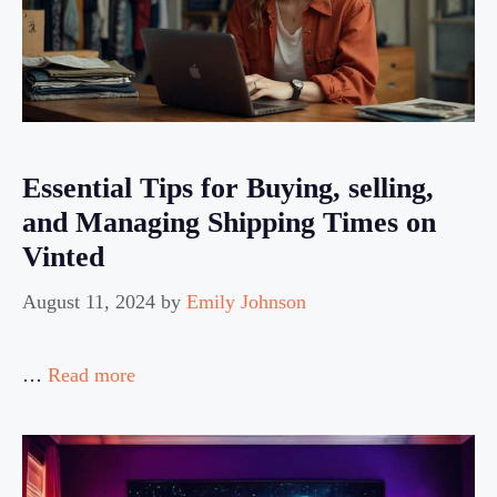
Essential Tips for Buying, selling,
and Managing Shipping Times on
Vinted
August 11, 2024
by
Emily Johnson
…
Read more