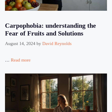
Carpophobia: understanding the
Fear of Fruits and Solutions
August 14, 2024
by
David Reynolds
…
Read more