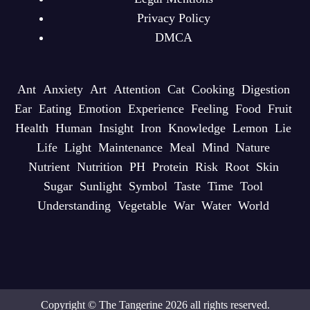
Privacy Policy
DMCA
Ant
Anxiety
Art
Attention
Cat
Cooking
Digestion
Ear
Eating
Emotion
Experience
Feeling
Food
Fruit
Health
Human
Insight
Iron
Knowledge
Lemon
Lie
Life
Light
Maintenance
Meal
Mind
Nature
Nutrient
Nutrition
PH
Protein
Risk
Root
Skin
Sugar
Sunlight
Symbol
Taste
Time
Tool
Understanding
Vegetable
War
Water
World
Copyright © The Tangerine 2026 all rights reserved.