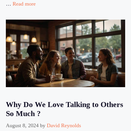
…
Read more
Why Do We Love Talking to Others
So Much ?
August 8, 2024
by
David Reynolds