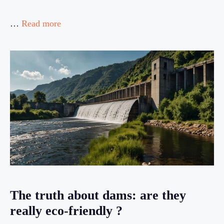
…
Read more
The truth about dams: are they
really eco-friendly ?