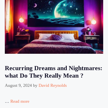
Recurring Dreams and Nightmares:
what Do They Really Mean ?
August 9, 2024
by
David Reynolds
…
Read more