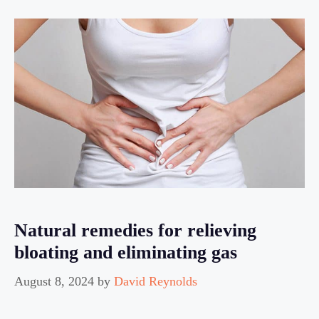
Natural remedies for relieving
bloating and eliminating gas
August 8, 2024
by
David Reynolds