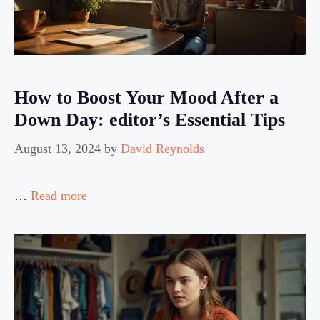
How to Boost Your Mood After a
Down Day: editor’s Essential Tips
August 13, 2024
by
David Reynolds
…
Read more