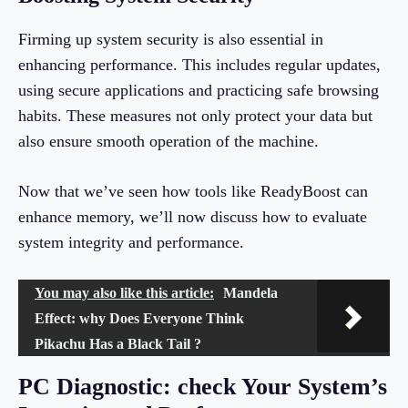
Firming up system security is also essential in
enhancing performance. This includes regular updates,
using secure applications and practicing safe browsing
habits. These measures not only protect your data but
also ensure smooth operation of the machine.
Now that we’ve seen how tools like ReadyBoost can
enhance memory, we’ll now discuss how to evaluate
system integrity and performance.
You may also like this article:
Mandela
Effect: why Does Everyone Think
Pikachu Has a Black Tail ?
PC Diagnostic: check Your System’s