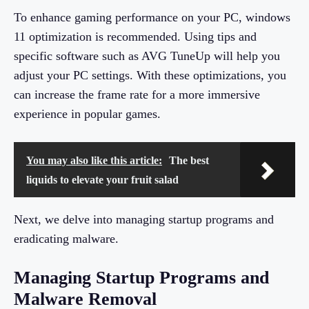
To enhance gaming performance on your PC, windows
11 optimization is recommended. Using tips and
specific software such as AVG TuneUp will help you
adjust your PC settings. With these optimizations, you
can increase the frame rate for a more immersive
experience in popular games.
You may also like this article:
The best
liquids to elevate your fruit salad
Next, we delve into managing startup programs and
eradicating malware.
Managing Startup Programs and
Malware Removal