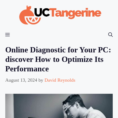
Skip
to
content
Menu
Online Diagnostic for Your PC:
discover How to Optimize Its
Performance
August 13, 2024
by
David Reynolds