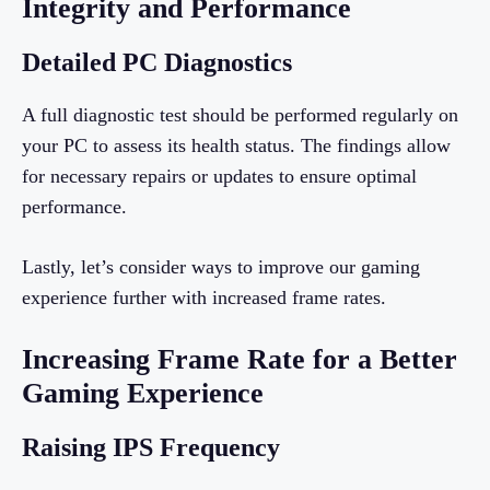
Integrity and Performance
Detailed PC Diagnostics
A full diagnostic test should be performed regularly on
your PC to assess its health status. The findings allow
for necessary repairs or updates to ensure optimal
performance.
Lastly, let’s consider ways to improve our gaming
experience further with increased frame rates.
Increasing Frame Rate for a Better
Gaming Experience
Raising IPS Frequency