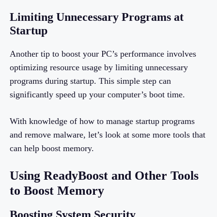
Limiting Unnecessary Programs at
Startup
Another tip to boost your PC’s performance involves
optimizing resource usage by limiting unnecessary
programs during startup. This simple step can
significantly speed up your computer’s boot time.
With knowledge of how to manage startup programs
and remove malware, let’s look at some more tools that
can help boost memory.
Using ReadyBoost and Other Tools
to Boost Memory
Boosting System Security