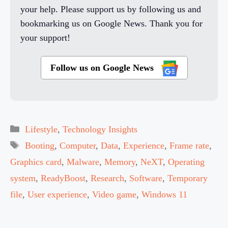
your help. Please support us by following us and
bookmarking us on Google News. Thank you for
your support!
Follow us on Google News
Categories
Lifestyle
,
Technology Insights
Tags
Booting
,
Computer
,
Data
,
Experience
,
Frame rate
,
Graphics card
,
Malware
,
Memory
,
NeXT
,
Operating
system
,
ReadyBoost
,
Research
,
Software
,
Temporary
file
,
User experience
,
Video game
,
Windows 11