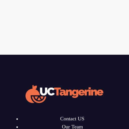
Contact US
Our Team