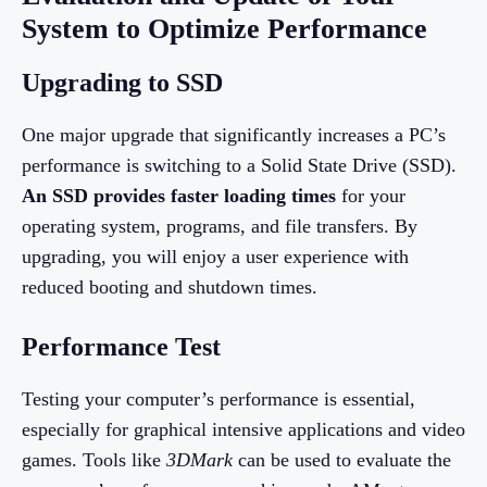
System to Optimize Performance
Upgrading to SSD
One major upgrade that significantly increases a PC’s
performance is switching to a Solid State Drive (SSD).
An SSD provides faster loading times
for your
operating system, programs, and file transfers. By
upgrading, you will enjoy a user experience with
reduced booting and shutdown times.
Performance Test
Testing your computer’s performance is essential,
especially for graphical intensive applications and video
games. Tools like
3DMark
can be used to evaluate the