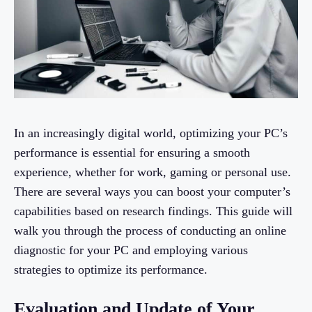
In an increasingly digital world, optimizing your PC’s
performance is essential for ensuring a smooth
experience, whether for work, gaming or personal use.
There are several ways you can boost your computer’s
capabilities based on research findings. This guide will
walk you through the process of conducting an online
diagnostic for your PC and employing various
strategies to optimize its performance.
Evaluation and Update of Your