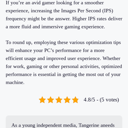
If you’re an avid gamer looking for a smoother
experience, increasing the Images Per Second (IPS)
frequency might be the answer. Higher IPS rates deliver
a more fluid and immersive gaming experience.
To round up, employing these various optimization tips
will enhance your PC’s performance for a more
efficient usage and improved user experience. Whether
for work, gaming or other personal activities, optimized
performance is essential in getting the most out of your
machine.
4.8/5 - (5 votes)
As a young independent media, Tangerine aneeds