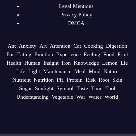
Legal Mentions
Privacy Policy
DMCA
Ant
Anxiety
Art
Attention
Cat
Cooking
Digestion
Ear
Eating
Emotion
Experience
Feeling
Food
Fruit
Health
Human
Insight
Iron
Knowledge
Lemon
Lie
Life
Light
Maintenance
Meal
Mind
Nature
Nutrient
Nutrition
PH
Protein
Risk
Root
Skin
Sugar
Sunlight
Symbol
Taste
Time
Tool
Understanding
Vegetable
War
Water
World