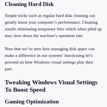
Cleaning Hard Disk
Simple tricks such as regular hard disk cleaning can
greatly boost your computer’s performance. Cleaning
entails eliminating temporary files which when piled up
may slow down the machine’s operation rate.
Now that we’ve seen how managing disk space can
make a difference in our systems’ functioning let’s
proceed on how Windows visual settings play their
part.
Tweaking Windows Visual Settings
To Boost Speed
Gaming Optimization