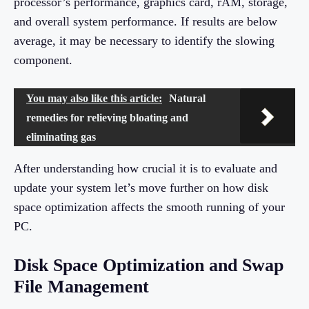
processor’s performance, graphics card, rAM, storage,
and overall system performance. If results are below
average, it may be necessary to identify the slowing
component.
You may also like this article:
Natural
remedies for relieving bloating and
eliminating gas
After understanding how crucial it is to evaluate and
update your system let’s move further on how disk
space optimization affects the smooth running of your
PC.
Disk Space Optimization and Swap
File Management