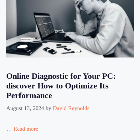
Online Diagnostic for Your PC:
discover How to Optimize Its
Performance
August 13, 2024
by
David Reynolds
…
Read more