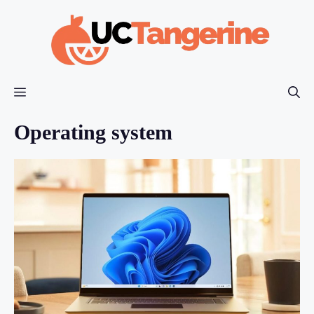
Skip
to
content
Menu
Operating system