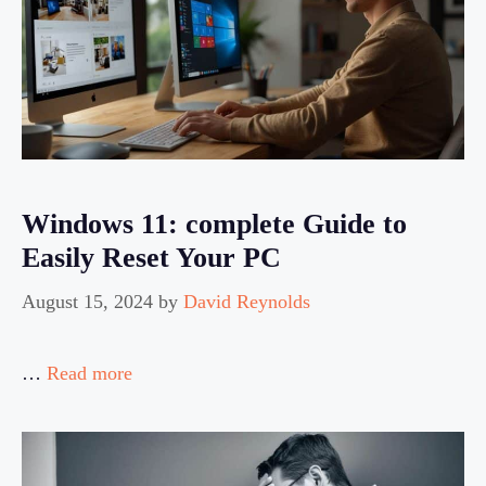
Windows 11: complete Guide to
Easily Reset Your PC
August 15, 2024
by
David Reynolds
…
Read more