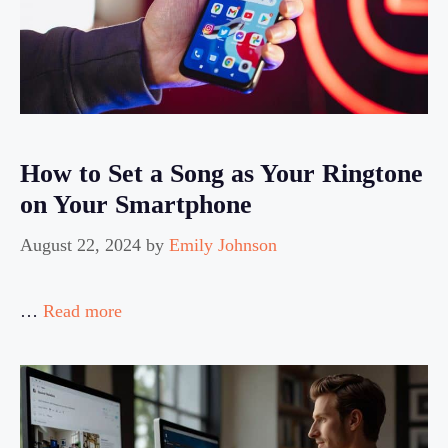
How to Set a Song as Your Ringtone
on Your Smartphone
August 22, 2024
by
Emily Johnson
…
Read more