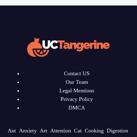
Contact US
Our Team
Legal Mentions
Privacy Policy
DMCA
Ant
Anxiety
Art
Attention
Cat
Cooking
Digestion