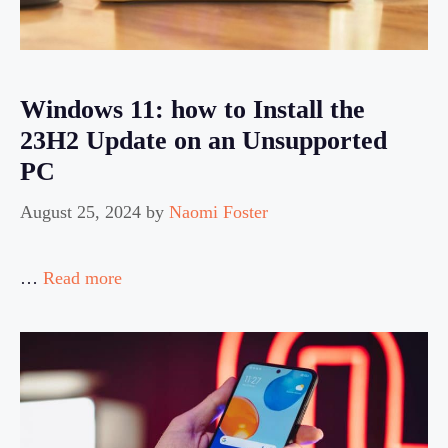
Windows 11: how to Install the
23H2 Update on an Unsupported
PC
August 25, 2024
by
Naomi Foster
…
Read more