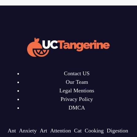
Contact US
Our Team
Legal Mentions
Privacy Policy
DMCA
Ant
Anxiety
Art
Attention
Cat
Cooking
Digestion