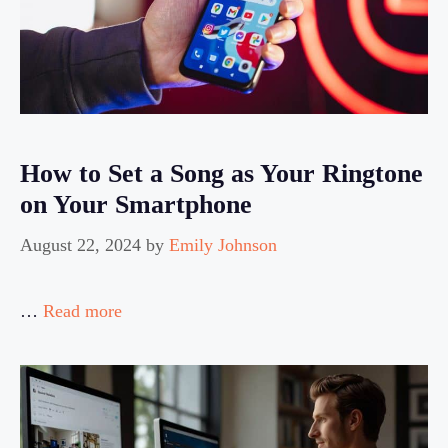
How to Set a Song as Your Ringtone
on Your Smartphone
August 22, 2024
by
Emily Johnson
…
Read more