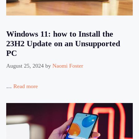
Windows 11: how to Install the
23H2 Update on an Unsupported
PC
August 25, 2024
by
Naomi Foster
…
Read more