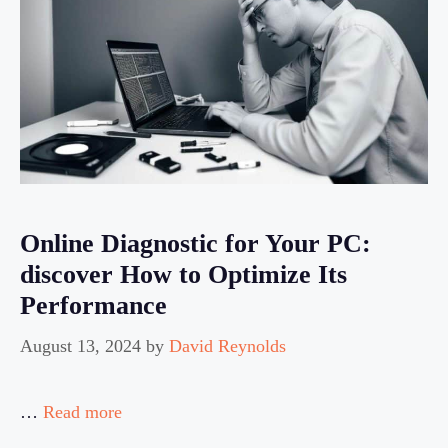
Online Diagnostic for Your PC:
discover How to Optimize Its
Performance
August 13, 2024
by
David Reynolds
…
Read more