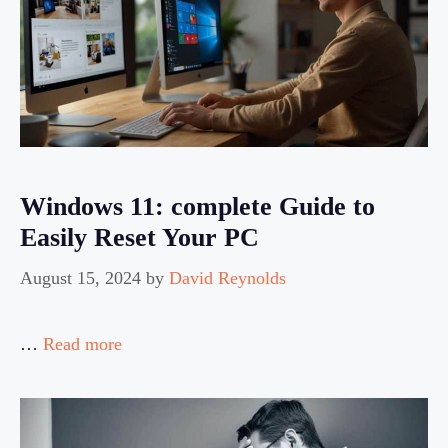
Windows 11: complete Guide to
Easily Reset Your PC
August 15, 2024
by
David Reynolds
…
Read more