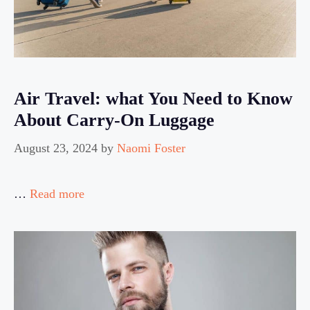
Air Travel: what You Need to Know
About Carry-On Luggage
August 23, 2024
by
Naomi Foster
…
Read more