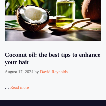
Coconut oil: the best tips to enhance
your hair
August 17, 2024
by
David Reynolds
…
Read more