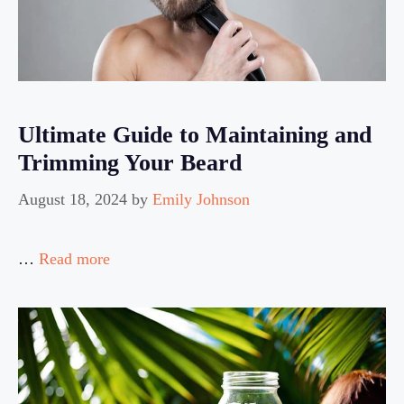
Ultimate Guide to Maintaining and
Trimming Your Beard
August 18, 2024
by
Emily Johnson
…
Read more