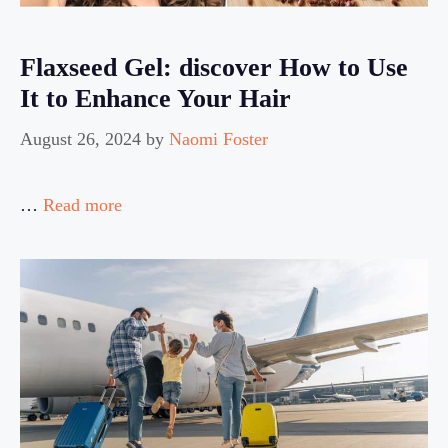
Flaxseed Gel: discover How to Use
It to Enhance Your Hair
August 26, 2024
by
Naomi Foster
…
Read more