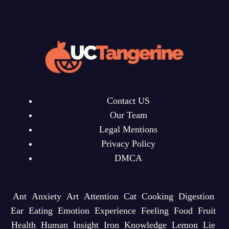
Contact US
Our Team
Legal Mentions
Privacy Policy
DMCA
Ant
Anxiety
Art
Attention
Cat
Cooking
Digestion
Ear
Eating
Emotion
Experience
Feeling
Food
Fruit
Health
Human
Insight
Iron
Knowledge
Lemon
Lie