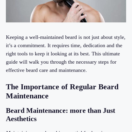
Keeping a well-maintained beard is not just about style,
it’s a commitment. It requires time, dedication and the
right tools to keep it looking at its best. This ultimate
guide will walk you through the necessary steps for
effective beard care and maintenance.
The Importance of Regular Beard
Maintenance
Beard Maintenance: more than Just
Aesthetics