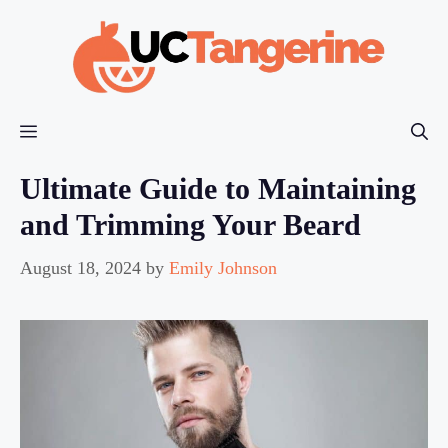
Skip
to
content
Menu
Ultimate Guide to Maintaining
and Trimming Your Beard
August 18, 2024
by
Emily Johnson