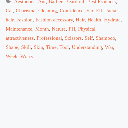
Tags
Aesthetics
,
Ant
,
Barber
,
Beard oil
,
Best Products
,
Cat
,
Charisma
,
Cleaning
,
Confidence
,
Ear
,
Elf
,
Facial
hair
,
Fashion
,
Fashion accessory
,
Hair
,
Health
,
Hydrate
,
Maintenance
,
Month
,
Nature
,
PH
,
Physical
attractiveness
,
Professional
,
Scissors
,
Self
,
Shampoo
,
Shape
,
Skill
,
Skin
,
Time
,
Tool
,
Understanding
,
War
,
Week
,
Worry