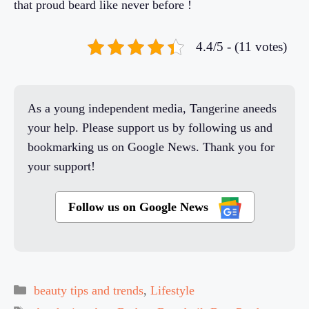
that proud beard like never before !
4.4/5 - (11 votes)
As a young independent media, Tangerine aneeds
your help. Please support us by following us and
bookmarking us on Google News. Thank you for
your support!
Follow us on Google News
Categories
beauty tips and trends
,
Lifestyle