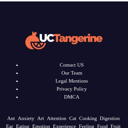
Contact US
Our Team
Legal Mentions
Privacy Policy
DMCA
Ant
Anxiety
Art
Attention
Cat
Cooking
Digestion
Ear
Eating
Emotion
Experience
Feeling
Food
Fruit