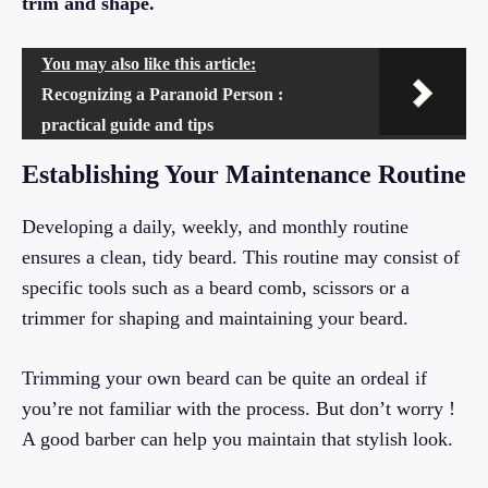
trim and shape.
You may also like this article:
Recognizing a Paranoid Person :
practical guide and tips
Establishing Your Maintenance Routine
Developing a daily, weekly, and monthly routine
ensures a clean, tidy beard. This routine may consist of
specific tools such as a beard comb, scissors or a
trimmer for shaping and maintaining your beard.
Trimming your own beard can be quite an ordeal if
you’re not familiar with the process. But don’t worry !
A good barber can help you maintain that stylish look.