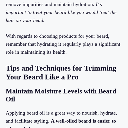
remove impurities and maintain hydration.
It’s
important to treat your beard like you would treat the
hair on your head.
With regards to choosing products for your beard,
remember that hydrating it regularly plays a significant
role in maintaining its health.
Tips and Techniques for Trimming
Your Beard Like a Pro
Maintain Moisture Levels with Beard
Oil
Applying beard oil is a great way to nourish, hydrate,
and facilitate styling.
A well-oiled beard is easier to