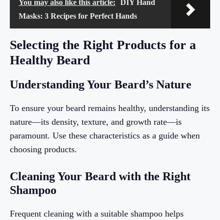
You may also like this article:
DIY Hand
Masks: 3 Recipes for Perfect Hands
Selecting the Right Products for a
Healthy Beard
Understanding Your Beard’s Nature
To ensure your beard remains healthy, understanding its
nature—its density, texture, and growth rate—is
paramount. Use these characteristics as a guide when
choosing products.
Cleaning Your Beard with the Right
Shampoo
Frequent cleaning with a suitable shampoo helps