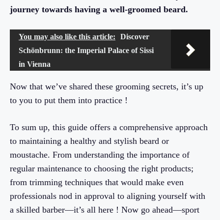
journey towards having a well-groomed beard.
You may also like this article:
Discover
Schönbrunn: the Imperial Palace of Sissi
in Vienna
Now that we’ve shared these grooming secrets, it’s up
to you to put them into practice !
To sum up, this guide offers a comprehensive approach
to maintaining a healthy and stylish beard or
moustache. From understanding the importance of
regular maintenance to choosing the right products;
from trimming techniques that would make even
professionals nod in approval to aligning yourself with
a skilled barber—it’s all here ! Now go ahead—sport