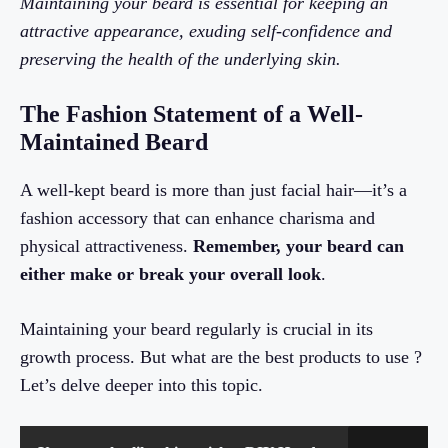
Maintaining your beard is essential for keeping an
attractive appearance, exuding self-confidence and
preserving the health of the underlying skin.
The Fashion Statement of a Well-
Maintained Beard
A well-kept beard is more than just facial hair—it’s a
fashion accessory that can enhance charisma and
physical attractiveness.
Remember, your beard can
either make or break your overall look
.
Maintaining your beard regularly is crucial in its
growth process. But what are the best products to use ?
Let’s delve deeper into this topic.