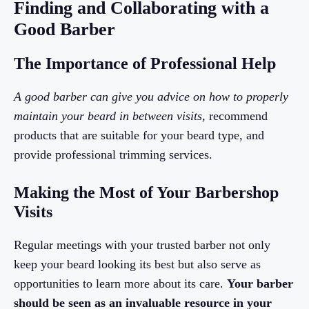
Finding and Collaborating with a
Good Barber
The Importance of Professional Help
A good barber can give you advice on how to properly
maintain your beard in between visits,
recommend
products that are suitable for your beard type, and
provide professional trimming services.
Making the Most of Your Barbershop
Visits
Regular meetings with your trusted barber not only
keep your beard looking its best but also serve as
opportunities to learn more about its care.
Your barber
should be seen as an invaluable resource in your