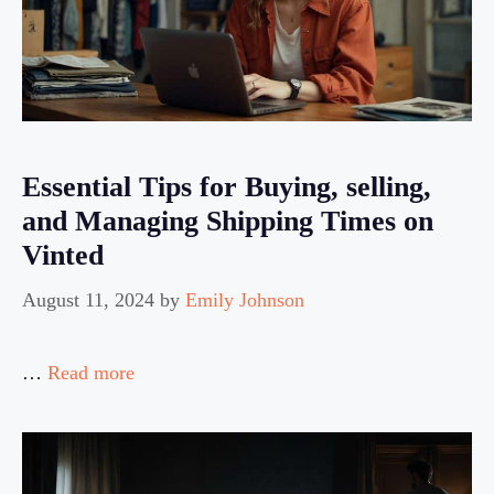
Essential Tips for Buying, selling,
and Managing Shipping Times on
Vinted
August 11, 2024
by
Emily Johnson
…
Read more