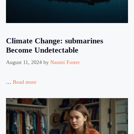
Climate Change: submarines
Become Undetectable
August 11, 2024
by
Naomi Foster
…
Read more