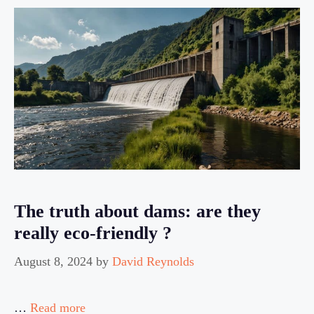
The truth about dams: are they
really eco-friendly ?
August 8, 2024
by
David Reynolds
…
Read more