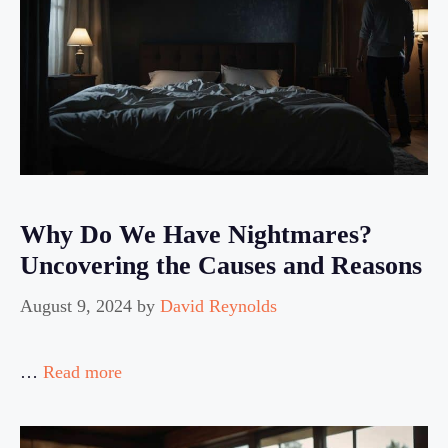
Why Do We Have Nightmares?
Uncovering the Causes and Reasons
August 9, 2024
by
David Reynolds
…
Read more