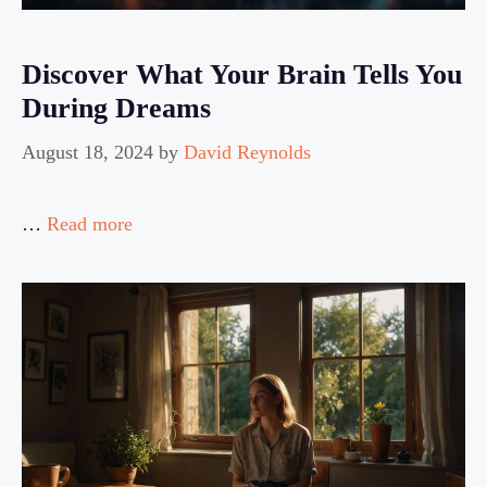
Discover What Your Brain Tells You
During Dreams
August 18, 2024
by
David Reynolds
…
Read more