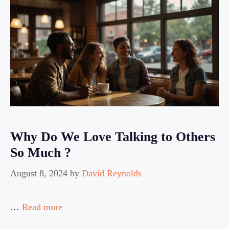
Why Do We Love Talking to Others
So Much ?
August 8, 2024
by
David Reynolds
…
Read more