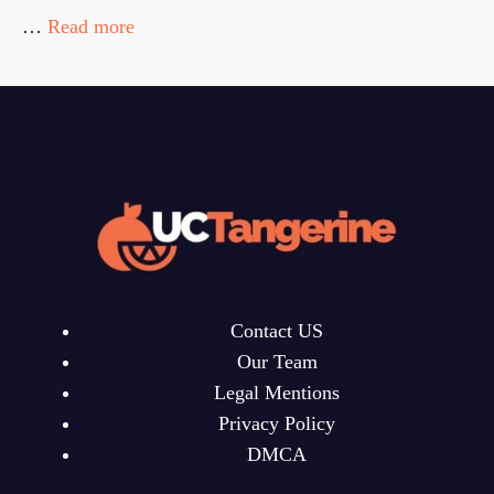
…
Read more
Contact US
Our Team
Legal Mentions
Privacy Policy
DMCA