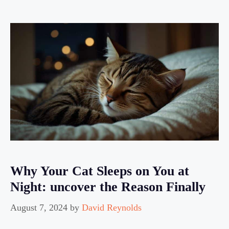
Why Your Cat Sleeps on You at
Night: uncover the Reason Finally
August 7, 2024
by
David Reynolds