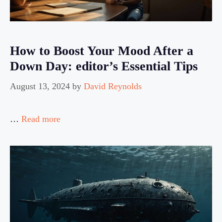
How to Boost Your Mood After a
Down Day: editor’s Essential Tips
August 13, 2024
by
David Reynolds
…
Read more