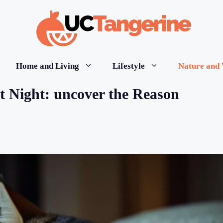
Home and Living
Lifestyle
Nature and 
t Night: uncover the Reason