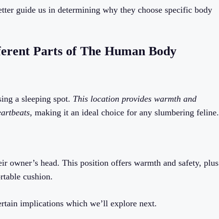
etter guide us in determining why they choose specific body
ferent Parts of The Human Body
sing a sleeping spot.
This location provides warmth and
eartbeats,
making it an ideal choice for any slumbering feline.
eir owner’s head. This position offers warmth and safety, plus
rtable cushion.
ertain implications which we’ll explore next.