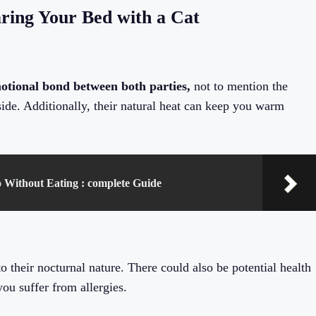
ring Your Bed with a Cat
motional bond between both parties,
not to mention the
side. Additionally, their natural heat can keep you warm
Without Eating : complete Guide
 their nocturnal nature. There could also be potential health
 you suffer from allergies.