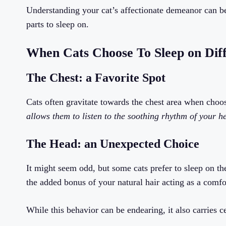
Understanding your cat’s affectionate demeanor can b
parts to sleep on.
When Cats Choose To Sleep on Dif
The Chest: a Favorite Spot
Cats often gravitate towards the chest area when choo
allows them to listen to the soothing rhythm of your h
The Head: an Unexpected Choice
It might seem odd, but some cats prefer to sleep on th
the added bonus of your natural hair acting as a comfo
While this behavior can be endearing, it also carries c