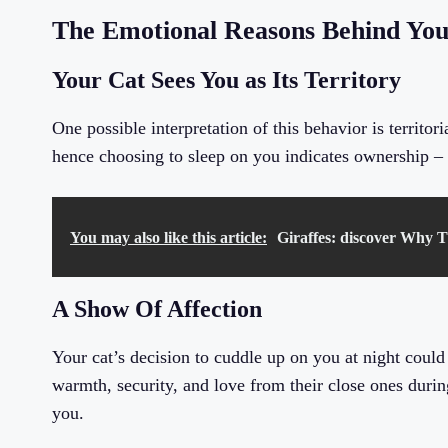
The Emotional Reasons Behind You
Your Cat Sees You as Its Territory
One possible interpretation of this behavior is territori
hence choosing to sleep on you indicates ownership – 
You may also like this article:
Giraffes: discover Why T
A Show Of Affection
Your cat’s decision to cuddle up on you at night could
warmth, security, and love from their close ones during 
you.