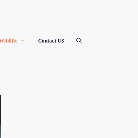
Wildlife
Contact US