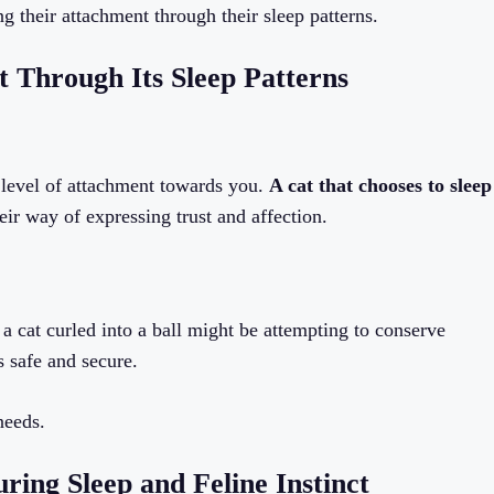
g their attachment through their sleep patterns.
t Through Its Sleep Patterns
s level of attachment towards you.
A cat that chooses to sleep
heir way of expressing trust and affection.
, a cat curled into a ball might be attempting to conserve
s safe and secure.
needs.
ing Sleep and Feline Instinct