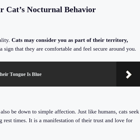
r Cat’s Nocturnal Behavior
ality.
Cats may consider you as part of their territory,
a sign that they are comfortable and feel secure around you.
heir Tongue Is Blue
 also be down to simple affection. Just like humans, cats seek
rest times. It is a manifestation of their trust and love for