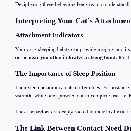
Deciphering these behaviors leads us into understandin
Interpreting Your Cat’s Attachmen
Attachment Indicators
Your cat’s sleeping habits can provide insights into it
on or near you often indicates a strong bond.
It’s t
The Importance of Sleep Position
Their sleep position can also offer clues. For instance
warmth, while one sprawled out in complete trust feel
These behaviors are deeply rooted in their instinctual 
The Link Between Contact Need Dur