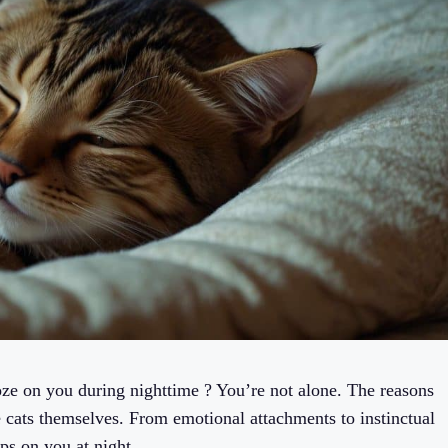
ze on you during nighttime ? You’re not alone. The reasons
e cats themselves. From emotional attachments to instinctual
ps on you at night.