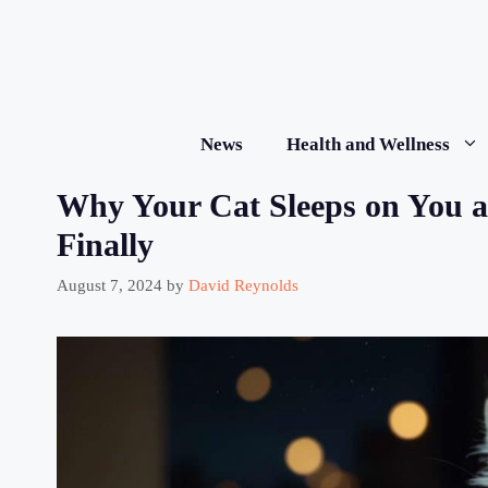
Skip
to
content
News
Health and Wellness
Why Your Cat Sleeps on You a
Finally
August 7, 2024
by
David Reynolds