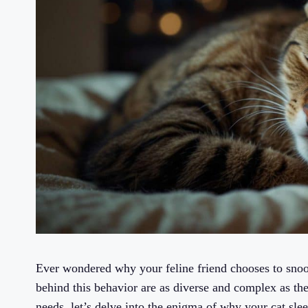
Ever wondered why your feline friend chooses to snoo
behind this behavior are as diverse and complex as th
needs, let’s delve into the enigma of why your cat slee