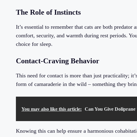
The Role of Instincts
It’s essential to remember that cats are both predator 
comfort, security, and warmth during rest periods. Your
choice for sleep.
Contact-Craving Behavior
This need for contact is more than just practicality; it
form of camaraderie in the wild – something they brin
You may also like this article:
Can You Give Doliprane 
Knowing this can help ensure a harmonious cohabitati