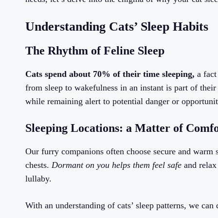
Understanding Cats’ Sleep Habits
The Rhythm of Feline Sleep
Cats spend about 70% of their time sleeping,
a fact
from sleep to wakefulness in an instant is part of their
while remaining alert to potential danger or opportunit
Sleeping Locations: a Matter of Comfo
Our furry companions often choose secure and warm sp
chests.
Dormant on you helps them feel safe
and relax 
lullaby.
With an understanding of cats’ sleep patterns, we can 