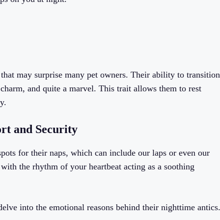
 that may surprise many pet owners. Their ability to transition
 charm, and quite a marvel. This trait allows them to rest
y.
rt and Security
ots for their naps, which can include our laps or even our
with the rhythm of your heartbeat acting as a soothing
delve into the emotional reasons behind their nighttime antics