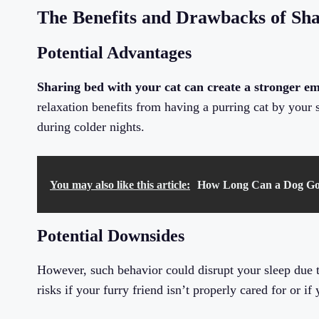
The Benefits and Drawbacks of Sha
Potential Advantages
Sharing bed with your cat can create a stronger e
relaxation benefits from having a purring cat by your 
during colder nights.
You may also like this article:
How Long Can a Dog Go 
Potential Downsides
However, such behavior could disrupt your sleep due to
risks if your furry friend isn’t properly cared for or if