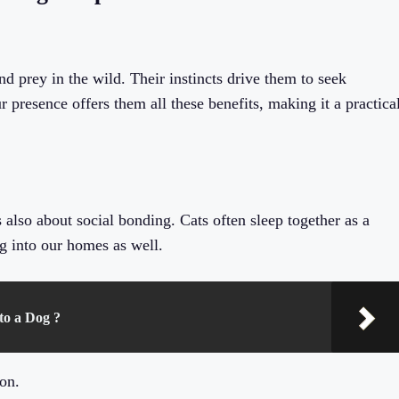
and prey in the wild. Their instincts drive them to seek
 presence offers them all these benefits, making it a practica
’s also about social bonding. Cats often sleep together as a
g into our homes as well.
to a Dog ?
on.