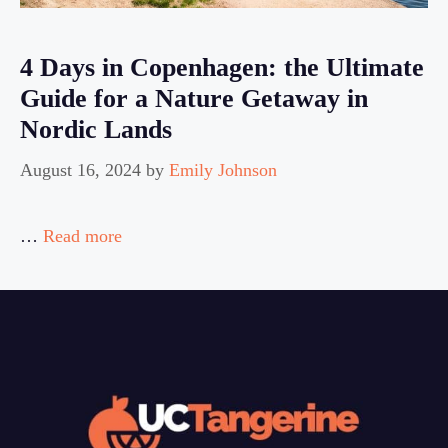
4 Days in Copenhagen: the Ultimate
Guide for a Nature Getaway in
Nordic Lands
August 16, 2024
by
Emily Johnson
…
Read more