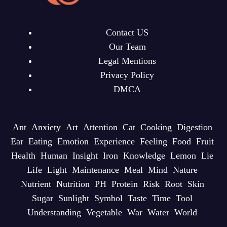
Contact US
Our Team
Legal Mentions
Privacy Policy
DMCA
Ant
Anxiety
Art
Attention
Cat
Cooking
Digestion
Ear
Eating
Emotion
Experience
Feeling
Food
Fruit
Health
Human
Insight
Iron
Knowledge
Lemon
Lie
Life
Light
Maintenance
Meal
Mind
Nature
Nutrient
Nutrition
PH
Protein
Risk
Root
Skin
Sugar
Sunlight
Symbol
Taste
Time
Tool
Understanding
Vegetable
War
Water
World