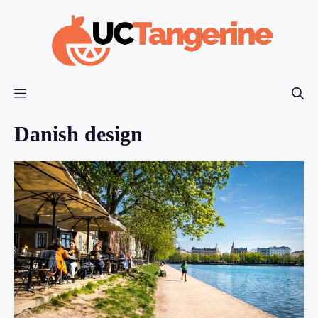
Skip
to
content
Menu
Danish design