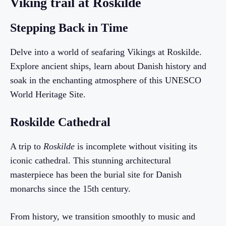
Viking trail at Roskilde
Stepping Back in Time
Delve into a world of seafaring Vikings at Roskilde.
Explore ancient ships, learn about Danish history and
soak in the enchanting atmosphere of this UNESCO
World Heritage Site.
Roskilde Cathedral
A trip to
Roskilde
is incomplete without visiting its
iconic cathedral. This stunning architectural
masterpiece has been the burial site for Danish
monarchs since the 15th century.
From history, we transition smoothly to music and