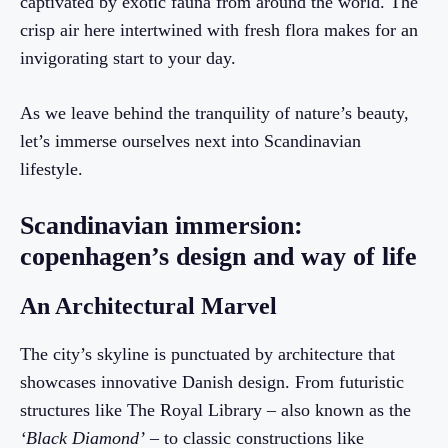
captivated by exotic fauna from around the world. The
crisp air here intertwined with fresh flora makes for an
invigorating start to your day.
As we leave behind the tranquility of nature’s beauty,
let’s immerse ourselves next into Scandinavian
lifestyle.
Scandinavian immersion:
copenhagen’s design and way of life
An Architectural Marvel
The city’s skyline is punctuated by architecture that
showcases innovative Danish design. From futuristic
structures like The Royal Library – also known as the
‘Black Diamond’
– to classic constructions like