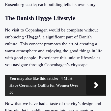
Rosenborg castle; each building tells its own story.
The Danish Hygge Lifestyle
No visit to Copenhagen would be complete without
embracing
‘Hygge’
, a significant part of Danish
culture. This concept promotes the art of creating a
warm atmosphere and enjoying the good things in life
with good people. Experience this unique lifestyle as
you navigate through Copenhagen’s cityscape.
You may also like this article:
4 Must-
Have Ceremony Outfits for Women Over
50
Now that we have had a taste of the city’s design and
lifestyle, let’s paddle our way into eco-adventure.