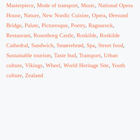
Masterpiece
,
Mode of transport
,
Music
,
National Opera
House
,
Nature
,
New Nordic Cuisine
,
Opera
,
Øresund
Bridge
,
Palate
,
Picturesque
,
Poetry
,
Ragnarock
,
Restaurant
,
Rosenborg Castle
,
Roskilde
,
Roskilde
Cathedral
,
Sandwich
,
Smørrebrød
,
Spa
,
Street food
,
Sustainable tourism
,
Taste bud
,
Transport
,
Urban
culture
,
Vikings
,
Wheel
,
World Heritage Site
,
Youth
culture
,
Zealand