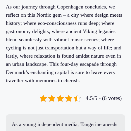
As our journey through Copenhagen concludes, we
reflect on this Nordic gem – a city where design meets
history; where eco-consciousness runs deep; where
gastronomy delights; where ancient Viking legacies
blend seamlessly with vibrant music scenes; where
cycling is not just transportation but a way of life; and
lastly, where relaxation is found amidst nature even in
an urban landscape. This four-day escapade through
Denmark’s enchanting capital is sure to leave every
traveller with memories to cherish.
4.5/5 - (6 votes)
As a young independent media, Tangerine aneeds