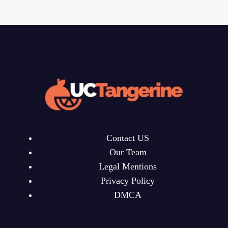
Contact US
Our Team
Legal Mentions
Privacy Policy
DMCA