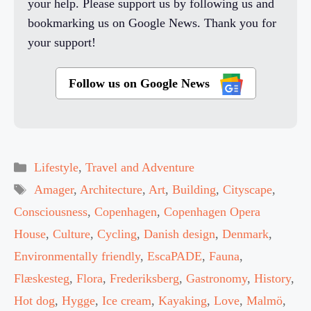
your help. Please support us by following us and
bookmarking us on Google News. Thank you for
your support!
Follow us on Google News
Categories
Lifestyle
,
Travel and Adventure
Tags
Amager
,
Architecture
,
Art
,
Building
,
Cityscape
,
Consciousness
,
Copenhagen
,
Copenhagen Opera
House
,
Culture
,
Cycling
,
Danish design
,
Denmark
,
Environmentally friendly
,
EscaPADE
,
Fauna
,
Flæskesteg
,
Flora
,
Frederiksberg
,
Gastronomy
,
History
,
Hot dog
,
Hygge
,
Ice cream
,
Kayaking
,
Love
,
Malmö
,