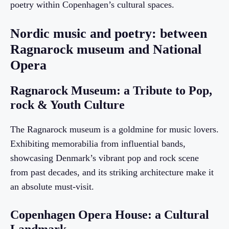
poetry within Copenhagen’s cultural spaces.
Nordic music and poetry: between
Ragnarock museum and National
Opera
Ragnarock Museum: a Tribute to Pop,
rock & Youth Culture
The Ragnarock museum is a goldmine for music lovers.
Exhibiting memorabilia from influential bands,
showcasing Denmark’s vibrant pop and rock scene
from past decades, and its striking architecture make it
an absolute must-visit.
Copenhagen Opera House: a Cultural