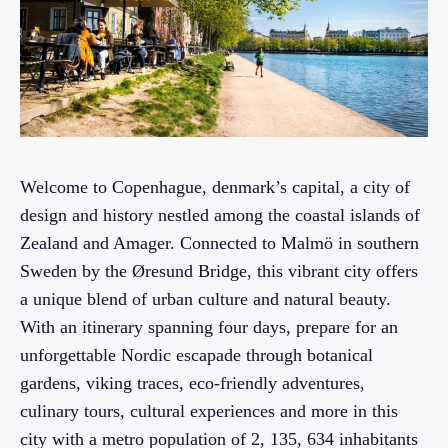
Welcome to Copenhague, denmark’s capital, a city of
design and history nestled among the coastal islands of
Zealand and Amager. Connected to Malmö in southern
Sweden by the Øresund Bridge, this vibrant city offers
a unique blend of urban culture and natural beauty.
With an itinerary spanning four days, prepare for an
unforgettable Nordic escapade through botanical
gardens, viking traces, eco-friendly adventures,
culinary tours, cultural experiences and more in this
city with a metro population of 2, 135, 634 inhabitants