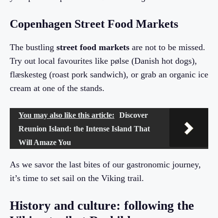
Copenhagen Street Food Markets
The bustling
street food markets
are not to be missed.
Try out local favourites like pølse (Danish hot dogs),
flæskesteg (roast pork sandwich), or grab an organic ice
cream at one of the stands.
You may also like this article:
Discover
Reunion Island: the Intense Island That
Will Amaze You
As we savor the last bites of our gastronomic journey,
it’s time to set sail on the Viking trail.
History and culture: following the