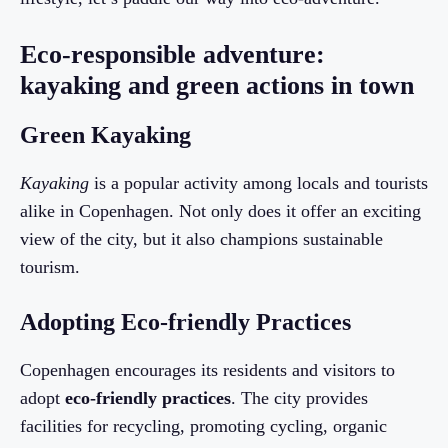
Eco-responsible adventure:
kayaking and green actions in town
Green Kayaking
Kayaking
is a popular activity among locals and tourists
alike in Copenhagen. Not only does it offer an exciting
view of the city, but it also champions sustainable
tourism.
Adopting Eco-friendly Practices
Copenhagen encourages its residents and visitors to
adopt
eco-friendly practices
. The city provides
facilities for recycling, promoting cycling, organic