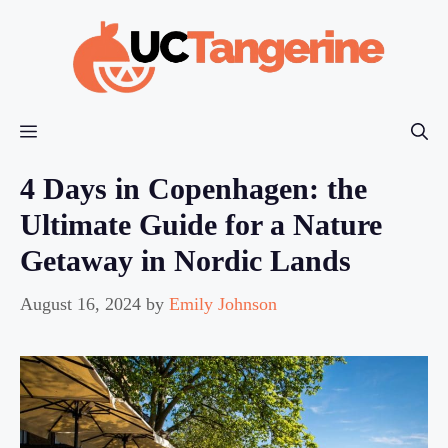
Skip
to
content
Menu
4 Days in Copenhagen: the
Ultimate Guide for a Nature
Getaway in Nordic Lands
August 16, 2024
by
Emily Johnson