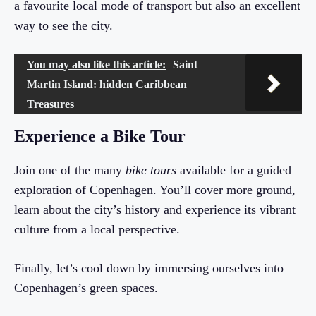
a favourite local mode of transport but also an excellent
way to see the city.
You may also like this article:
Saint
Martin Island: hidden Caribbean
Treasures
Experience a Bike Tour
Join one of the many
bike tours
available for a guided
exploration of Copenhagen. You’ll cover more ground,
learn about the city’s history and experience its vibrant
culture from a local perspective.
Finally, let’s cool down by immersing ourselves into
Copenhagen’s green spaces.