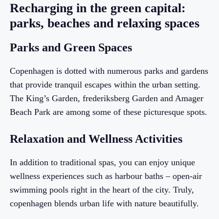
Recharging in the green capital:
parks, beaches and relaxing spaces
Parks and Green Spaces
Copenhagen is dotted with numerous parks and gardens
that provide tranquil escapes within the urban setting.
The King’s Garden, frederiksberg Garden and Amager
Beach Park are among some of these picturesque spots.
Relaxation and Wellness Activities
In addition to traditional spas, you can enjoy unique
wellness experiences such as harbour baths – open-air
swimming pools right in the heart of the city. Truly,
copenhagen blends urban life with nature beautifully.