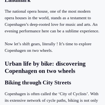
Landmark
The national opera house, one of the most modern
opera houses in the world, stands as a testament to
Copenhagen’s deep-rooted love for music and arts. An
evening performance here can be a sublime experience.
Now let’s shift gears, literally ! It’s time to explore
Copenhagen on two wheels.
Urban life by bike: discovering
Copenhagen on two wheels
Biking through City Streets
Copenhagen is often called the ‘City of Cyclists’. With
its extensive network of cycle paths, biking is not only