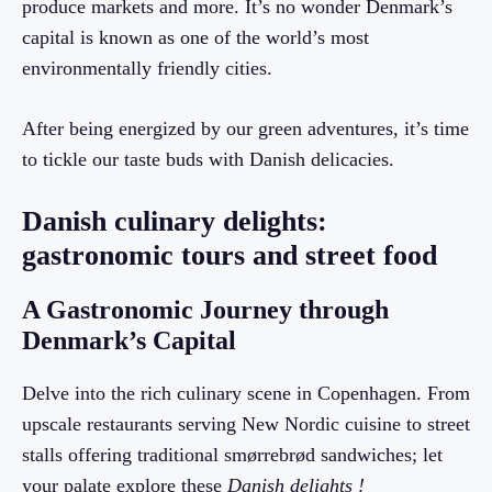
produce markets and more. It’s no wonder Denmark’s
capital is known as one of the world’s most
environmentally friendly cities.
After being energized by our green adventures, it’s time
to tickle our taste buds with Danish delicacies.
Danish culinary delights:
gastronomic tours and street food
A Gastronomic Journey through
Denmark’s Capital
Delve into the rich culinary scene in Copenhagen. From
upscale restaurants serving New Nordic cuisine to street
stalls offering traditional smørrebrød sandwiches; let
your palate explore these
Danish delights !