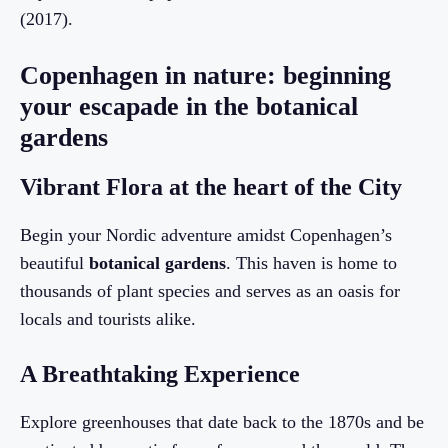
(2017).
Copenhagen in nature: beginning
your escapade in the botanical
gardens
Vibrant Flora at the heart of the City
Begin your Nordic adventure amidst Copenhagen’s
beautiful
botanical gardens
. This haven is home to
thousands of plant species and serves as an oasis for
locals and tourists alike.
A Breathtaking Experience
Explore greenhouses that date back to the 1870s and be