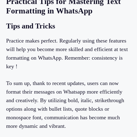
Practical Tips for Mastering Text
Formatting in WhatsApp
Tips and Tricks
Practice makes perfect. Regularly using these features
will help you become more skilled and efficient at text
formatting on WhatsApp. Remember: consistency is
key !
To sum up, thank to recent updates, users can now
format their messages on Whatsapp more efficiently
and creatively. By utilizing bold, italic, strikethrough
options along with bullet lists, quote blocks or
monospace font, communication has become much
more dynamic and vibrant.