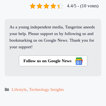
4.4/5 - (10 votes)
As a young independent media, Tangerine aneeds
your help. Please support us by following us and
bookmarking us on Google News. Thank you for
your support!
Follow us on Google News
Categories
Lifestyle
,
Technology Insights