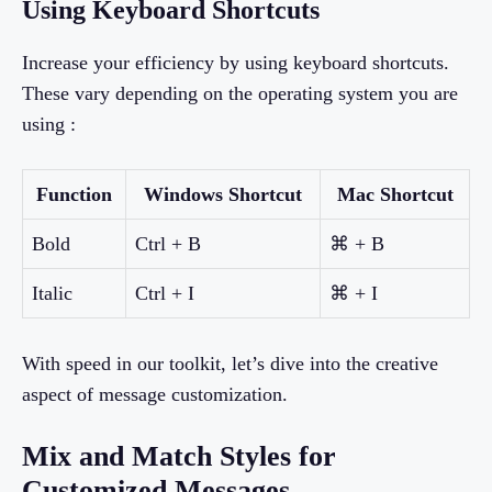
Using Keyboard Shortcuts
Increase your efficiency by using keyboard shortcuts.
These vary depending on the operating system you are
using :
Function
Windows Shortcut
Mac Shortcut
Bold
Ctrl + B
⌘ + B
Italic
Ctrl + I
⌘ + I
With speed in our toolkit, let’s dive into the creative
aspect of message customization.
Mix and Match Styles for
Customized Messages