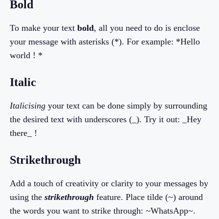
Bold
To make your text
bold
, all you need to do is enclose
your message with asterisks (*). For example: *Hello
world ! *
Italic
Italicising
your text can be done simply by surrounding
the desired text with underscores (_). Try it out: _Hey
there_ !
Strikethrough
Add a touch of creativity or clarity to your messages by
using the
strikethrough
feature. Place tilde (~) around
the words you want to strike through: ~WhatsApp~.