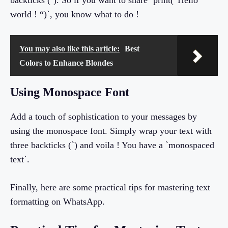
backticks (`). So if you want to share `print(“Hello
world ! “)`, you know what to do !
You may also like this article:
Best
Colors to Enhance Blondes
Using Monospace Font
Add a touch of sophistication to your messages by
using the monospace font. Simply wrap your text with
three backticks (`) and voila ! You have a `monospaced
text`.
Finally, here are some practical tips for mastering text
formatting on WhatsApp.