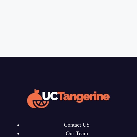
Contact US
Our Team