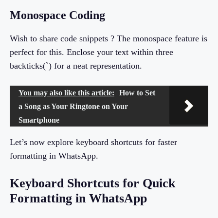
Monospace Coding
Wish to share code snippets ? The monospace feature is
perfect for this. Enclose your text within three
backticks(`) for a neat representation.
You may also like this article:
How to Set
a Song as Your Ringtone on Your
Smartphone
Let’s now explore keyboard shortcuts for faster
formatting in WhatsApp.
Keyboard Shortcuts for Quick
Formatting in WhatsApp