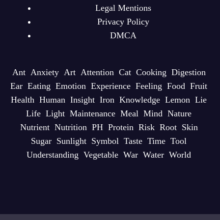
Legal Mentions
Privacy Policy
DMCA
Ant
Anxiety
Art
Attention
Cat
Cooking
Digestion
Ear
Eating
Emotion
Experience
Feeling
Food
Fruit
Health
Human
Insight
Iron
Knowledge
Lemon
Lie
Life
Light
Maintenance
Meal
Mind
Nature
Nutrient
Nutrition
PH
Protein
Risk
Root
Skin
Sugar
Sunlight
Symbol
Taste
Time
Tool
Understanding
Vegetable
War
Water
World