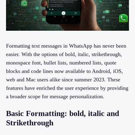
Formatting text messages in WhatsApp has never been
easier. With the options of bold, italic, strikethrough,
monospace font, bullet lists, numbered lists, quote
blocks and code lines now available to Android, iOS,
web and Mac users alike since summer 2023. These
features have enriched the user experience by providing
a broader scope for message personalization.
Basic Formatting: bold, italic and
Strikethrough