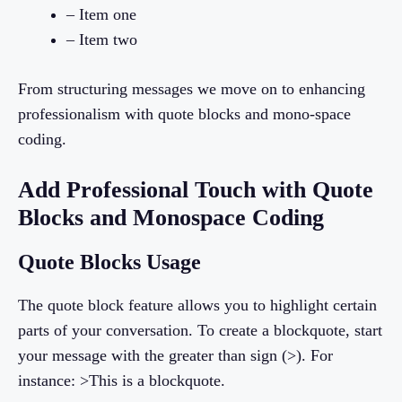
– Item one
– Item two
From structuring messages we move on to enhancing
professionalism with quote blocks and mono-space
coding.
Add Professional Touch with Quote
Blocks and Monospace Coding
Quote Blocks Usage
The quote block feature allows you to highlight certain
parts of your conversation. To create a blockquote, start
your message with the greater than sign (>). For
instance: >This is a blockquote.