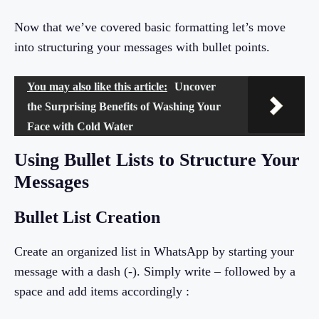
Now that we’ve covered basic formatting let’s move
into structuring your messages with bullet points.
You may also like this article:
Uncover
the Surprising Benefits of Washing Your
Face with Cold Water
Using Bullet Lists to Structure Your
Messages
Bullet List Creation
Create an organized list in WhatsApp by starting your
message with a dash (-). Simply write – followed by a
space and add items accordingly :