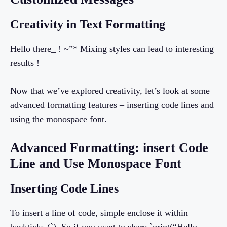
Creativity in Text Formatting
Hello there_ ! ~”* Mixing styles can lead to interesting
results !
Now that we’ve explored creativity, let’s look at some
advanced formatting features – inserting code lines and
using the monospace font.
Advanced Formatting: insert Code
Line and Use Monospace Font
Inserting Code Lines
To insert a line of code, simple enclose it within