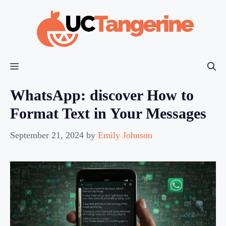
Skip
to
content
Menu
WhatsApp: discover How to
Format Text in Your Messages
September 21, 2024
by
Emily Johnson