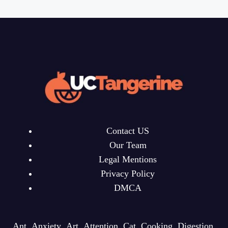
Contact US
Our Team
Legal Mentions
Privacy Policy
DMCA
Ant
Anxiety
Art
Attention
Cat
Cooking
Digestion