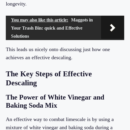
longevity.
You may also like this article:
Maggots in
Your Trash Bin: quick and Effective
Solutions
This leads us nicely onto discussing just how one
achieves an effective descaling.
The Key Steps of Effective
Descaling
The Power of White Vinegar and
Baking Soda Mix
An effective way to combat limescale is by using a
mixture of white vinegar and baking soda during a