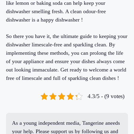
like lemon or baking soda can help keep your
dishwasher smelling fresh. A clean odour-free
dishwasher is a happy dishwasher !
So there you have it, the ultimate guide to keeping your
dishwasher limescale-free and sparkling clean. By
implementing these methods, you can prolong the life
of your appliance and ensure your dishes always come
out looking immaculate. Get ready to welcome a world
free of limescale and full of sparkling clean dishes !
4.3/5 - (9 votes)
As a young independent media, Tangerine aneeds
your help. Please support us by following us and