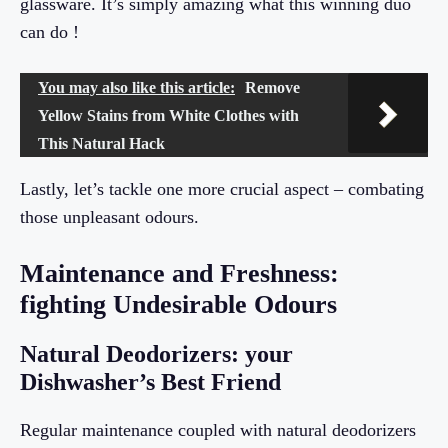
glassware. It’s simply amazing what this winning duo
can do !
You may also like this article:
Remove
Yellow Stains from White Clothes with
This Natural Hack
Lastly, let’s tackle one more crucial aspect – combating
those unpleasant odours.
Maintenance and Freshness:
fighting Undesirable Odours
Natural Deodorizers: your
Dishwasher’s Best Friend
Regular maintenance coupled with natural deodorizers