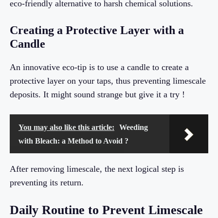
eco-friendly alternative to harsh chemical solutions.
Creating a Protective Layer with a
Candle
An innovative eco-tip is to use a candle to create a
protective layer on your taps, thus preventing limescale
deposits. It might sound strange but give it a try !
You may also like this article:
Weeding
with Bleach: a Method to Avoid ?
After removing limescale, the next logical step is
preventing its return.
Daily Routine to Prevent Limescale