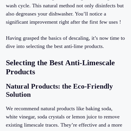
wash cycle. This natural method not only disinfects but
also degreases your dishwasher. You’ll notice a
significant improvement right after the first few uses !
Having grasped the basics of descaling, it’s now time to
dive into selecting the best anti-lime products.
Selecting the Best Anti-Limescale
Products
Natural Products: the Eco-Friendly
Solution
We recommend natural products like baking soda,
white vinegar, soda crystals or lemon juice to remove
existing limescale traces. They’re effective and a more