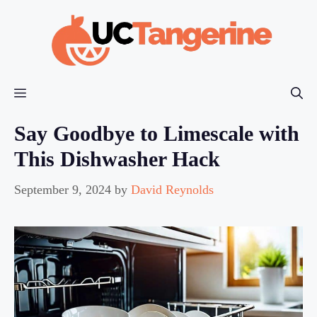
Skip
to
content
Menu
Say Goodbye to Limescale with
This Dishwasher Hack
September 9, 2024
by
David Reynolds