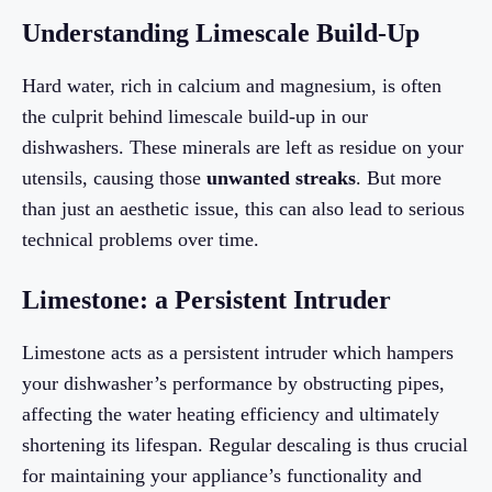
Understanding Limescale Build-Up
Hard water, rich in calcium and magnesium, is often
the culprit behind limescale build-up in our
dishwashers. These minerals are left as residue on your
utensils, causing those
unwanted streaks
. But more
than just an aesthetic issue, this can also lead to serious
technical problems over time.
Limestone: a Persistent Intruder
Limestone acts as a persistent intruder which hampers
your dishwasher’s performance by obstructing pipes,
affecting the water heating efficiency and ultimately
shortening its lifespan. Regular descaling is thus crucial
for maintaining your appliance’s functionality and