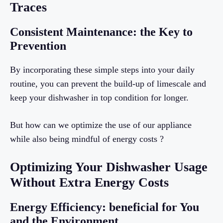
Traces
Consistent Maintenance: the Key to
Prevention
By incorporating these simple steps into your daily
routine, you can prevent the build-up of limescale and
keep your dishwasher in top condition for longer.
But how can we optimize the use of our appliance
while also being mindful of energy costs ?
Optimizing Your Dishwasher Usage
Without Extra Energy Costs
Energy Efficiency: beneficial for You
and the Environment