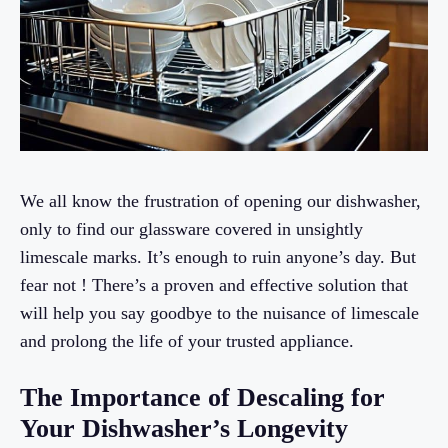
We all know the frustration of opening our dishwasher,
only to find our glassware covered in unsightly
limescale marks. It’s enough to ruin anyone’s day. But
fear not ! There’s a proven and effective solution that
will help you say goodbye to the nuisance of limescale
and prolong the life of your trusted appliance.
The Importance of Descaling for
Your Dishwasher’s Longevity