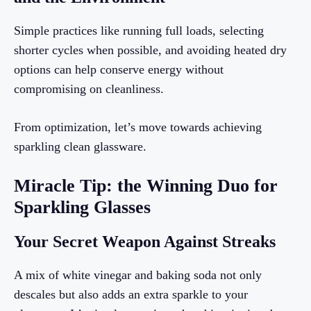
Simple practices like running full loads, selecting
shorter cycles when possible, and avoiding heated dry
options can help conserve energy without
compromising on cleanliness.
From optimization, let’s move towards achieving
sparkling clean glassware.
Miracle Tip: the Winning Duo for
Sparkling Glasses
Your Secret Weapon Against Streaks
A mix of white vinegar and baking soda not only
descales but also adds an extra sparkle to your