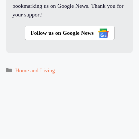
bookmarking us on Google News. Thank you for
your support!
Follow us on Google News
Categories
Home and Living