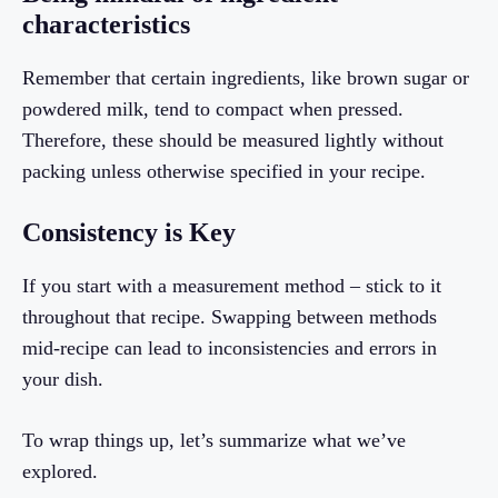
characteristics
Remember that certain ingredients, like brown sugar or
powdered milk, tend to compact when pressed.
Therefore, these should be measured lightly without
packing unless otherwise specified in your recipe.
Consistency is Key
If you start with a measurement method – stick to it
throughout that recipe. Swapping between methods
mid-recipe can lead to inconsistencies and errors in
your dish.
To wrap things up, let’s summarize what we’ve
explored.