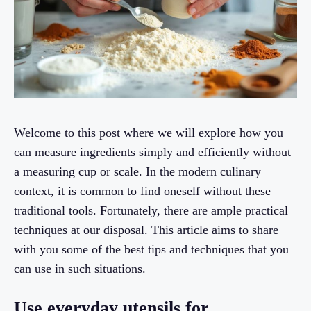
Welcome to this post where we will explore how you
can measure ingredients simply and efficiently without
a measuring cup or scale. In the modern culinary
context, it is common to find oneself without these
traditional tools. Fortunately, there are ample practical
techniques at our disposal. This article aims to share
with you some of the best tips and techniques that you
can use in such situations.
Use everyday utensils for