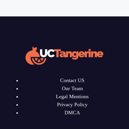
Contact US
Our Team
Legal Mentions
Privacy Policy
DMCA