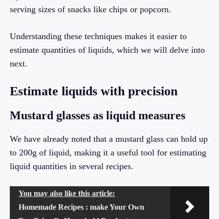
serving sizes of snacks like chips or popcorn.
Understanding these techniques makes it easier to
estimate quantities of liquids, which we will delve into
next.
Estimate liquids with precision
Mustard glasses as liquid measures
We have already noted that a mustard glass can hold up
to 200g of liquid, making it a useful tool for estimating
liquid quantities in several recipes.
You may also like this article:
Homemade Recipes : make Your Own