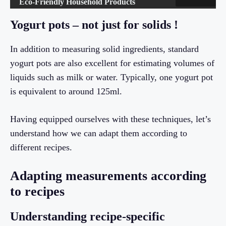
Eco-Friendly Household Products
Yogurt pots – not just for solids !
In addition to measuring solid ingredients, standard
yogurt pots are also excellent for estimating volumes of
liquids such as milk or water. Typically, one yogurt pot
is equivalent to around 125ml.
Having equipped ourselves with these techniques, let’s
understand how we can adapt them according to
different recipes.
Adapting measurements according
to recipes
Understanding recipe-specific