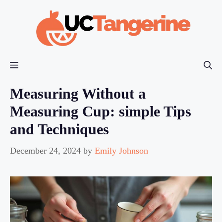
Skip
to
content
Menu
Measuring Without a
Measuring Cup: simple Tips
and Techniques
December 24, 2024
by
Emily Johnson