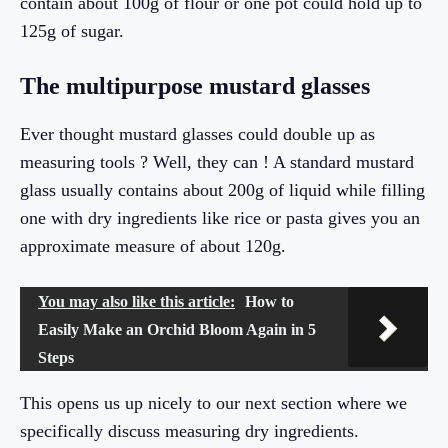
contain about 100g of flour or one pot could hold up to
125g of sugar.
The multipurpose mustard glasses
Ever thought mustard glasses could double up as
measuring tools ? Well, they can ! A standard mustard
glass usually contains about 200g of liquid while filling
one with dry ingredients like rice or pasta gives you an
approximate measure of about 120g.
You may also like this article:
How to
Easily Make an Orchid Bloom Again in 5
Steps
This opens us up nicely to our next section where we
specifically discuss measuring dry ingredients.