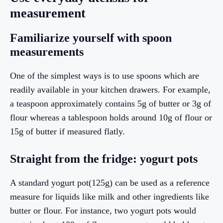
measurement
Familiarize yourself with spoon
measurements
One of the simplest ways is to use spoons which are
readily available in your kitchen drawers. For example,
a teaspoon approximately contains 5g of butter or 3g of
flour whereas a tablespoon holds around 10g of flour or
15g of butter if measured flatly.
Straight from the fridge: yogurt pots
A standard yogurt pot(125g) can be used as a reference
measure for liquids like milk and other ingredients like
butter or flour. For instance, two yogurt pots would