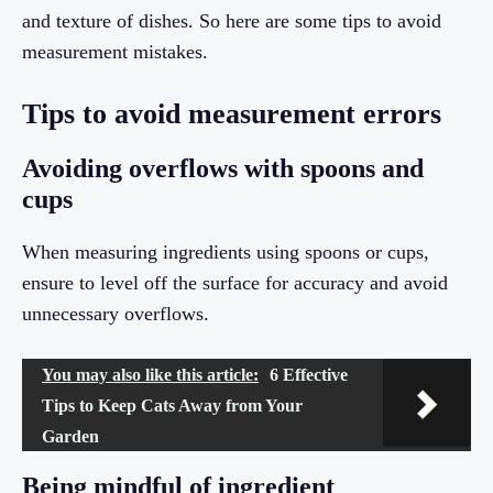
and texture of dishes. So here are some tips to avoid
measurement mistakes.
Tips to avoid measurement errors
Avoiding overflows with spoons and
cups
When measuring ingredients using spoons or cups,
ensure to level off the surface for accuracy and avoid
unnecessary overflows.
You may also like this article:
6 Effective
Tips to Keep Cats Away from Your
Garden
Being mindful of ingredient