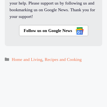
your help. Please support us by following us and
bookmarking us on Google News. Thank you for
your support!
Follow us on Google News
Categories
Home and Living
,
Recipes and Cooking