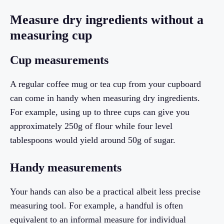
Measure dry ingredients without a
measuring cup
Cup measurements
A regular coffee mug or tea cup from your cupboard
can come in handy when measuring dry ingredients.
For example, using up to three cups can give you
approximately 250g of flour while four level
tablespoons would yield around 50g of sugar.
Handy measurements
Your hands can also be a practical albeit less precise
measuring tool. For example, a handful is often
equivalent to an informal measure for individual