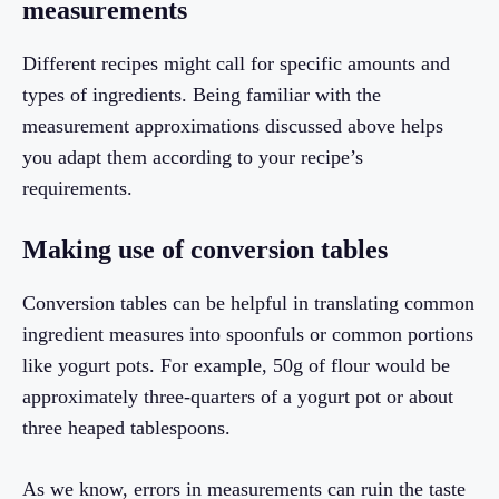
measurements
Different recipes might call for specific amounts and
types of ingredients. Being familiar with the
measurement approximations discussed above helps
you adapt them according to your recipe’s
requirements.
Making use of conversion tables
Conversion tables can be helpful in translating common
ingredient measures into spoonfuls or common portions
like yogurt pots. For example, 50g of flour would be
approximately three-quarters of a yogurt pot or about
three heaped tablespoons.
As we know, errors in measurements can ruin the taste