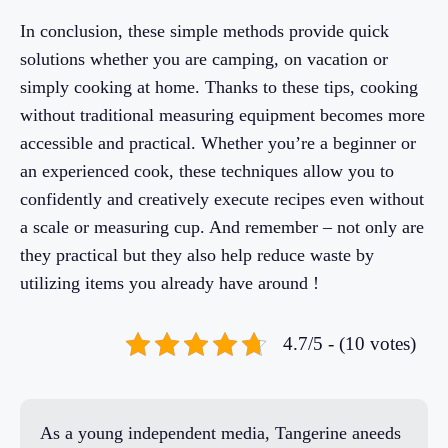
In conclusion, these simple methods provide quick
solutions whether you are camping, on vacation or
simply cooking at home. Thanks to these tips, cooking
without traditional measuring equipment becomes more
accessible and practical. Whether you’re a beginner or
an experienced cook, these techniques allow you to
confidently and creatively execute recipes even without
a scale or measuring cup. And remember – not only are
they practical but they also help reduce waste by
utilizing items you already have around !
4.7/5 - (10 votes)
As a young independent media, Tangerine aneeds