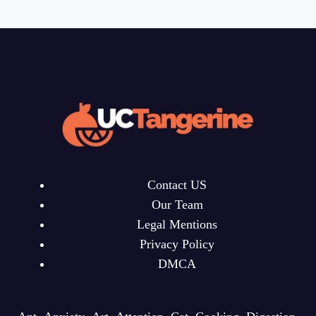
Contact US
Our Team
Legal Mentions
Privacy Policy
DMCA