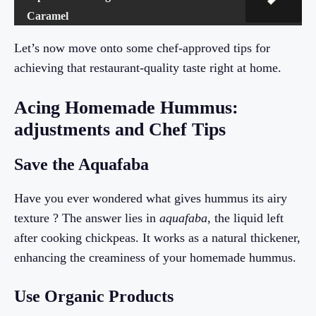
Caramel
Let’s now move onto some chef-approved tips for
achieving that restaurant-quality taste right at home.
Acing Homemade Hummus:
adjustments and Chef Tips
Save the Aquafaba
Have you ever wondered what gives hummus its airy
texture ? The answer lies in
aquafaba
, the liquid left
after cooking chickpeas. It works as a natural thickener,
enhancing the creaminess of your homemade hummus.
Use Organic Products