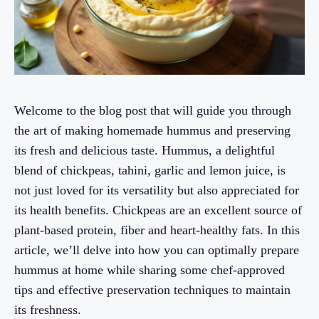
Welcome to the blog post that will guide you through
the art of making homemade hummus and preserving
its fresh and delicious taste. Hummus, a delightful
blend of chickpeas, tahini, garlic and lemon juice, is
not just loved for its versatility but also appreciated for
its health benefits. Chickpeas are an excellent source of
plant-based protein, fiber and heart-healthy fats. In this
article, we’ll delve into how you can optimally prepare
hummus at home while sharing some chef-approved
tips and effective preservation techniques to maintain
its freshness.