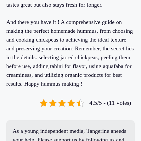
tastes great but also stays fresh for longer.
And there you have it ! A comprehensive guide on
making the perfect homemade hummus, from choosing
and cooking chickpeas to achieving the ideal texture
and preserving your creation. Remember, the secret lies
in the details: selecting jarred chickpeas, peeling them
before use, adding tahini for flavor, using aquafaba for
creaminess, and utilizing organic products for best
results. Happy hummus making !
4.5/5 - (11 votes)
As a young independent media, Tangerine aneeds
your help. Please support us by following us and