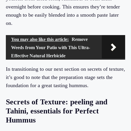
overnight before cooking. This ensures they’re tender
enough to be easily blended into a smooth paste later
on.
You may also like this article:
Remove
Weeds from Your Patio with This Ultra-
Effective Natural Herbicide
In transitioning to our next section on secrets of texture,
it’s good to note that the preparation stage sets the
foundation for a great tasting hummus.
Secrets of Texture: peeling and
Tahini, essentials for Perfect
Hummus