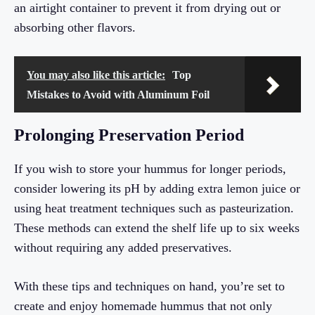
an airtight container to prevent it from drying out or
absorbing other flavors.
You may also like this article:
Top
Mistakes to Avoid with Aluminum Foil
Prolonging Preservation Period
If you wish to store your hummus for longer periods,
consider lowering its pH by adding extra lemon juice or
using heat treatment techniques such as pasteurization.
These methods can extend the shelf life up to six weeks
without requiring any added preservatives.
With these tips and techniques on hand, you’re set to
create and enjoy homemade hummus that not only