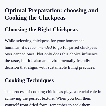
Optimal Preparation: choosing and
Cooking the Chickpeas
Choosing the Right Chickpeas
While selecting chickpeas for your homemade
hummus, it’s
recommended
to go for jarred chickpeas
over canned ones. Not only does this choice influence
the taste, but it’s also an environmentally friendly
decision that aligns with sustainable living practices.
Cooking Techniques
The process of cooking chickpeas plays a crucial role in
achieving the perfect texture. When you boil them
yourself from dried form, remember to soak them