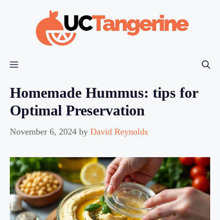
Skip
to
content
Menu
Homemade Hummus: tips for
Optimal Preservation
November 6, 2024
by
David Reynolds