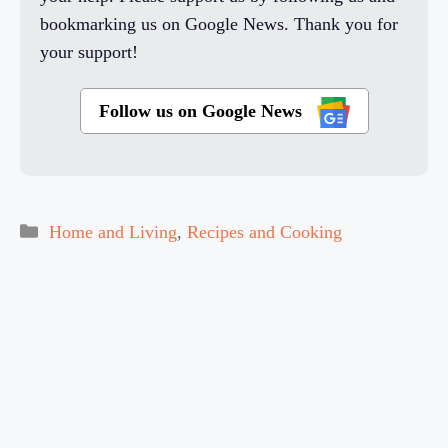
bookmarking us on Google News. Thank you for
your support!
Follow us on Google News
Categories
Home and Living
,
Recipes and Cooking