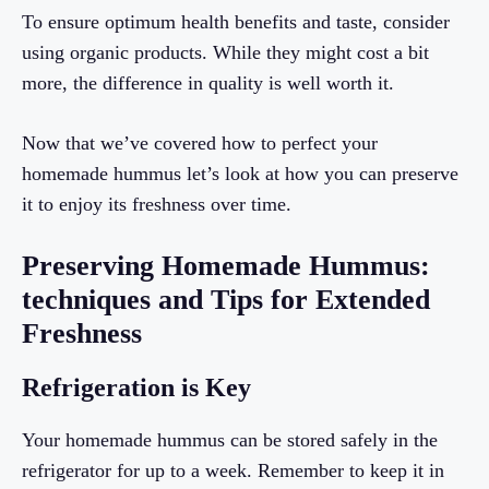
To ensure optimum health benefits and taste, consider
using organic products. While they might cost a bit
more, the difference in quality is well worth it.
Now that we’ve covered how to perfect your
homemade hummus let’s look at how you can preserve
it to enjoy its freshness over time.
Preserving Homemade Hummus:
techniques and Tips for Extended
Freshness
Refrigeration is Key
Your homemade hummus can be stored safely in the
refrigerator for up to a week. Remember to keep it in