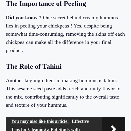
The Importance of Peeling
Did you know ?
One secret behind creamy hummus
lies in peeling your chickpeas ! Yes, despite being
somewhat time-consuming, removing the skins off each
chickpea can make all the difference in your final
product.
The Role of Tahini
Another key ingredient in making hummus is tahini.
This sesame seed paste adds a rich and nutty flavor to
the mix, contributing significantly to the overall taste
and texture of your hummus.
You may also like this article:
Effective
Tips for Cleaning a Pot Stuck with