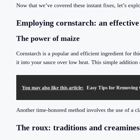
Now that we’ve covered these instant fixes, let’s exp
Employing cornstarch: an effective
The power of maize
Cornstarch is a popular and efficient ingredient for th
it into your sauce over low heat. This simple additio
You may also like this article:
Easy Tips for Removing 
Another time-honored method involves the use of a cl
The roux: traditions and creamines