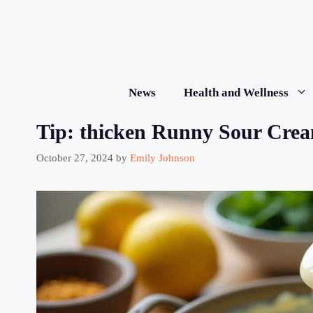
Skip
to
content
News
Health and Wellness
Tip: thicken Runny Sour Crea
October 27, 2024
by
Emily Johnson