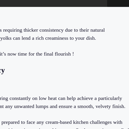
 requiring thicker consistency due to their natural
yolks can lend a rich creaminess to your dish.
’s now time for the final flourish !
cy
ring constantly on low heat can help achieve a particularly
ent any unwanted lumps and ensure a smooth, velvety finish.
w prepared to face any cream-based kitchen challenges with