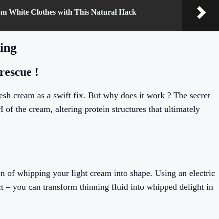
om White Clothes with This Natural Hack
ning
rescue !
esh cream as a swift fix. But why does it work ? The secret
 of the cream, altering protein structures that ultimately
on of whipping your light cream into shape. Using an electric
t – you can transform thinning fluid into whipped delight in