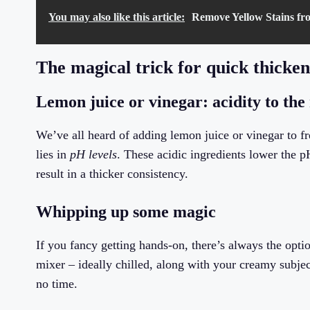
You may also like this article:
Remove Yellow Stains fr
The magical trick for quick thicke
Lemon juice or vinegar: acidity to the 
We’ve all heard of adding lemon juice or vinegar to fr
lies in
pH levels
. These acidic ingredients lower the pH
result in a thicker consistency.
Whipping up some magic
If you fancy getting hands-on, there’s always the opti
mixer – ideally chilled, along with your creamy subjec
no time.