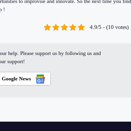
unities to improvise and innovate. So the next time you find
p !
4.9/5 - (10 votes)
ur help. Please support us by following us and
ur support!
n Google News