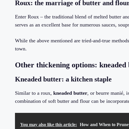
Roux: the marriage of butter and flou
Enter Roux – the traditional blend of melted butter an
serves as an excellent base for numerous sauces, soups
While the above mentioned are tried-and-true methods 
town.
Other thickening options: kneaded 
Kneaded butter: a kitchen staple
Similar to a roux,
kneaded butter
, or beurre manié, i
combination of soft butter and flour can be incorporat
You may also like this article:
How and When to Prune 