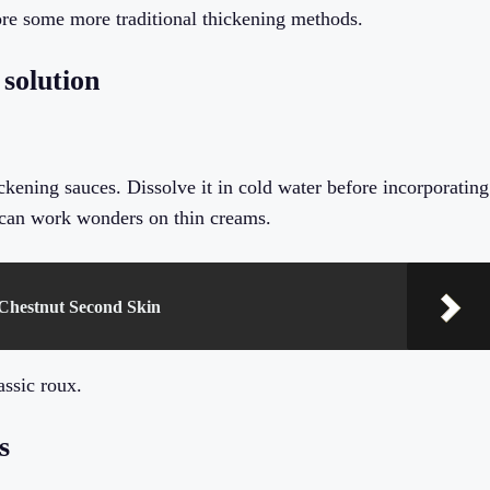
lore some more traditional thickening methods.
 solution
ickening sauces. Dissolve it in cold water before incorporating
n can work wonders on thin creams.
Chestnut Second Skin
assic roux.
s