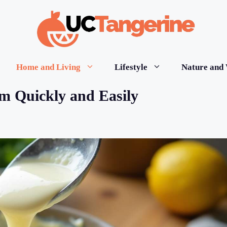
Home and Living
Lifestyle
Nature and 
m Quickly and Easily