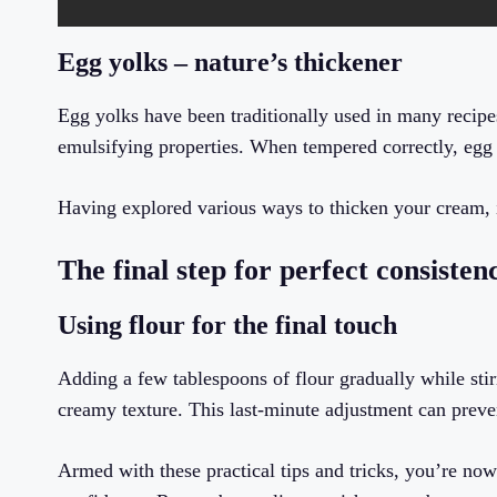
Egg yolks – nature’s thickener
Egg yolks have been traditionally used in many recipes
emulsifying properties. When tempered correctly, egg 
Having explored various ways to thicken your cream, it
The final step for perfect consisten
Using flour for the final touch
Adding a few tablespoons of flour gradually while stir
creamy texture. This last-minute adjustment can prev
Armed with these practical tips and tricks, you’re no