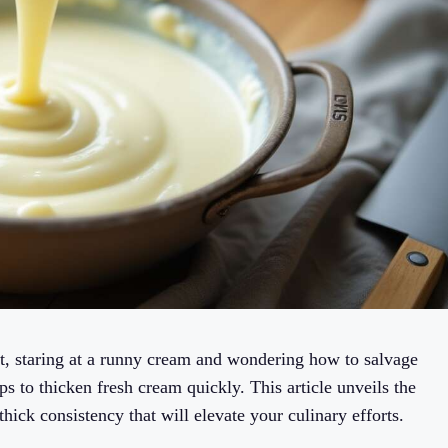
t, staring at a runny cream and wondering how to salvage
ps to thicken fresh cream quickly. This article unveils the
thick consistency that will elevate your culinary efforts.