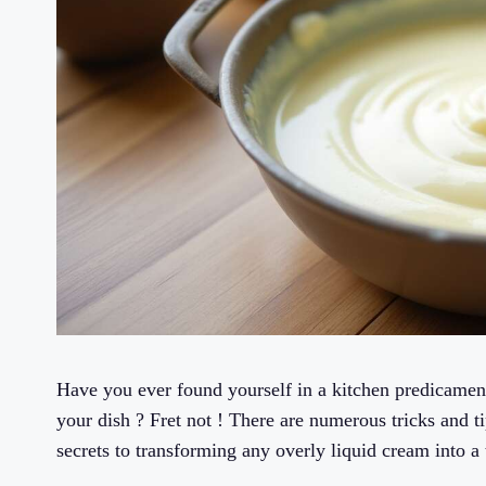
Have you ever found yourself in a kitchen predicamen
your dish ? Fret not ! There are numerous tricks and ti
secrets to transforming any overly liquid cream into a 