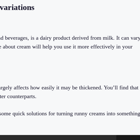
variations
and beverages, is a dairy product derived from milk. It can var
 about cream will help you use it more effectively in your
argely affects how easily it may be thickened. You’ll find that
ter counterparts.
l some quick solutions for turning runny creams into somethin