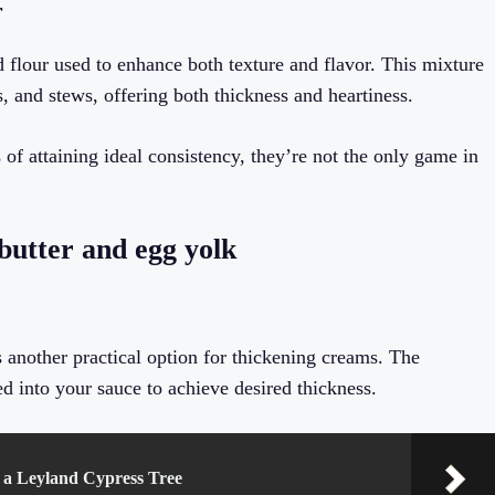
r
d flour used to enhance both texture and flavor. This mixture
, and stews, offering both thickness and heartiness.
of attaining ideal consistency, they’re not the only game in
butter and egg yolk
s another practical option for thickening creams. The
ed into your sauce to achieve desired thickness.
a Leyland Cypress Tree