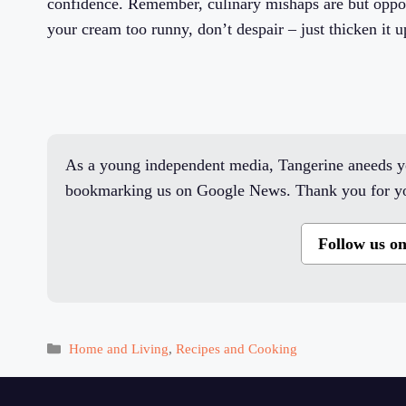
confidence. Remember, culinary mishaps are but opport
your cream too runny, don’t despair – just thicken it u
As a young independent media, Tangerine aneeds yo
bookmarking us on Google News. Thank you for yo
Follow us o
Categories
Home and Living
,
Recipes and Cooking