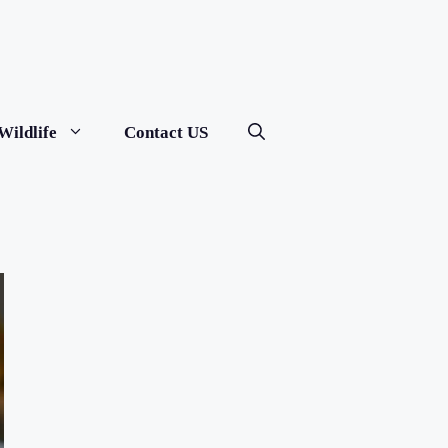
Wildlife
Contact US