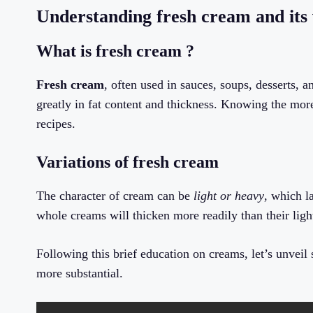
Understanding fresh cream and its 
What is fresh cream ?
Fresh cream
, often used in sauces, soups, desserts, 
greatly in fat content and thickness. Knowing the more
recipes.
Variations of fresh cream
The character of cream can be
light or heavy
, which l
whole creams will thicken more readily than their ligh
Following this brief education on creams, let’s unvei
more substantial.