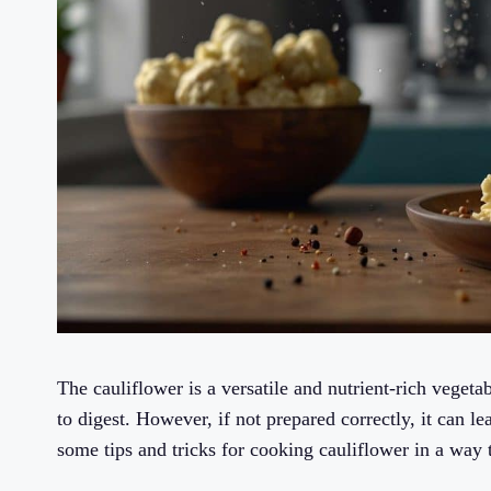
The cauliflower is a versatile and nutrient-rich veget
to digest. However, if not prepared correctly, it can le
some tips and tricks for cooking cauliflower in a way t