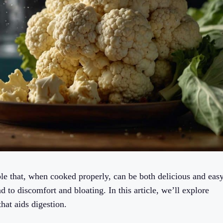
able that, when cooked properly, can be both delicious and eas
ad to discomfort and bloating. In this article, we’ll explore
hat aids digestion.