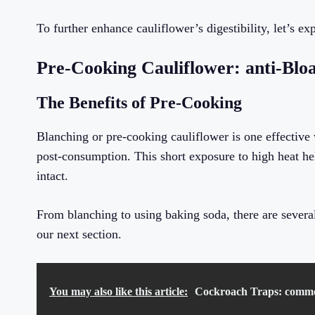
To further enhance cauliflower’s digestibility, let’s 
Pre-Cooking Cauliflower: anti-Blo
The Benefits of Pre-Cooking
Blanching or pre-cooking cauliflower is one effective
post-consumption. This short exposure to high heat hel
intact.
From blanching to using baking soda, there are several
our next section.
You may also like this article:
Cockroach Traps: common