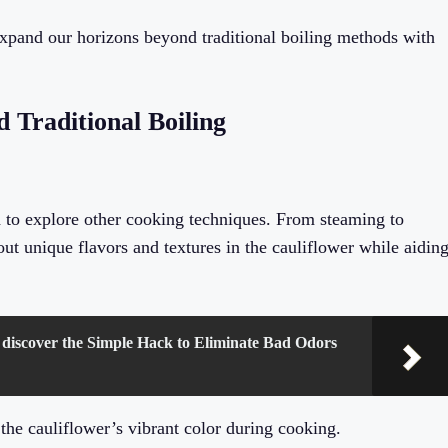
 expand our horizons beyond traditional boiling methods with
 Traditional Boiling
d to explore other cooking techniques. From steaming to
ut unique flavors and textures in the cauliflower while aidin
 discover the Simple Hack to Eliminate Bad Odors
g the cauliflower’s vibrant color during cooking.