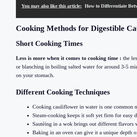
You may also like this article:
How to Differentiate Be
Cooking Methods for Digestible Ca
Short Cooking Times
Less is more when it comes to cooking time :
the les
or blanching in boiling salted water for around 3-5 mi
on your stomach.
Different Cooking Techniques
Cooking cauliflower in water is one common 
Steam-cooking keeps it soft yet firm for easy d
Sautéing in a wok brings out different flavors w
Baking in an oven can give it a unique depth of