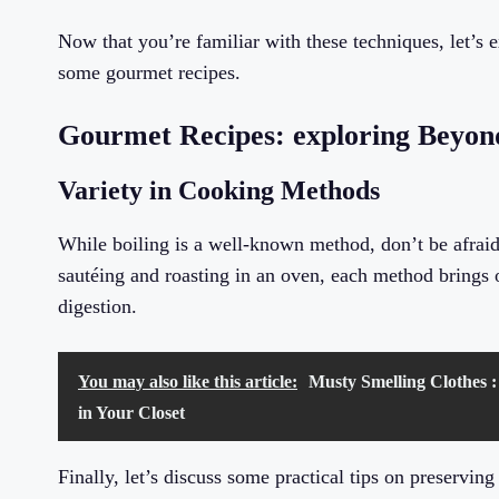
Now that you’re familiar with these techniques, let’s
some gourmet recipes.
Gourmet Recipes: exploring Beyond
Variety in Cooking Methods
While boiling is a well-known method, don’t be afrai
sautéing and roasting in an oven, each method brings o
digestion.
You may also like this article:
Musty Smelling Clothes :
in Your Closet
Finally, let’s discuss some practical tips on preservin