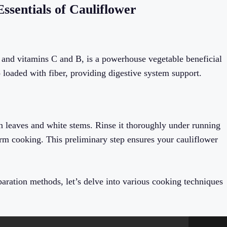
ssentials of Cauliflower
nts and vitamins C and B, is a powerhouse vegetable beneficial
so loaded with fiber, providing digestive system support.
en leaves and white stems. Rinse it thoroughly under running
form cooking. This preliminary step ensures your cauliflower
aration methods, let’s delve into various cooking techniques