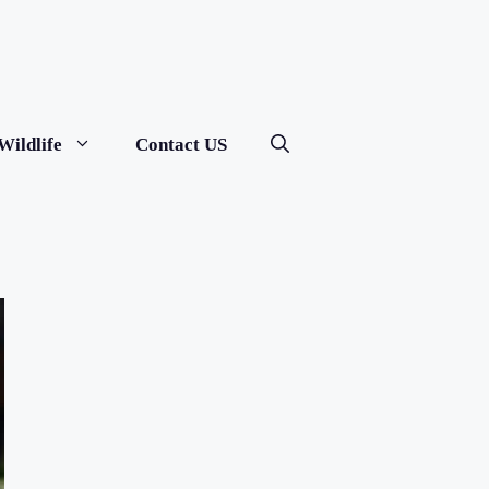
Wildlife
Contact US