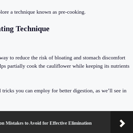
explore a technique known as pre-cooking.
ating Technique
 way to reduce the risk of bloating and stomach discomfort
ps partially cook the cauliflower while keeping its nutrients
 tricks you can employ for better digestion, as we’ll see in
 Mistakes to Avoid for Effective Elimination