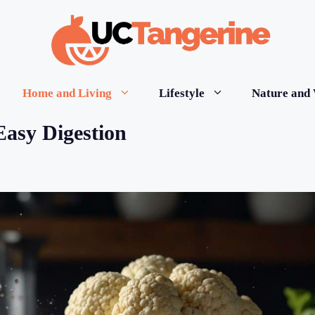
Home and Living
Lifestyle
Nature and 
Easy Digestion