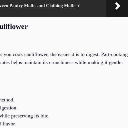
tween Pantry Moths and Clothing Moths ?
uliflower
s you cook cauliflower, the easier it is to digest. Part-cooking
nutes helps maintain its crunchiness while making it gentler
method.
igestion.
hile preserving its bite.
 flavor.