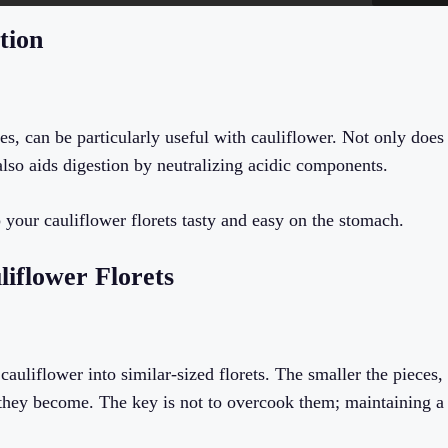
tion
es, can be particularly useful with cauliflower. Not only does
 also aids digestion by neutralizing acidic components.
 your cauliflower florets tasty and easy on the stomach.
liflower Florets
auliflower into similar-sized florets. The smaller the pieces,
e they become. The key is not to overcook them; maintaining a