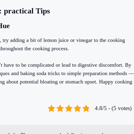
 practical Tips
 Hue
 try adding a bit of lemon juice or vinegar to the cooking
r throughout the cooking process.
 have to be complicated or lead to digestive discomfort. By
ques and baking soda tricks to simple preparation methods —
ing about potential bloating or stomach upset. Happy cooking
4.8/5 - (5 votes)