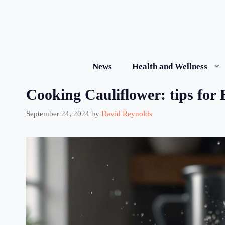
Skip
to
content
News
Health and Wellness
Cooking Cauliflower: tips for 
September 24, 2024
by
David Reynolds