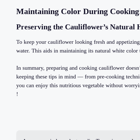
Maintaining Color During Cooking:
Preserving the Cauliflower’s Natural
To keep your cauliflower looking fresh and appetizing,
water. This aids in maintaining its natural white colo
In summary, preparing and cooking cauliflower doesn’t
keeping these tips in mind — from pre-cooking techni
you can enjoy this nutritious vegetable without worry
!