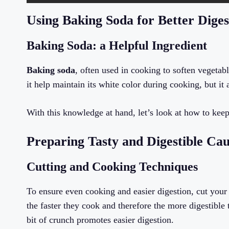
Using Baking Soda for Better Diges
Baking Soda: a Helpful Ingredient
Baking soda
, often used in cooking to soften vegetabl
it help maintain its white color during cooking, but it
With this knowledge at hand, let’s look at how to keep
Preparing Tasty and Digestible Cau
Cutting and Cooking Techniques
To ensure even cooking and easier digestion, cut your c
the faster they cook and therefore the more digestibl
bit of crunch promotes easier digestion.