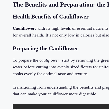
The Benefits and Preparation: the E
Health Benefits of Cauliflower
Cauliflower
, with its high levels of essential nutrie
for overall health. It’s not only low in calories but al
Preparing the Cauliflower
To prepare the
cauliflower
, start by removing the gre
water before cutting into evenly sized florets for uni
cooks evenly for optimal taste and texture.
Transitioning from understanding the benefits and prep
that can make your cauliflower more digestible.