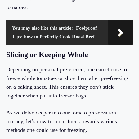
tomatoes.
You may also like this article:
Foolproof
Tips: how to Perfectly Cook Roast Beef
Slicing or Keeping Whole
Depending on personal preference, one can choose to
freeze whole tomatoes or slice them after pre-freezing
on a baking sheet. This ensures they don’t stick
together when put into freezer bags.
As we delve deeper into our tomato preservation
journey, let’s now turn our focus towards various
methods one could use for freezing.