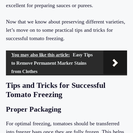
excellent for preparing sauces or purees.
Now that we know about preserving different varieties,
let’s move on to some practical tips and tricks for
successful tomato freezing.
You may also like this article:
Easy Tips
to Remove Permanent Marker Stains
from Clothes
Tips and Tricks for Successful
Tomato Freezing
Proper Packaging
For optimal freezing, tomatoes should be transferred
into freezer bags once they are fully frozen. This helps