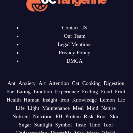
Contact US
Our Team
Legal Mentions
Privacy Policy
DMCA
Ant
Anxiety
Art
Attention
Cat
Cooking
Digestion
Ear
Eating
Emotion
Experience
Feeling
Food
Fruit
Health
Human
Insight
Iron
Knowledge
Lemon
Lie
Life
Light
Maintenance
Meal
Mind
Nature
Nutrient
Nutrition
PH
Protein
Risk
Root
Skin
Sugar
Sunlight
Symbol
Taste
Time
Tool