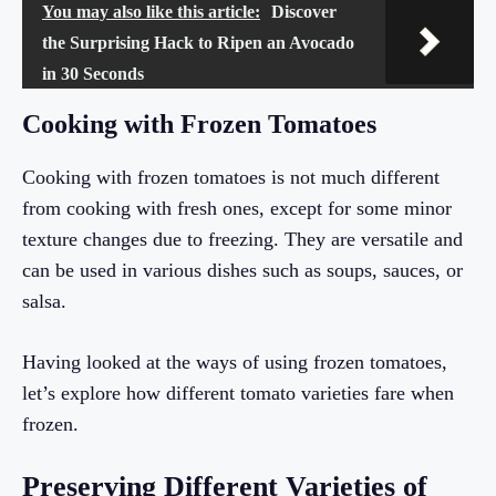
You may also like this article:
Discover
the Surprising Hack to Ripen an Avocado
in 30 Seconds
Cooking with Frozen Tomatoes
Cooking with frozen tomatoes is not much different
from cooking with fresh ones, except for some minor
texture changes due to freezing. They are versatile and
can be used in various dishes such as soups, sauces, or
salsa.
Having looked at the ways of using frozen tomatoes,
let’s explore how different tomato varieties fare when
frozen.
Preserving Different Varieties of