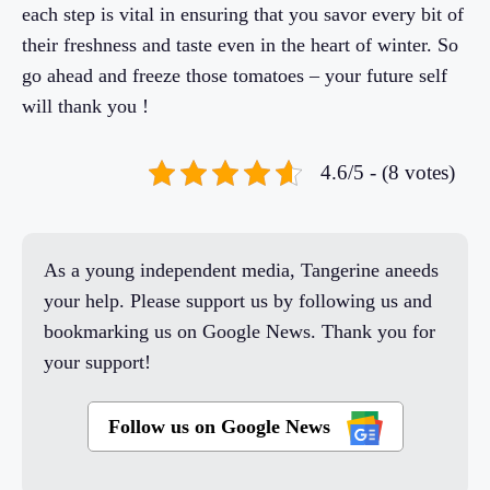
each step is vital in ensuring that you savor every bit of
their freshness and taste even in the heart of winter. So
go ahead and freeze those tomatoes – your future self
will thank you !
4.6/5 - (8 votes)
As a young independent media, Tangerine aneeds
your help. Please support us by following us and
bookmarking us on Google News. Thank you for
your support!
Follow us on Google News