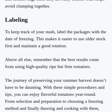
avoid clumping together.
Labeling
To keep track of your stash, label the packages with the
date of freezing. This makes it easier to use older stock
first and maintain a good rotation.
Above all else, remember that the best results come
from using high-quality ripe but firm tomatoes.
The journey of preserving your summer harvest doesn’t
have to be daunting. With these simple procedures and
tips, you can enjoy flavorful tomatoes year-round.
From selection and preparation to choosing a freezing
method and finally thawing and cooking with them,