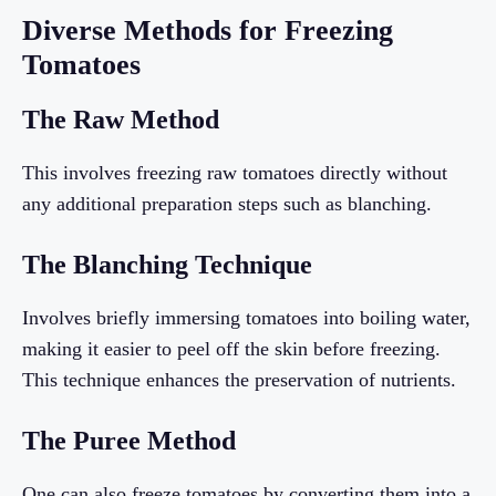
Diverse Methods for Freezing
Tomatoes
The Raw Method
This involves freezing raw tomatoes directly without
any additional preparation steps such as blanching.
The Blanching Technique
Involves briefly immersing tomatoes into boiling water,
making it easier to peel off the skin before freezing.
This technique enhances the preservation of nutrients.
The Puree Method
One can also freeze tomatoes by converting them into a