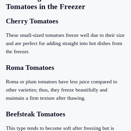
Tomatoes in the Freezer
Cherry Tomatoes
These small-sized tomatoes freeze well due to their size
and are perfect for adding straight into hot dishes from
the freezer.
Roma Tomatoes
Roma or plum tomatoes have less juice compared to
other varieties; thus, they freeze beautifully and
maintain a firm texture after thawing.
Beefsteak Tomatoes
This type tends to become soft after freezing but is