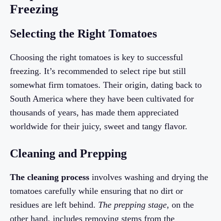
Freezing
Selecting the Right Tomatoes
Choosing the right tomatoes is key to successful
freezing. It’s recommended to select ripe but still
somewhat firm tomatoes. Their origin, dating back to
South America where they have been cultivated for
thousands of years, has made them appreciated
worldwide for their juicy, sweet and tangy flavor.
Cleaning and Prepping
The cleaning process
involves washing and drying the
tomatoes carefully while ensuring that no dirt or
residues are left behind.
The prepping stage
, on the
other hand, includes removing stems from the