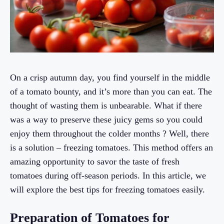
On a crisp autumn day, you find yourself in the middle
of a tomato bounty, and it’s more than you can eat. The
thought of wasting them is unbearable. What if there
was a way to preserve these juicy gems so you could
enjoy them throughout the colder months ? Well, there
is a solution – freezing tomatoes. This method offers an
amazing opportunity to savor the taste of fresh
tomatoes during off-season periods. In this article, we
will explore the best tips for freezing tomatoes easily.
Preparation of Tomatoes for