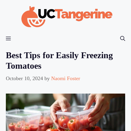
Skip
to
content
Menu
Best Tips for Easily Freezing
Tomatoes
October 10, 2024
by
Naomi Foster