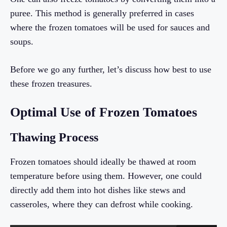
puree. This method is generally preferred in cases
where the frozen tomatoes will be used for sauces and
soups.
Before we go any further, let’s discuss how best to use
these frozen treasures.
Optimal Use of Frozen Tomatoes
Thawing Process
Frozen tomatoes should ideally be thawed at room
temperature before using them. However, one could
directly add them into hot dishes like stews and
casseroles, where they can defrost while cooking.