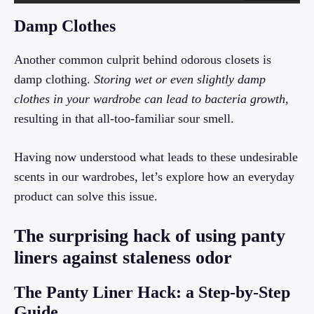
Damp Clothes
Another common culprit behind odorous closets is
damp clothing.
Storing wet or even slightly damp
clothes in your wardrobe can lead to bacteria growth
,
resulting in that all-too-familiar sour smell.
Having now understood what leads to these undesirable
scents in our wardrobes, let’s explore how an everyday
product can solve this issue.
The surprising hack of using panty
liners against staleness odor
The Panty Liner Hack: a Step-by-Step
Guide