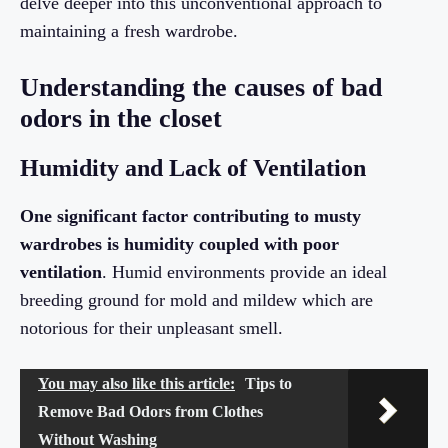
delve deeper into this unconventional approach to
maintaining a fresh wardrobe.
Understanding the causes of bad
odors in the closet
Humidity and Lack of Ventilation
One significant factor contributing to musty
wardrobes is humidity coupled with poor
ventilation
. Humid environments provide an ideal
breeding ground for mold and mildew which are
notorious for their unpleasant smell.
You may also like this article:
Tips to
Remove Bad Odors from Clothes
Without Washing