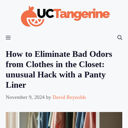
Skip
to
content
Menu
How to Eliminate Bad Odors
from Clothes in the Closet:
unusual Hack with a Panty
Liner
November 9, 2024
by
David Reynolds