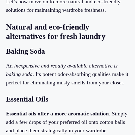
Let’s now move on to more natural and eco-friendly
solutions for maintaining wardrobe freshness.
Natural and eco-friendly
alternatives for fresh laundry
Baking Soda
An
inexpensive and readily available alternative is
baking soda
. Its potent odor-absorbing qualities make it
perfect for eliminating musty smells from your closet.
Essential Oils
Essential oils offer a more aromatic solution
. Simply
add a few drops of your preferred oil onto cotton balls
and place them strategically in your wardrobe.