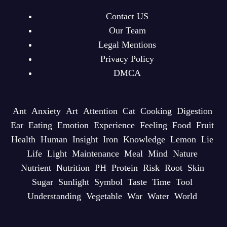
Contact US
Our Team
Legal Mentions
Privacy Policy
DMCA
Ant
Anxiety
Art
Attention
Cat
Cooking
Digestion
Ear
Eating
Emotion
Experience
Feeling
Food
Fruit
Health
Human
Insight
Iron
Knowledge
Lemon
Lie
Life
Light
Maintenance
Meal
Mind
Nature
Nutrient
Nutrition
PH
Protein
Risk
Root
Skin
Sugar
Sunlight
Symbol
Taste
Time
Tool
Understanding
Vegetable
War
Water
World