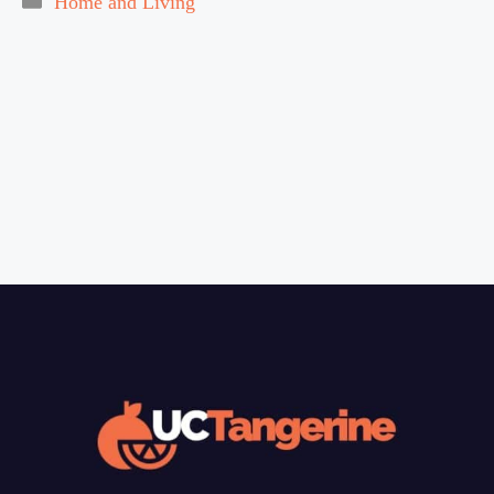
Home and Living