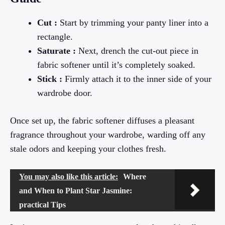
Cut :
Start by trimming your panty liner into a
rectangle.
Saturate :
Next, drench the cut-out piece in
fabric softener until it’s completely soaked.
Stick :
Firmly attach it to the inner side of your
wardrobe door.
Once set up, the fabric softener diffuses a pleasant
fragrance throughout your wardrobe, warding off any
stale odors and keeping your clothes fresh.
You may also like this article:
Where
and When to Plant Star Jasmine:
practical Tips