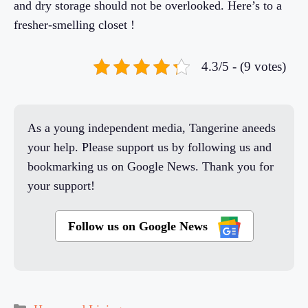
and dry storage should not be overlooked. Here’s to a
fresher-smelling closet !
4.3/5 - (9 votes)
As a young independent media, Tangerine aneeds
your help. Please support us by following us and
bookmarking us on Google News. Thank you for
your support!
Follow us on Google News
Categories