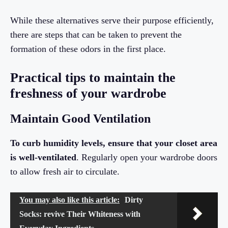
While these alternatives serve their purpose efficiently,
there are steps that can be taken to prevent the
formation of these odors in the first place.
Practical tips to maintain the
freshness of your wardrobe
Maintain Good Ventilation
To curb humidity levels, ensure that your closet area
is well-ventilated
. Regularly open your wardrobe doors
to allow fresh air to circulate.
You may also like this article:
Dirty
Socks: revive Their Whiteness with