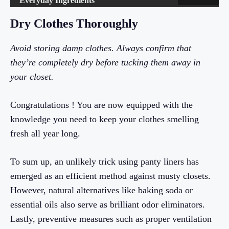
Everyday Ingredients
Dry Clothes Thoroughly
Avoid storing damp clothes. Always confirm that
they’re completely dry before tucking them away in
your closet.
Congratulations ! You are now equipped with the
knowledge you need to keep your clothes smelling
fresh all year long.
To sum up, an unlikely trick using panty liners has
emerged as an efficient method against musty closets.
However, natural alternatives like baking soda or
essential oils also serve as brilliant odor eliminators.
Lastly, preventive measures such as proper ventilation