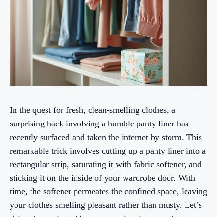
In the quest for fresh, clean-smelling clothes, a
surprising hack involving a humble panty liner has
recently surfaced and taken the internet by storm. This
remarkable trick involves cutting up a panty liner into a
rectangular strip, saturating it with fabric softener, and
sticking it on the inside of your wardrobe door. With
time, the softener permeates the confined space, leaving
your clothes smelling pleasant rather than musty. Let’s