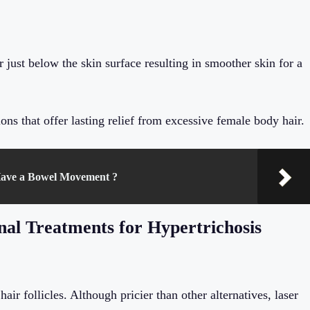
r just below the skin surface resulting in smoother skin for a
ons that offer lasting relief from excessive female body hair.
ave a Bowel Movement ?
nal Treatments for Hypertrichosis
air follicles. Although pricier than other alternatives, laser