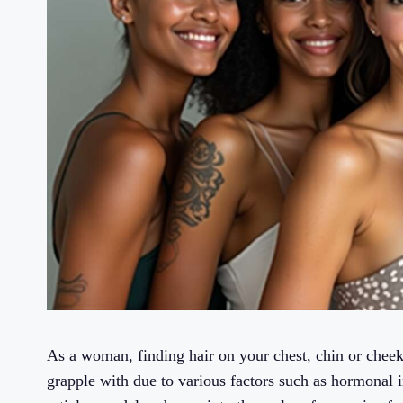
As a woman, finding hair on your chest, chin or cheek
grapple with due to various factors such as hormonal i