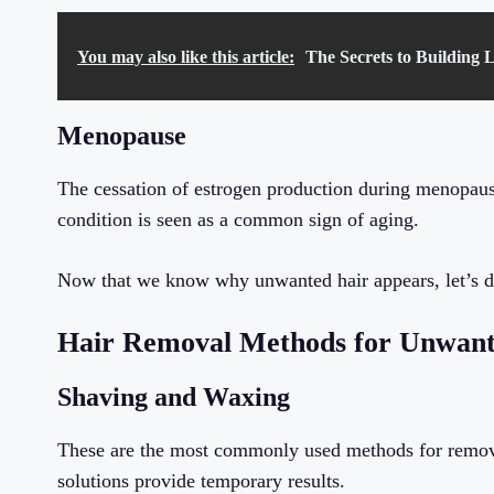
You may also like this article:
The Secrets to Building 
Menopause
The cessation of estrogen production during menopause
condition is seen as a common sign of aging.
Now that we know why unwanted hair appears, let’s di
Hair Removal Methods for Unwant
Shaving and Waxing
These are the most commonly used methods for removi
solutions provide temporary results.