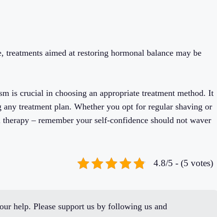
e, treatments aimed at restoring hormonal balance may be
sm is crucial in choosing an appropriate treatment method. It
ng any treatment plan. Whether you opt for regular shaving or
al therapy – remember your self-confidence should not waver
4.8/5 - (5 votes)
ur help. Please support us by following us and