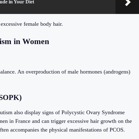
ude in Your Diet
 excessive female body hair.
tism in Women
alance. An overproduction of male hormones (androgens)
 (SOPK)
sutism also display signs of Polycystic Ovary Syndrome
n in France and can trigger excessive hair growth on the
 often accompanies the physical manifestations of PCOS.