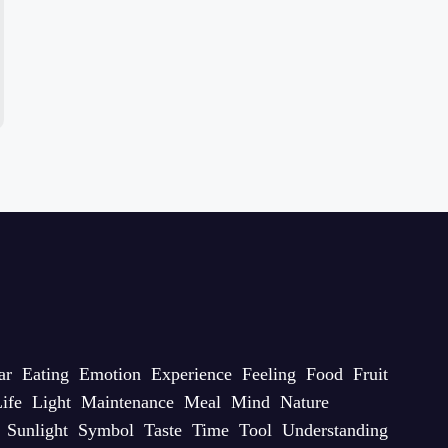
ar
Eating
Emotion
Experience
Feeling
Food
Fruit
ife
Light
Maintenance
Meal
Mind
Nature
Sunlight
Symbol
Taste
Time
Tool
Understanding