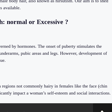
emale body hair, also known as hirsutism. Our aim is to shed
s available.
: normal or Excessive ?
erned by hormones. The onset of puberty stimulates the
 underarms, pubic areas and legs. However, development of
sue.
 regions not commonly hairy in females like the face (chin
icantly impact a woman’s self-esteem and social interactions.