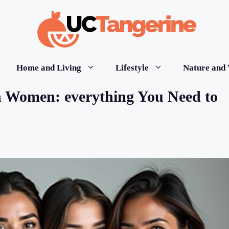
Home and Living
Lifestyle
Nature and 
in Women: everything You Need to