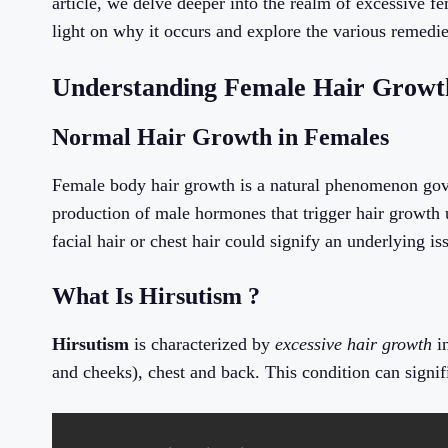
article, we delve deeper into the realm of excessive f
light on why it occurs and explore the various remedie
Understanding Female Hair Growth
Normal Hair Growth in Females
Female body hair growth is a natural phenomenon gov
production of male hormones that trigger hair growth
facial hair or chest hair could signify an underlying is
What Is Hirsutism ?
Hirsutism
is characterized by
excessive hair growth
in
and cheeks), chest and back. This condition can signif