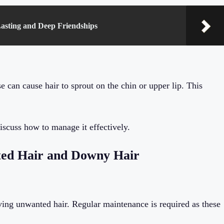
Lasting and Deep Friendships
 can cause hair to sprout on the chin or upper lip. This
scuss how to manage it effectively.
ed Hair and Downy Hair
ng unwanted hair. Regular maintenance is required as these