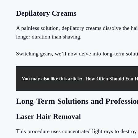
Depilatory Creams
A painless solution, depilatory creams dissolve the hai
longer duration than shaving.
Switching gears, we’ll now delve into long-term soluti
You may also like this article:
How Often Should You H
Long-Term Solutions and Professio
Laser Hair Removal
This procedure uses concentrated light rays to destroy h