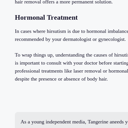
hair removal offers a more permanent solution.
Hormonal Treatment
In cases where hirsutism is due to hormonal imbalanc
recommended by your dermatologist or gynecologist.
To wrap things up, understanding the causes of hirsuti
is important to consult with your doctor before starti
professional treatments like laser removal or hormon
despite the presence or absence of body hair.
As a young independent media, Tangerine aneeds yo