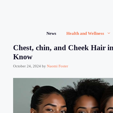
Skip
to
content
News
Health and Wellness
Chest, chin, and Cheek Hair 
Know
October 24, 2024
by
Naomi Foster