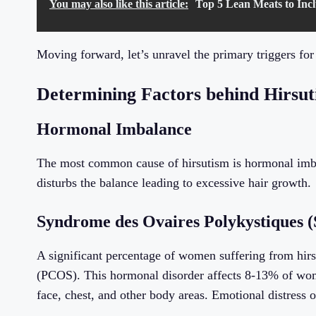
You may also like this article:
Top 5 Lean Meats to Incl
Moving forward, let’s unravel the primary triggers for
Determining Factors behind Hirsu
Hormonal Imbalance
The most common cause of hirsutism is hormonal imb
disturbs the balance leading to excessive hair growth.
Syndrome des Ovaires Polykystiques
A significant percentage of women suffering from hir
(PCOS). This hormonal disorder affects 8-13% of wome
face, chest, and other body areas. Emotional distress