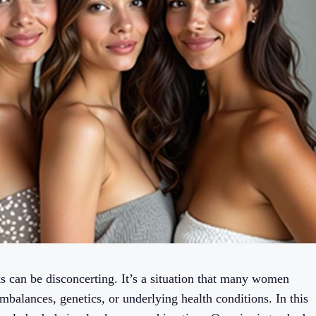
s can be disconcerting. It’s a situation that many women
mbalances, genetics, or underlying health conditions. In this