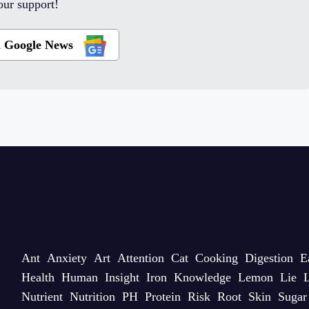
ur support!
n Google News
Ant
Anxiety
Art
Attention
Cat
Cooking
Digestion
E
Health
Human
Insight
Iron
Knowledge
Lemon
Lie
L
Nutrient
Nutrition
PH
Protein
Risk
Root
Skin
Sugar