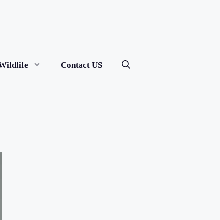
Wildlife
Contact US