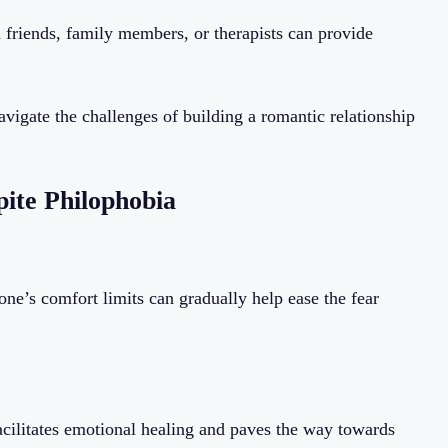
 friends, family members, or therapists can provide
avigate the challenges of building a romantic relationship
pite Philophobia
ne’s comfort limits can gradually help ease the fear
cilitates emotional healing and paves the way towards