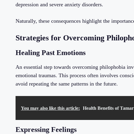
depression and severe anxiety disorders.
Naturally, these consequences highlight the importance
Strategies for Overcoming Philoph
Healing Past Emotions
An essential step towards overcoming philophobia invo
emotional traumas. This process often involves conscio
avoid repeating the same patterns in the future.
You may also like this article:
Health Benefits of Tamar
Expressing Feelings