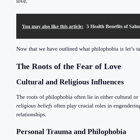
love.
You may also like this article:
5 Health Benefits of Sal
Now that we have outlined what philophobia is let’s ta
The Roots of the Fear of Love
Cultural and Religious Influences
The roots of philophobia often lie in either cultural or
religious beliefs
often play crucial roles in engenderin
relationships.
Personal Trauma and Philophobia