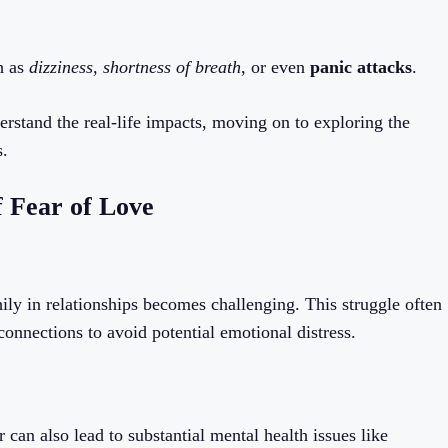
h as
dizziness
,
shortness of breath
, or even
panic attacks
.
stand the real-life impacts, moving on to exploring the
s.
 Fear of Love
ily in relationships becomes challenging. This struggle often
connections to avoid potential emotional distress.
 can also lead to substantial mental health issues like