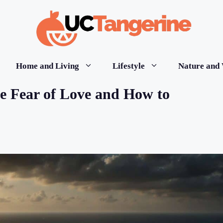
Home and Living
Lifestyle
Nature and 
e Fear of Love and How to