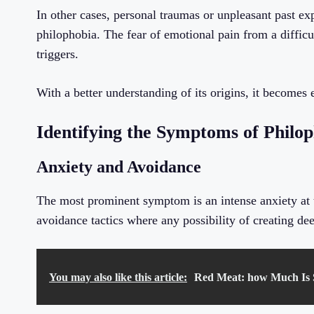
In other cases, personal traumas or unpleasant past ex
philophobia. The fear of emotional pain from a difficu
triggers.
With a better understanding of its origins, it becomes
Identifying the Symptoms of Philo
Anxiety and Avoidance
The most prominent symptom is an intense anxiety at th
avoidance tactics where any possibility of creating de
You may also like this article:
Red Meat: how Much Is S