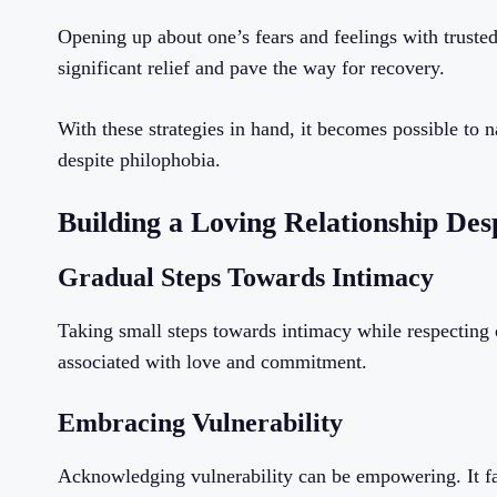
Opening up about one’s fears and feelings with trusted
significant relief and pave the way for recovery.
With these strategies in hand, it becomes possible to n
despite philophobia.
Building a Loving Relationship Des
Gradual Steps Towards Intimacy
Taking small steps towards intimacy while respecting o
associated with love and commitment.
Embracing Vulnerability
Acknowledging vulnerability can be empowering. It fa