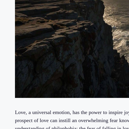
Love, a universal emotion, has the power to inspire jo
prospect of love can instill an overwhelming fear known
understanding of philophobia: the fear of falling in 