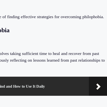
 of finding effective strategies for overcoming philophobia.
obia
lves taking sufficient time to heal and recover from past
usly reflecting on lessons learned from past relationships to
ind and How to Use It Daily