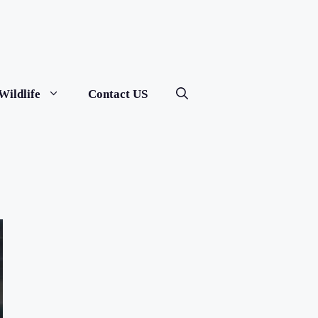
Wildlife
Contact US