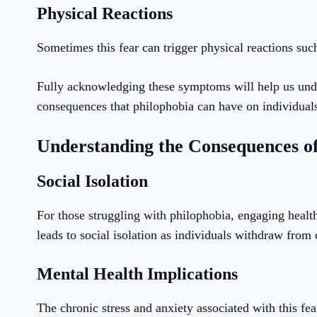
Physical Reactions
Sometimes this fear can trigger physical reactions suc
Fully acknowledging these symptoms will help us under
consequences that philophobia can have on individual
Understanding the Consequences of
Social Isolation
For those struggling with philophobia, engaging health
leads to social isolation as individuals withdraw from 
Mental Health Implications
The chronic stress and anxiety associated with this fear