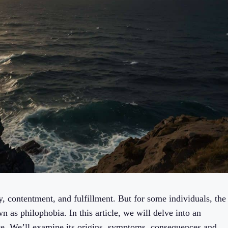
y, contentment, and fulfillment. But for some individuals, the
 as philophobia. In this article, we will delve into an
love. We’ll examine its origins, symptoms, consequences and