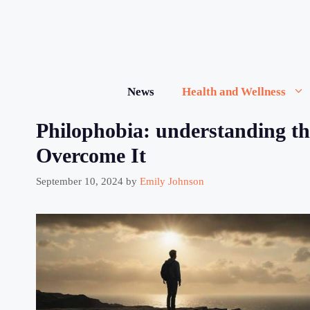
Skip
to
content
News
Health and Wellness
Philophobia: understanding th
Overcome It
September 10, 2024
by
Emily Johnson