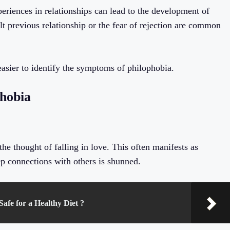
periences in relationships can lead to the development of
lt previous relationship or the fear of rejection are common
 easier to identify the symptoms of philophobia.
phobia
e thought of falling in love. This often manifests as
ep connections with others is shunned.
afe for a Healthy Diet ?