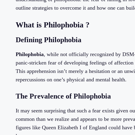
outline strategies to overcome it and how one can build 
What is Philophobia ?
Defining Philophobia
Philophobia
, while not officially recognized by DSM-5
panic-stricken fear of developing feelings of affectio
This apprehension isn’t merely a hesitation or an unwi
repercussions on one’s physical and mental health.
The Prevalence of Philophobia
It may seem surprising that such a fear exists given 
common than we realize and appears to be more preva
figures like Queen Elizabeth I of England could have 