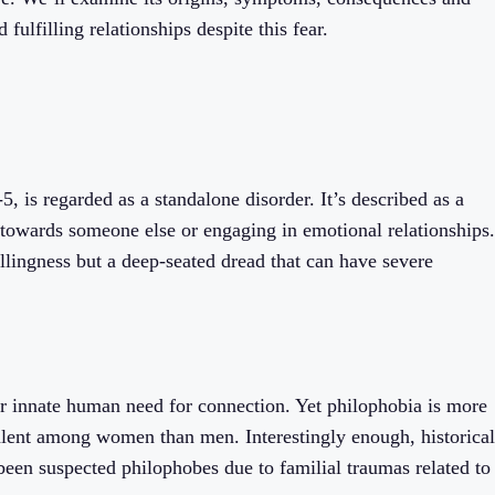
fulfilling relationships despite this fear.
, is regarded as a standalone disorder. It’s described as a
n towards someone else or engaging in emotional relationships.
llingness but a deep-seated dread that can have severe
our innate human need for connection. Yet philophobia is more
lent among women than men. Interestingly enough, historical
been suspected philophobes due to familial traumas related to