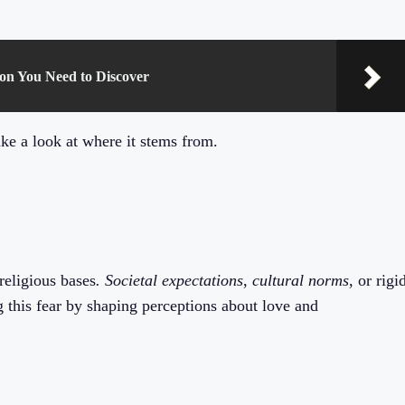
mon You Need to Discover
ke a look at where it stems from.
 religious bases
. Societal expectations
,
cultural norms
, or rigi
g this fear by shaping perceptions about love and