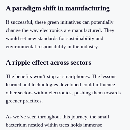
A paradigm shift in manufacturing
If successful, these green initiatives can potentially
change the way electronics are manufactured. They
would set new standards for sustainability and
environmental responsibility in the industry.
A ripple effect across sectors
The benefits won’t stop at smartphones. The lessons
learned and technologies developed could influence
other sectors within electronics, pushing them towards
greener practices.
As we’ve seen throughout this journey, the small
bacterium nestled within trees holds immense