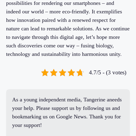
possibilities for rendering our smartphones – and
indeed our world – more eco-friendly. It exemplifies
how innovation paired with a renewed respect for
nature can lead to remarkable solutions. As we continue
to navigate through this digital age, let’s hope more
such discoveries come our way – fusing biology,
technology and sustainability into harmonious unity.
4.7/5 - (3 votes)
As a young independent media, Tangerine aneeds
your help. Please support us by following us and
bookmarking us on Google News. Thank you for
your support!