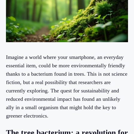
Imagine a world where your smartphone, an everyday
essential item, could be more environmentally friendly
thanks to a bacterium found in trees. This is not science
fiction, but a real possibility that researchers are
currently exploring. The quest for sustainability and
reduced environmental impact has found an unlikely
ally in a small organism that might hold the key to
greener electronics.
The tree bacterium: a revolution for