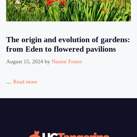
The origin and evolution of gardens:
from Eden to flowered pavilions
August 15, 2024
by
Naomi Foster
…
Read more