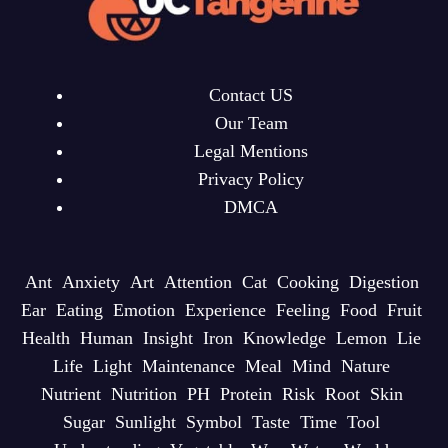
Contact US
Our Team
Legal Mentions
Privacy Policy
DMCA
Ant
Anxiety
Art
Attention
Cat
Cooking
Digestion
Ear
Eating
Emotion
Experience
Feeling
Food
Fruit
Health
Human
Insight
Iron
Knowledge
Lemon
Lie
Life
Light
Maintenance
Meal
Mind
Nature
Nutrient
Nutrition
PH
Protein
Risk
Root
Skin
Sugar
Sunlight
Symbol
Taste
Time
Tool