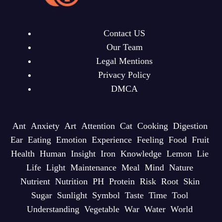
Contact US
Our Team
Legal Mentions
Privacy Policy
DMCA
Ant
Anxiety
Art
Attention
Cat
Cooking
Digestion
Ear
Eating
Emotion
Experience
Feeling
Food
Fruit
Health
Human
Insight
Iron
Knowledge
Lemon
Lie
Life
Light
Maintenance
Meal
Mind
Nature
Nutrient
Nutrition
PH
Protein
Risk
Root
Skin
Sugar
Sunlight
Symbol
Taste
Time
Tool
Understanding
Vegetable
War
Water
World