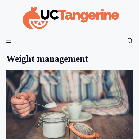
Skip
to
content
Menu
Weight management