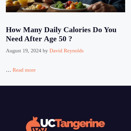
How Many Daily Calories Do You
Need After Age 50 ?
August 19, 2024
by
David Reynolds
…
Read more