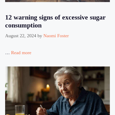
12 warning signs of excessive sugar
consumption
August 22, 2024
by
Naomi Foster
…
Read more