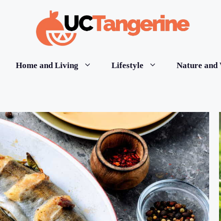
Home and Living
Lifestyle
Nature and 