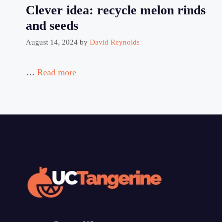
Clever idea: recycle melon rinds
and seeds
August 14, 2024
by
David Reynolds
…
Read more