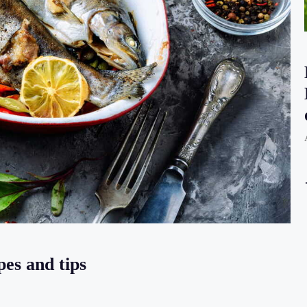
pes and tips