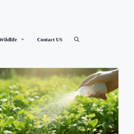
Wildlife
Contact US