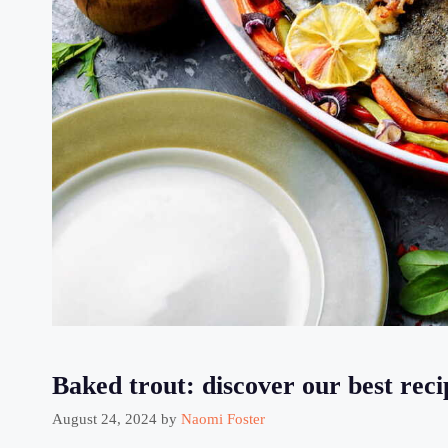
Baked trout: discover our best reci
August 24, 2024
by
Naomi Foster