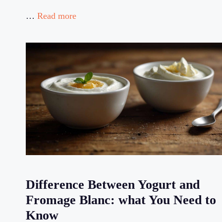
…
Read more
Difference Between Yogurt and
Fromage Blanc: what You Need to
Know