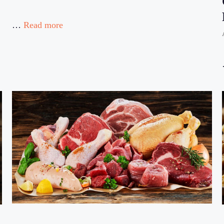
…
Read more