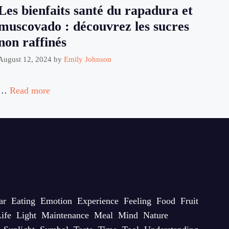
Les bienfaits santé du rapadura et
muscovado : découvrez les sucres
non raffinés
August 12, 2024
by
Emily Johnson
…
Read more
ar
Eating
Emotion
Experience
Feeling
Food
Fruit
ife
Light
Maintenance
Meal
Mind
Nature