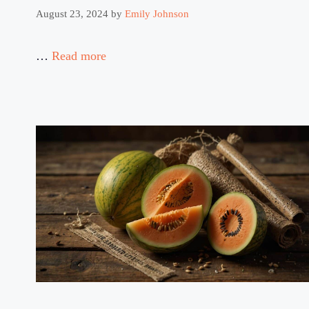
August 23, 2024
by
Emily Johnson
…
Read more