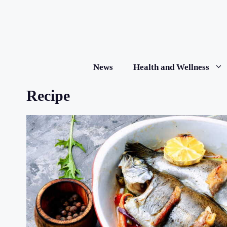
Skip
to
content
News
Health and Wellness
Recipe