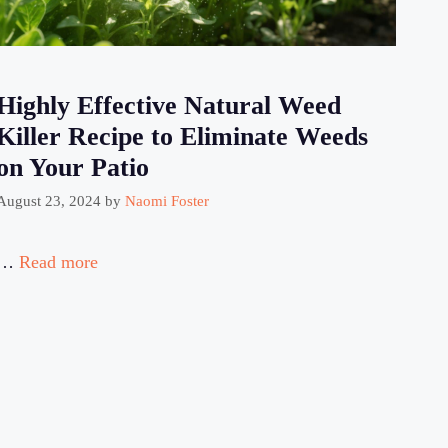
Highly Effective Natural Weed
Killer Recipe to Eliminate Weeds
on Your Patio
August 23, 2024
by
Naomi Foster
…
Read more