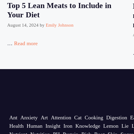
Top 5 Lean Meats to Include in
Your Diet
August 14, 2024
by
Emily Johnson
…
Read more
Ant
Anxiety
Art
Attention
Cat
Cooking
Digestion
E
Health
Human
Insight
Iron
Knowledge
Lemon
Lie
L