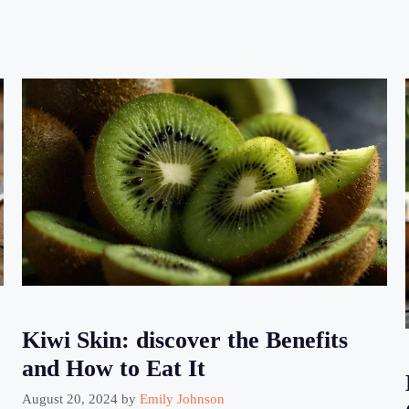
Kiwi Skin: discover the Benefits
and How to Eat It
August 20, 2024
by
Emily Johnson