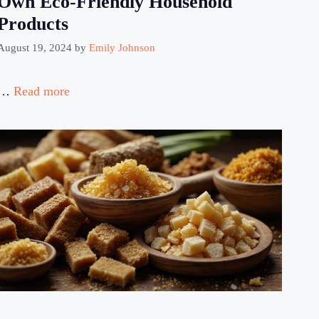
Own Eco-Friendly Household
Products
August 19, 2024
by
Emily Johnson
…
Read more