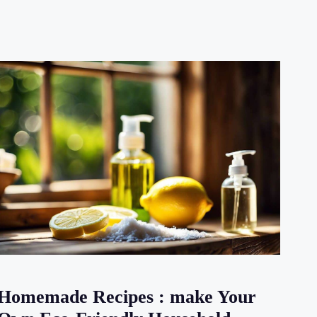
Homemade Recipes : make Your