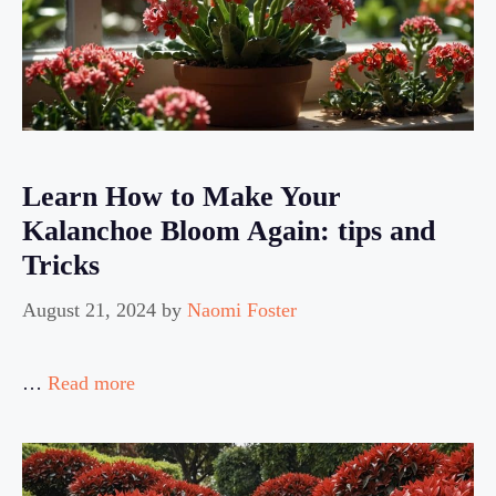
Learn How to Make Your
Kalanchoe Bloom Again: tips and
Tricks
August 21, 2024
by
Naomi Foster
…
Read more