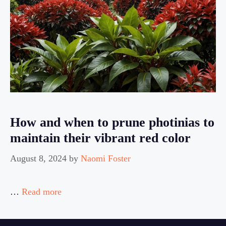
How and when to prune photinias to
maintain their vibrant red color
August 8, 2024
by
Naomi Foster
…
Read more