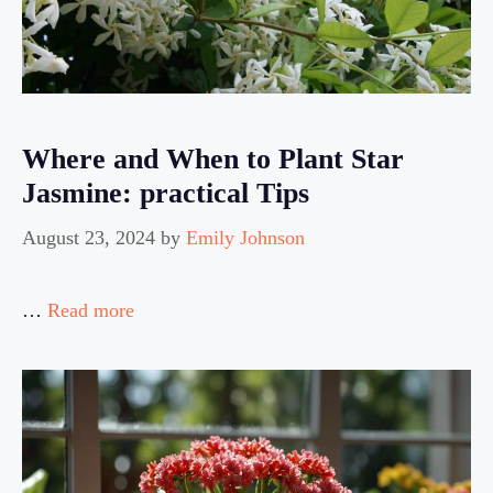
Where and When to Plant Star
Jasmine: practical Tips
August 23, 2024
by
Emily Johnson
…
Read more