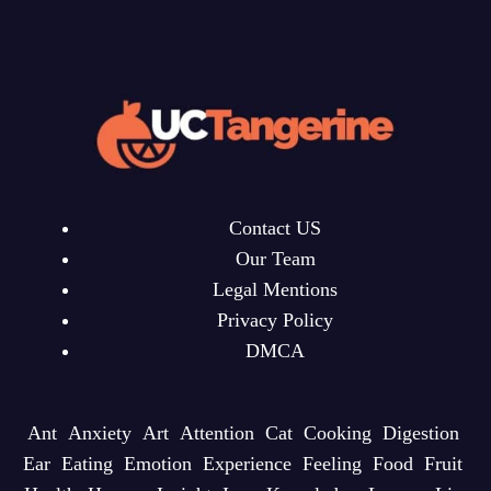
Contact US
Our Team
Legal Mentions
Privacy Policy
DMCA
Ant
Anxiety
Art
Attention
Cat
Cooking
Digestion
Ear
Eating
Emotion
Experience
Feeling
Food
Fruit