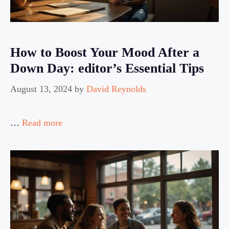
How to Boost Your Mood After a
Down Day: editor’s Essential Tips
August 13, 2024
by
David Reynolds
…
Read more