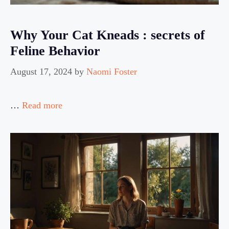
Why Your Cat Kneads : secrets of
Feline Behavior
August 17, 2024
by
Naomi Foster
…
Read more