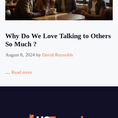
Why Do We Love Talking to Others
So Much ?
August 8, 2024
by
David Reynolds
…
Read more