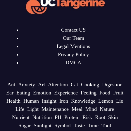
Contact US
Our Team
Legal Mentions
Privacy Policy
DMCA
Ant
Anxiety
Art
Attention
Cat
Cooking
Digestion
Ear
Eating
Emotion
Experience
Feeling
Food
Fruit
Health
Human
Insight
Iron
Knowledge
Lemon
Lie
Life
Light
Maintenance
Meal
Mind
Nature
Nutrient
Nutrition
PH
Protein
Risk
Root
Skin
Sugar
Sunlight
Symbol
Taste
Time
Tool