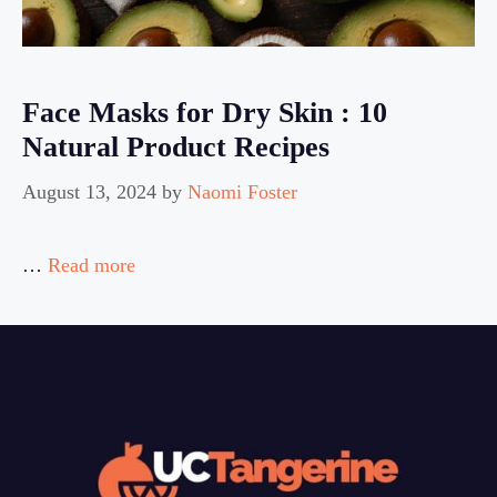
Face Masks for Dry Skin : 10
Natural Product Recipes
August 13, 2024
by
Naomi Foster
…
Read more