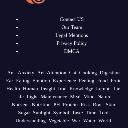
Contact US
Our Team
Legal Mentions
Privacy Policy
DMCA
Ant
Anxiety
Art
Attention
Cat
Cooking
Digestion
Ear
Eating
Emotion
Experience
Feeling
Food
Fruit
Health
Human
Insight
Iron
Knowledge
Lemon
Lie
Life
Light
Maintenance
Meal
Mind
Nature
Nutrient
Nutrition
PH
Protein
Risk
Root
Skin
Sugar
Sunlight
Symbol
Taste
Time
Tool
Understanding
Vegetable
War
Water
World