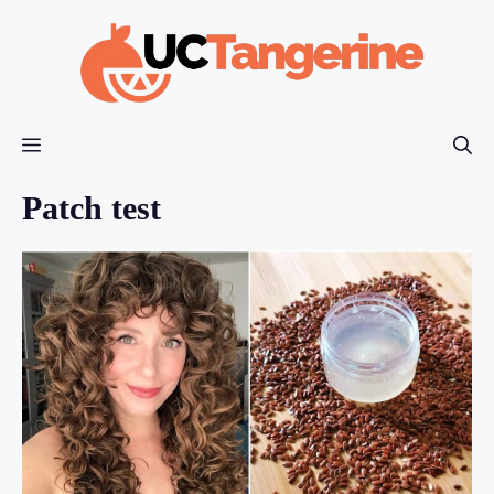
Skip
to
content
Menu
Patch test