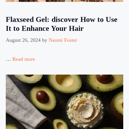
Flaxseed Gel: discover How to Use
It to Enhance Your Hair
August 26, 2024
by
Naomi Foster
…
Read more