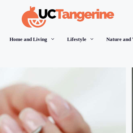
Home and Living
Lifestyle
Nature and 