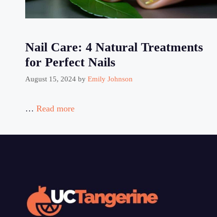
Nail Care: 4 Natural Treatments
for Perfect Nails
August 15, 2024
by
Emily Johnson
…
Read more