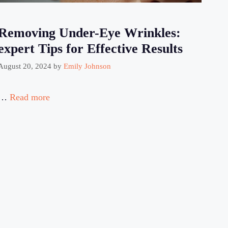
Removing Under-Eye Wrinkles:
expert Tips for Effective Results
August 20, 2024
by
Emily Johnson
…
Read more