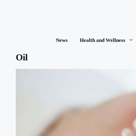
Skip
to
content
News
Health and Wellness
Oil