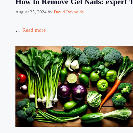
How to Remove Gel Nails: expert Ti
August 25, 2024
by
David Reynolds
…
Read more