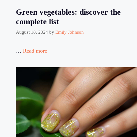
Green vegetables: discover the
complete list
August 18, 2024
by
Emily Johnson
…
Read more