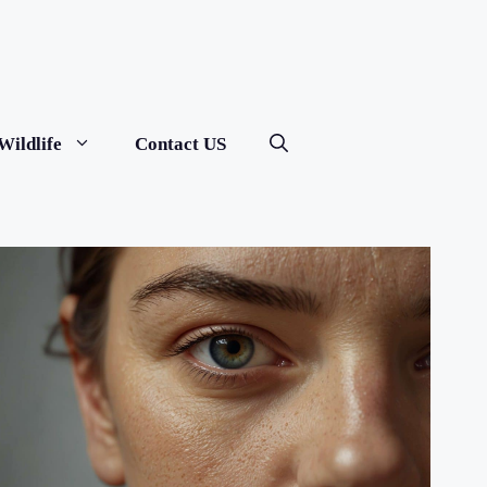
Wildlife
Contact US