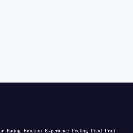
ar
Eating
Emotion
Experience
Feeling
Food
Fruit