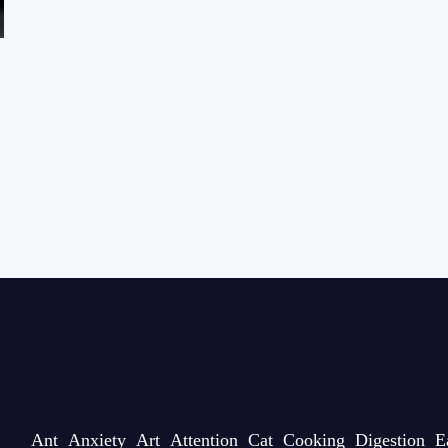
Ant
Anxiety
Art
Attention
Cat
Cooking
Digestion
E