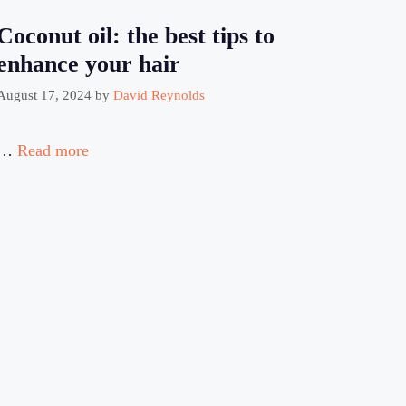
Coconut oil: the best tips to
enhance your hair
August 17, 2024
by
David Reynolds
…
Read more