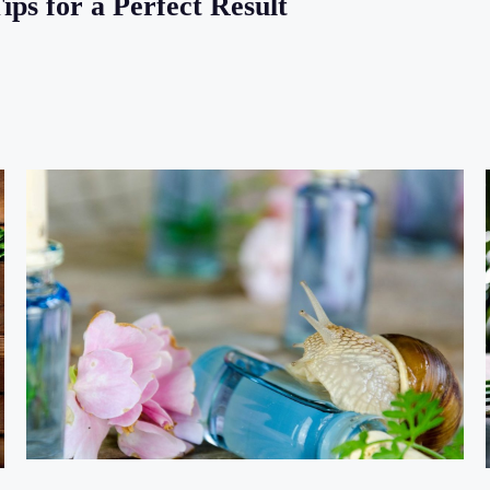
ps for a Perfect Result