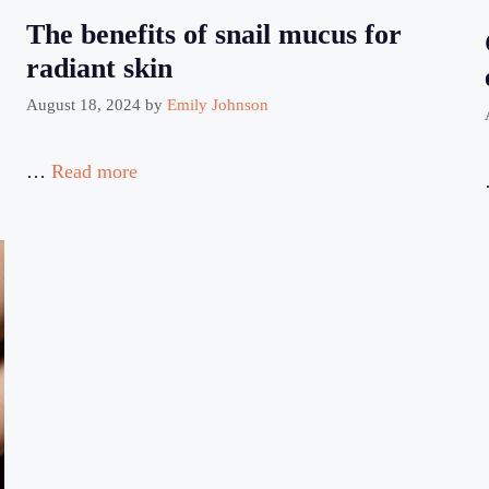
The benefits of snail mucus for
radiant skin
August 18, 2024
by
Emily Johnson
…
Read more