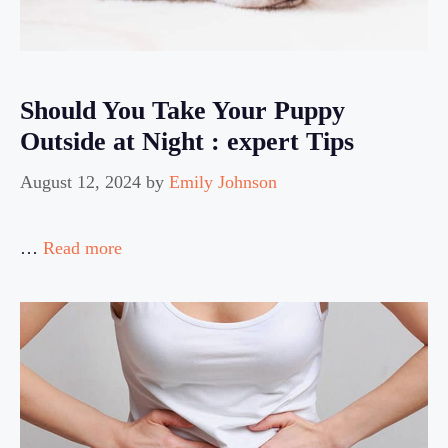
Should You Take Your Puppy
Outside at Night : expert Tips
August 12, 2024
by
Emily Johnson
…
Read more