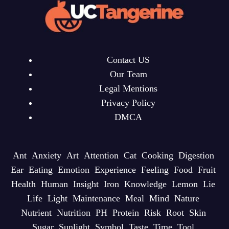
Contact US
Our Team
Legal Mentions
Privacy Policy
DMCA
Ant
Anxiety
Art
Attention
Cat
Cooking
Digestion
Ear
Eating
Emotion
Experience
Feeling
Food
Fruit
Health
Human
Insight
Iron
Knowledge
Lemon
Lie
Life
Light
Maintenance
Meal
Mind
Nature
Nutrient
Nutrition
PH
Protein
Risk
Root
Skin
Sugar
Sunlight
Symbol
Taste
Time
Tool