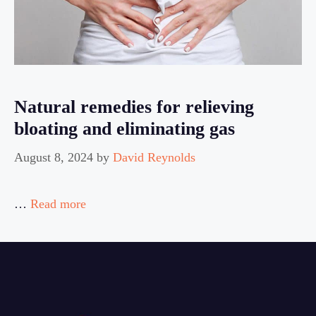
Natural remedies for relieving
bloating and eliminating gas
August 8, 2024
by
David Reynolds
…
Read more