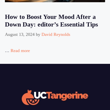
How to Boost Your Mood After a
Down Day: editor’s Essential Tips
August 13, 2024
by
David Reynolds
…
Read more