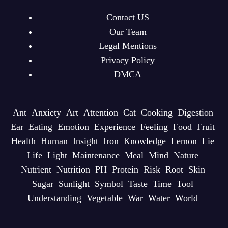
Contact US
Our Team
Legal Mentions
Privacy Policy
DMCA
Ant
Anxiety
Art
Attention
Cat
Cooking
Digestion
Ear
Eating
Emotion
Experience
Feeling
Food
Fruit
Health
Human
Insight
Iron
Knowledge
Lemon
Lie
Life
Light
Maintenance
Meal
Mind
Nature
Nutrient
Nutrition
PH
Protein
Risk
Root
Skin
Sugar
Sunlight
Symbol
Taste
Time
Tool
Understanding
Vegetable
War
Water
World