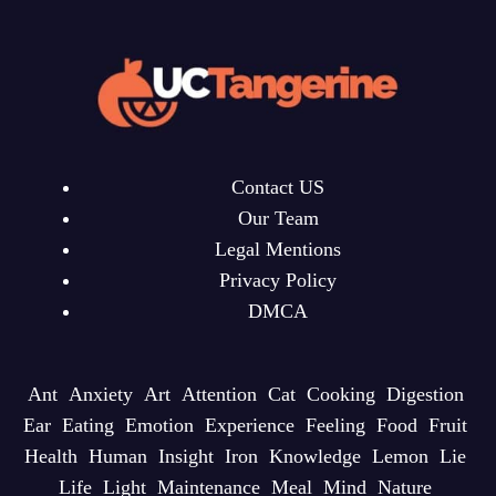
Contact US
Our Team
Legal Mentions
Privacy Policy
DMCA
Ant
Anxiety
Art
Attention
Cat
Cooking
Digestion
Ear
Eating
Emotion
Experience
Feeling
Food
Fruit
Health
Human
Insight
Iron
Knowledge
Lemon
Lie
Life
Light
Maintenance
Meal
Mind
Nature