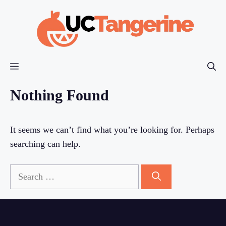
Skip
to
content
Menu
Nothing Found
It seems we can’t find what you’re looking for. Perhaps
searching can help.
Search
for: