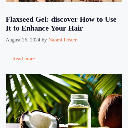
Flaxseed Gel: discover How to Use
It to Enhance Your Hair
August 26, 2024
by
Naomi Foster
…
Read more