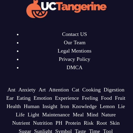
Contact US
Our Team
Legal Mentions
Privacy Policy
DMCA
Ant
Anxiety
Art
Attention
Cat
Cooking
Digestion
Ear
Eating
Emotion
Experience
Feeling
Food
Fruit
Health
Human
Insight
Iron
Knowledge
Lemon
Lie
Life
Light
Maintenance
Meal
Mind
Nature
Nutrient
Nutrition
PH
Protein
Risk
Root
Skin
Sugar
Sunlight
Symbol
Taste
Time
Tool