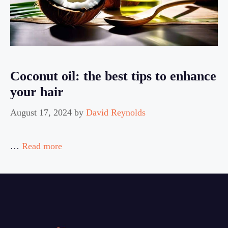
Coconut oil: the best tips to enhance
your hair
August 17, 2024
by
David Reynolds
…
Read more