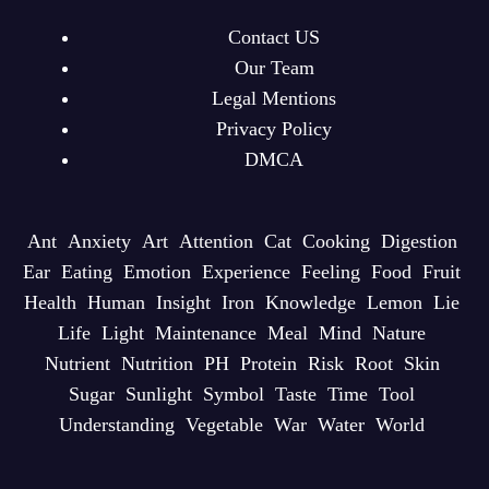
Contact US
Our Team
Legal Mentions
Privacy Policy
DMCA
Ant
Anxiety
Art
Attention
Cat
Cooking
Digestion
Ear
Eating
Emotion
Experience
Feeling
Food
Fruit
Health
Human
Insight
Iron
Knowledge
Lemon
Lie
Life
Light
Maintenance
Meal
Mind
Nature
Nutrient
Nutrition
PH
Protein
Risk
Root
Skin
Sugar
Sunlight
Symbol
Taste
Time
Tool
Understanding
Vegetable
War
Water
World