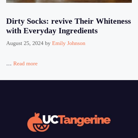
Dirty Socks: revive Their Whiteness
with Everyday Ingredients
August 25, 2024
by
Emily Johnson
…
Read more