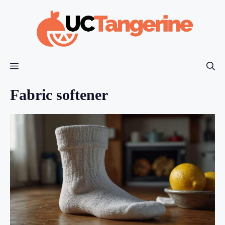
Skip
to
content
Menu
Fabric softener