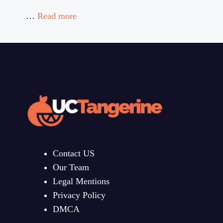
…
Read more
Contact US
Our Team
Legal Mentions
Privacy Policy
DMCA