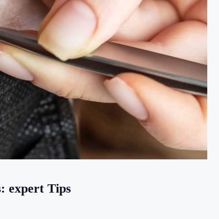
: expert Tips