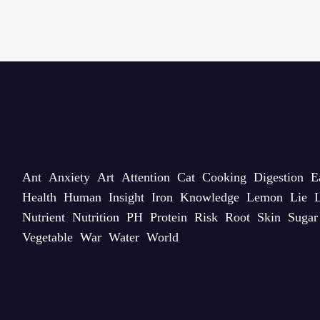
Ant
Anxiety
Art
Attention
Cat
Cooking
Digestion
E
Health
Human
Insight
Iron
Knowledge
Lemon
Lie
L
Nutrient
Nutrition
PH
Protein
Risk
Root
Skin
Sugar
Vegetable
War
Water
World