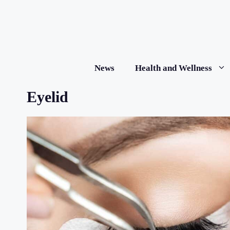
Skip
to
content
News
Health and Wellness
Eyelid