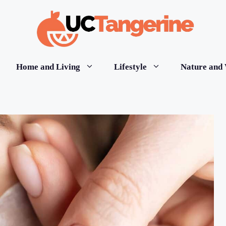
Home and Living
Lifestyle
Nature and 