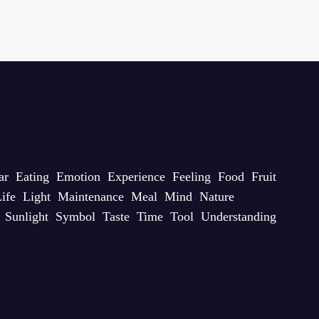
ar
Eating
Emotion
Experience
Feeling
Food
Fruit
ife
Light
Maintenance
Meal
Mind
Nature
Sunlight
Symbol
Taste
Time
Tool
Understanding