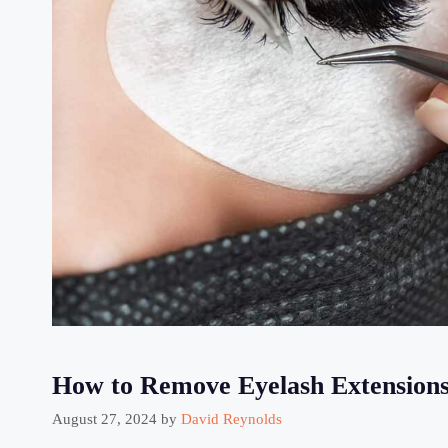
How to Remove Eyelash Extensions
August 27, 2024
by
David Reynolds