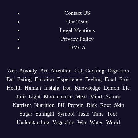
Contact US
Our Team
Legal Mentions
Privacy Policy
DMCA
Ant
Anxiety
Art
Attention
Cat
Cooking
Digestion
Ear
Eating
Emotion
Experience
Feeling
Food
Fruit
Health
Human
Insight
Iron
Knowledge
Lemon
Lie
Life
Light
Maintenance
Meal
Mind
Nature
Nutrient
Nutrition
PH
Protein
Risk
Root
Skin
Sugar
Sunlight
Symbol
Taste
Time
Tool
Understanding
Vegetable
War
Water
World