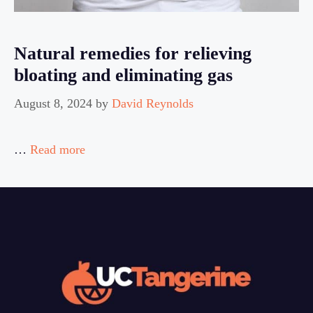
Natural remedies for relieving
bloating and eliminating gas
August 8, 2024
by
David Reynolds
…
Read more