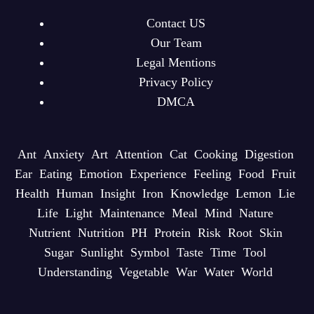
Contact US
Our Team
Legal Mentions
Privacy Policy
DMCA
Ant
Anxiety
Art
Attention
Cat
Cooking
Digestion
Ear
Eating
Emotion
Experience
Feeling
Food
Fruit
Health
Human
Insight
Iron
Knowledge
Lemon
Lie
Life
Light
Maintenance
Meal
Mind
Nature
Nutrient
Nutrition
PH
Protein
Risk
Root
Skin
Sugar
Sunlight
Symbol
Taste
Time
Tool
Understanding
Vegetable
War
Water
World