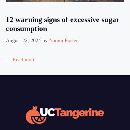
12 warning signs of excessive sugar
consumption
August 22, 2024
by
Naomi Foster
…
Read more