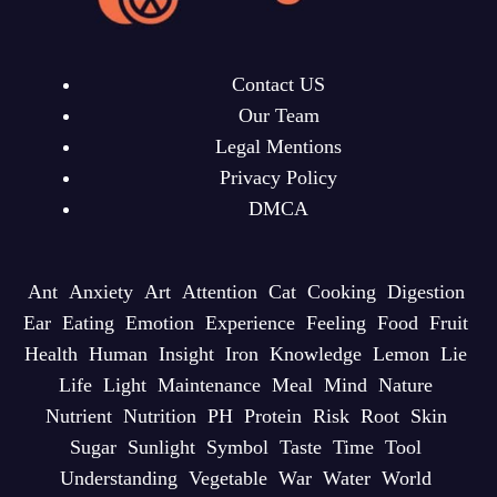
Contact US
Our Team
Legal Mentions
Privacy Policy
DMCA
Ant
Anxiety
Art
Attention
Cat
Cooking
Digestion
Ear
Eating
Emotion
Experience
Feeling
Food
Fruit
Health
Human
Insight
Iron
Knowledge
Lemon
Lie
Life
Light
Maintenance
Meal
Mind
Nature
Nutrient
Nutrition
PH
Protein
Risk
Root
Skin
Sugar
Sunlight
Symbol
Taste
Time
Tool
Understanding
Vegetable
War
Water
World