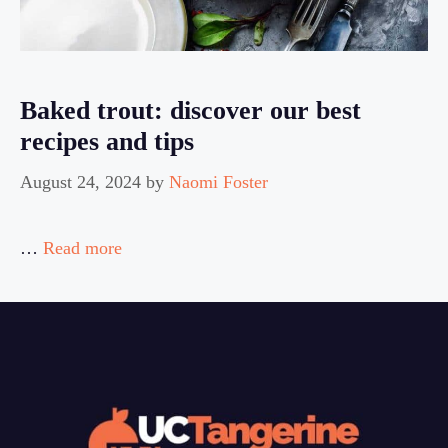
Baked trout: discover our best
recipes and tips
August 24, 2024
by
Naomi Foster
…
Read more