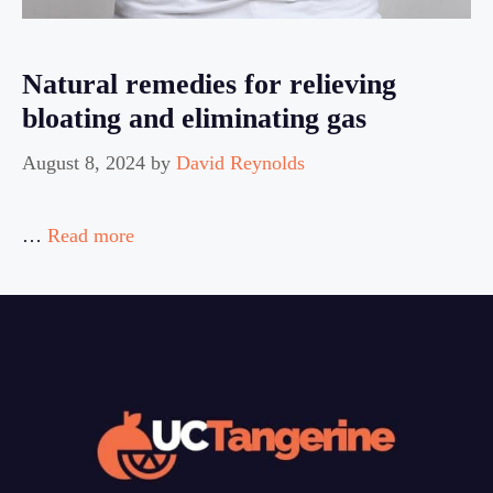
Natural remedies for relieving
bloating and eliminating gas
August 8, 2024
by
David Reynolds
…
Read more