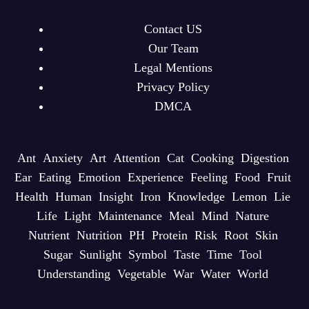
Contact US
Our Team
Legal Mentions
Privacy Policy
DMCA
Ant
Anxiety
Art
Attention
Cat
Cooking
Digestion
Ear
Eating
Emotion
Experience
Feeling
Food
Fruit
Health
Human
Insight
Iron
Knowledge
Lemon
Lie
Life
Light
Maintenance
Meal
Mind
Nature
Nutrient
Nutrition
PH
Protein
Risk
Root
Skin
Sugar
Sunlight
Symbol
Taste
Time
Tool
Understanding
Vegetable
War
Water
World