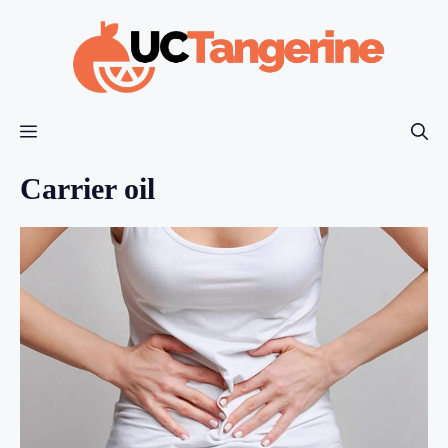
Skip
to
content
Menu
Carrier oil