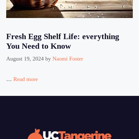
Fresh Egg Shelf Life: everything
You Need to Know
August 19, 2024
by
Naomi Foster
…
Read more