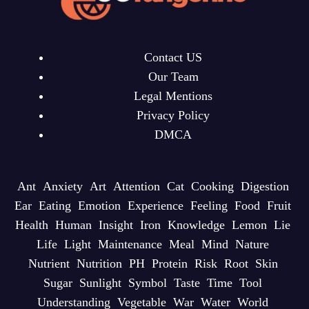
Contact US
Our Team
Legal Mentions
Privacy Policy
DMCA
Ant
Anxiety
Art
Attention
Cat
Cooking
Digestion
Ear
Eating
Emotion
Experience
Feeling
Food
Fruit
Health
Human
Insight
Iron
Knowledge
Lemon
Lie
Life
Light
Maintenance
Meal
Mind
Nature
Nutrient
Nutrition
PH
Protein
Risk
Root
Skin
Sugar
Sunlight
Symbol
Taste
Time
Tool
Understanding
Vegetable
War
Water
World