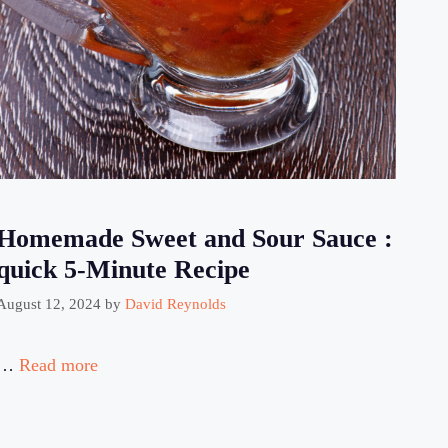
Homemade Sweet and Sour Sauce :
quick 5-Minute Recipe
August 12, 2024
by
David Reynolds
…
Read more