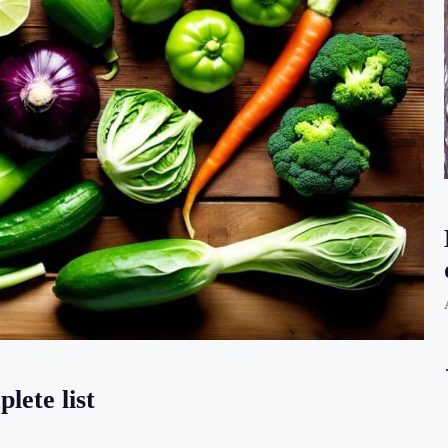
lete list