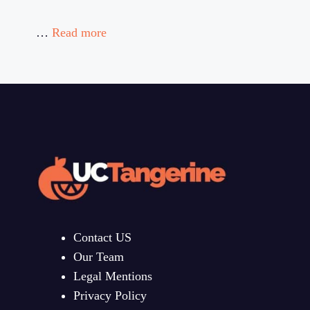
…
Read more
Contact US
Our Team
Legal Mentions
Privacy Policy