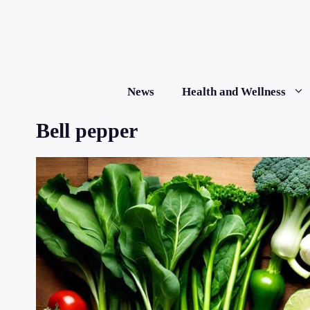
Skip
to
content
News
Health and Wellness
Bell pepper