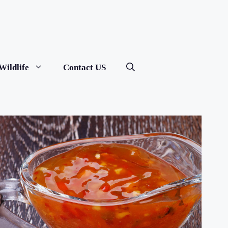
Wildlife
Contact US