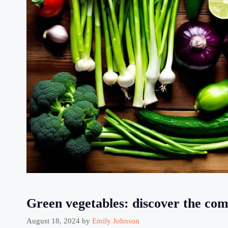
Green vegetables: discover the comp
August 18, 2024
by
Emily Johnson