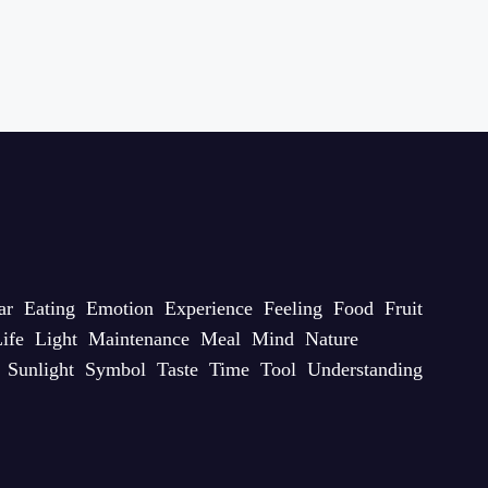
ar
Eating
Emotion
Experience
Feeling
Food
Fruit
ife
Light
Maintenance
Meal
Mind
Nature
Sunlight
Symbol
Taste
Time
Tool
Understanding