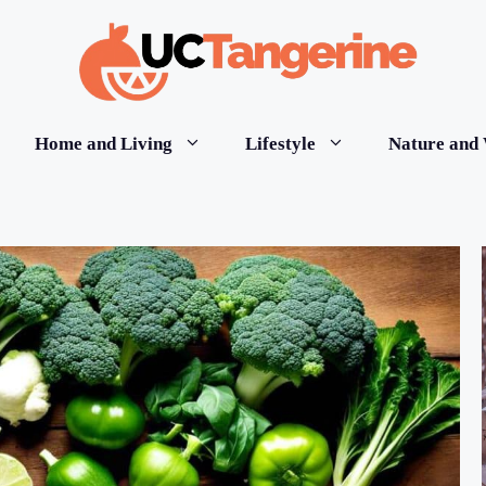
Home and Living
Lifestyle
Nature and 