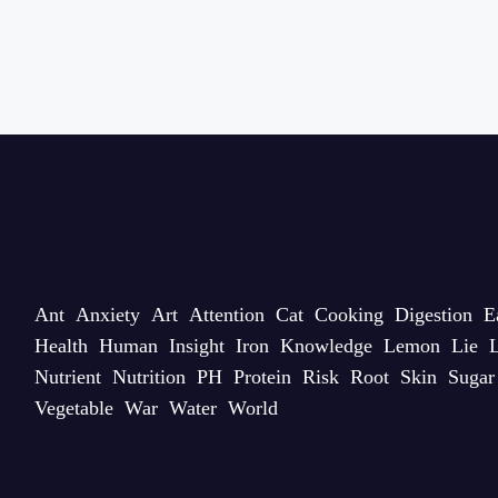
Ant
Anxiety
Art
Attention
Cat
Cooking
Digestion
E
Health
Human
Insight
Iron
Knowledge
Lemon
Lie
L
Nutrient
Nutrition
PH
Protein
Risk
Root
Skin
Sugar
Vegetable
War
Water
World