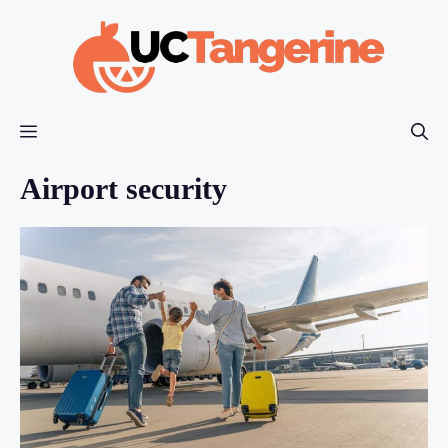
Skip
to
content
Menu
Airport security