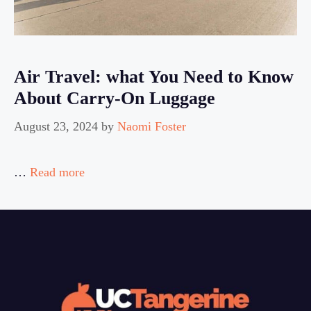
Air Travel: what You Need to Know
About Carry-On Luggage
August 23, 2024
by
Naomi Foster
…
Read more