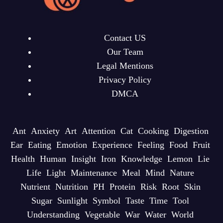
Contact US
Our Team
Legal Mentions
Privacy Policy
DMCA
Ant
Anxiety
Art
Attention
Cat
Cooking
Digestion
Ear
Eating
Emotion
Experience
Feeling
Food
Fruit
Health
Human
Insight
Iron
Knowledge
Lemon
Lie
Life
Light
Maintenance
Meal
Mind
Nature
Nutrient
Nutrition
PH
Protein
Risk
Root
Skin
Sugar
Sunlight
Symbol
Taste
Time
Tool
Understanding
Vegetable
War
Water
World