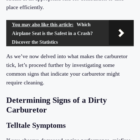
place efficiently.
You may also like this article:
Which
Airplane Seat is the Safest in a Crash?
Discover the Statistics
As we’ve now delved into what makes the carburetor
tick, let’s proceed further by investigating some
common signs that indicate your carburetor might
require cleaning.
Determining Signs of a Dirty
Carburetor
Telltale Symptoms