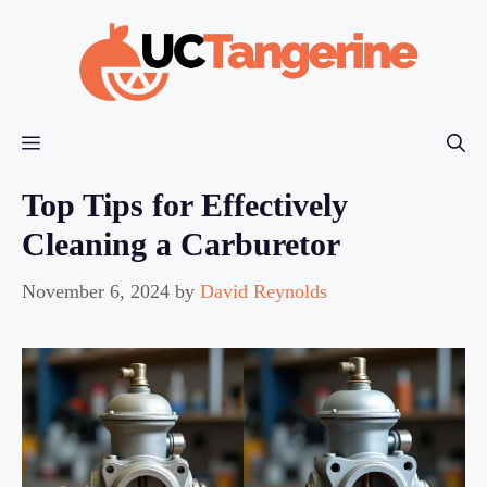
Skip
to
content
Menu
Top Tips for Effectively
Cleaning a Carburetor
November 6, 2024
by
David Reynolds