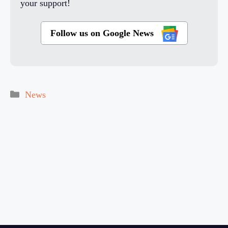
your support!
Follow us on Google News
Categories
News