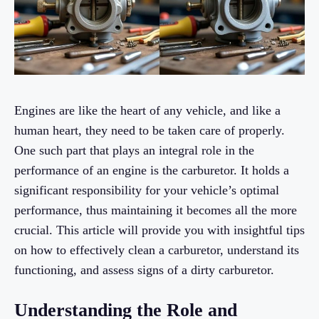
Engines are like the heart of any vehicle, and like a
human heart, they need to be taken care of properly.
One such part that plays an integral role in the
performance of an engine is the carburetor. It holds a
significant responsibility for your vehicle’s optimal
performance, thus maintaining it becomes all the more
crucial. This article will provide you with insightful tips
on how to effectively clean a carburetor, understand its
functioning, and assess signs of a dirty carburetor.
Understanding the Role and