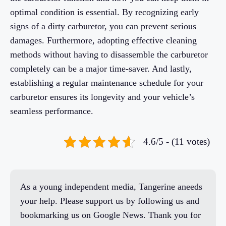
optimal condition is essential. By recognizing early
signs of a dirty carburetor, you can prevent serious
damages. Furthermore, adopting effective cleaning
methods without having to disassemble the carburetor
completely can be a major time-saver. And lastly,
establishing a regular maintenance schedule for your
carburetor ensures its longevity and your vehicle’s
seamless performance.
4.6/5 - (11 votes)
As a young independent media, Tangerine aneeds
your help. Please support us by following us and
bookmarking us on Google News. Thank you for