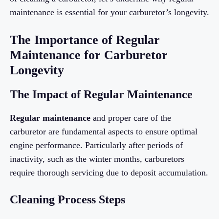
maintenance is essential for your carburetor’s longevity.
The Importance of Regular
Maintenance for Carburetor
Longevity
The Impact of Regular Maintenance
Regular maintenance
and proper care of the
carburetor are fundamental aspects to ensure optimal
engine performance. Particularly after periods of
inactivity, such as the winter months, carburetors
require thorough servicing due to deposit accumulation.
Cleaning Process Steps