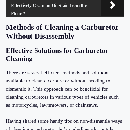
Effectively Clean an Oil Stain from the
Floor ?
Methods of Cleaning a Carburetor
Without Disassembly
Effective Solutions for Carburetor
Cleaning
There are several efficient methods and solutions
available to clean a carburetor without needing to
dismantle it. This approach can be beneficial for
cleaning carburetors in various types of vehicles such
as motorcycles, lawnmowers, or chainsaws.
Having shared some handy tips on non-dismantle ways
of cleaning a carburetor, let’s underline why regular