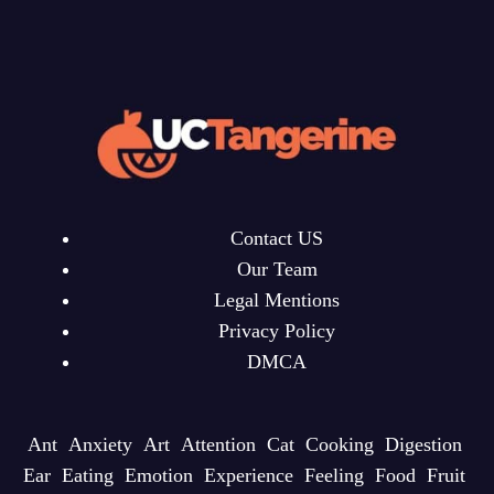
Contact US
Our Team
Legal Mentions
Privacy Policy
DMCA
Ant
Anxiety
Art
Attention
Cat
Cooking
Digestion
Ear
Eating
Emotion
Experience
Feeling
Food
Fruit