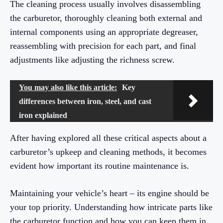
The cleaning process usually involves disassembling
the carburetor, thoroughly cleaning both external and
internal components using an appropriate degreaser,
reassembling with precision for each part, and final
adjustments like adjusting the richness screw.
You may also like this article:
Key
differences between iron, steel, and cast
iron explained
After having explored all these critical aspects about a
carburetor’s upkeep and cleaning methods, it becomes
evident how important its routine maintenance is.
Maintaining your vehicle’s heart – its engine should be
your top priority. Understanding how intricate parts like
the carburetor function and how you can keep them in