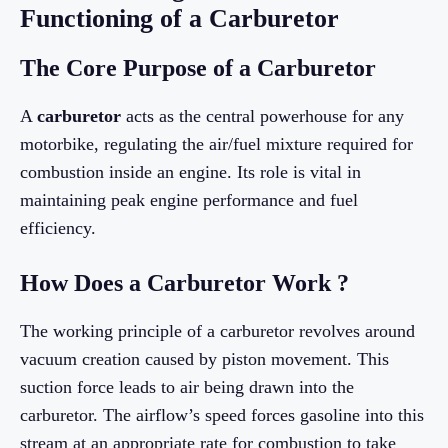
Functioning of a Carburetor
The Core Purpose of a Carburetor
A
carburetor
acts as the central powerhouse for any
motorbike, regulating the air/fuel mixture required for
combustion inside an engine. Its role is vital in
maintaining peak engine performance and fuel
efficiency.
How Does a Carburetor Work ?
The working principle of a carburetor revolves around
vacuum creation caused by piston movement. This
suction force leads to air being drawn into the
carburetor. The airflow’s speed forces gasoline into this
stream at an appropriate rate for combustion to take