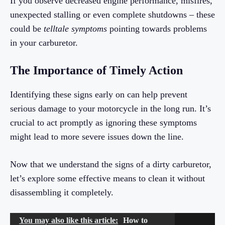
If you observe decreased engine performance, misfires,
unexpected stalling or even complete shutdowns – these
could be
telltale symptoms
pointing towards problems
in your carburetor.
The Importance of Timely Action
Identifying these signs early on can help prevent
serious damage to your motorcycle in the long run. It’s
crucial to act promptly as ignoring these symptoms
might lead to more severe issues down the line.
Now that we understand the signs of a dirty carburetor,
let’s explore some effective means to clean it without
disassembling it completely.
You may also like this article:
How to