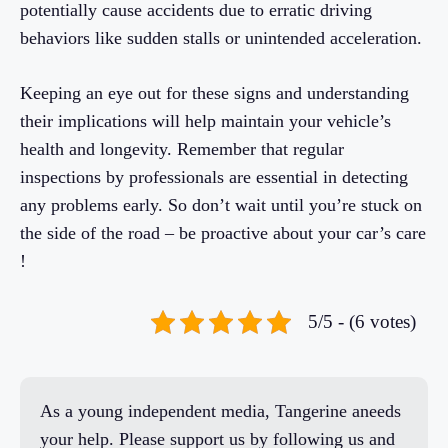
potentially cause accidents due to erratic driving
behaviors like sudden stalls or unintended acceleration.
Keeping an eye out for these signs and understanding
their implications will help maintain your vehicle’s
health and longevity. Remember that regular
inspections by professionals are essential in detecting
any problems early. So don’t wait until you’re stuck on
the side of the road – be proactive about your car’s care
!
5/5 - (6 votes)
As a young independent media, Tangerine aneeds
your help. Please support us by following us and