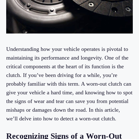
Understanding how your vehicle operates is pivotal to
maintaining its performance and longevity. One of the
critical components at the heart of its function is the
clutch. If you’ve been driving for a while, you’re
probably familiar with this term. A worn-out clutch can
give your vehicle a hard time, and knowing how to spot
the signs of wear and tear can save you from potential
mishaps or damages down the road. In this article,
we’ll delve into how to detect a worn-out clutch.
Recognizing Signs of a Worn-Out