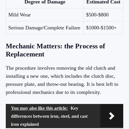
Degree of Damage
Estimated Cost
Mild Wear
$500-$800
Serious Damage/Complete Failure
$1000-$1500+
Mechanic Matters: the Process of
Replacement
The procedure involves removing the old clutch and
installing a new one, which includes the clutch disc,
pressure plate, and throw-out bearing. It is best left to
professional mechanics due to its complexity.
You may also like this article:
Key
differences between iron, steel, and cast
iron explained