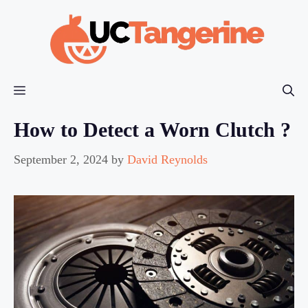
Skip
to
content
Menu
How to Detect a Worn Clutch ?
September 2, 2024
by
David Reynolds