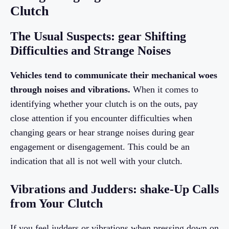
Clutch
The Usual Suspects: gear Shifting
Difficulties and Strange Noises
Vehicles tend to communicate their mechanical woes
through noises and vibrations.
When it comes to
identifying whether your clutch is on the outs, pay
close attention if you encounter difficulties when
changing gears or hear strange noises during gear
engagement or disengagement. This could be an
indication that all is not well with your clutch.
Vibrations and Judders: shake-Up Calls
from Your Clutch
If you feel judders or vibrations when pressing down on