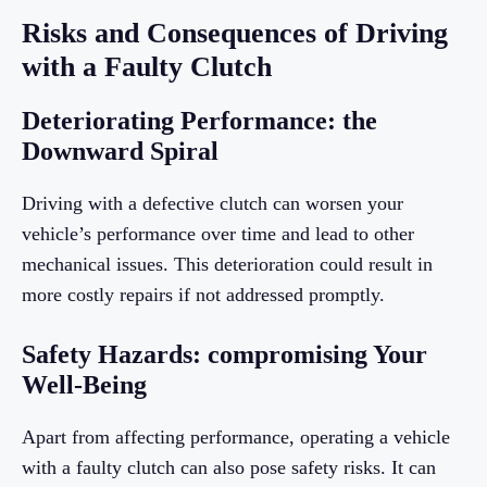
Risks and Consequences of Driving
with a Faulty Clutch
Deteriorating Performance: the
Downward Spiral
Driving with a defective clutch can worsen your
vehicle’s performance over time and lead to other
mechanical issues. This deterioration could result in
more costly repairs if not addressed promptly.
Safety Hazards: compromising Your
Well-Being
Apart from affecting performance, operating a vehicle
with a faulty clutch can also pose safety risks. It can