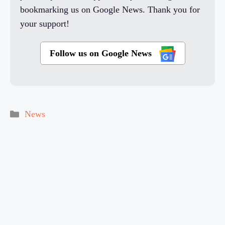
bookmarking us on Google News. Thank you for
your support!
Follow us on Google News
Categories
News