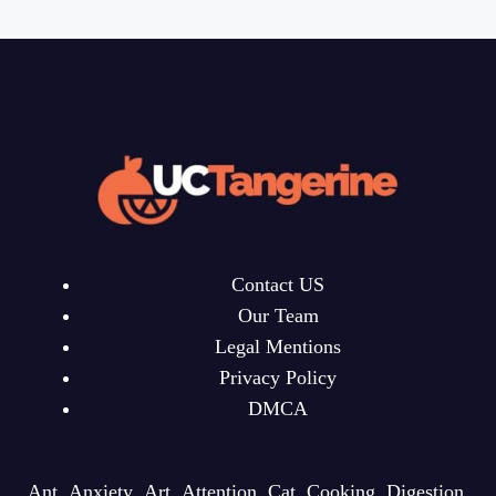
Contact US
Our Team
Legal Mentions
Privacy Policy
DMCA
Ant
Anxiety
Art
Attention
Cat
Cooking
Digestion