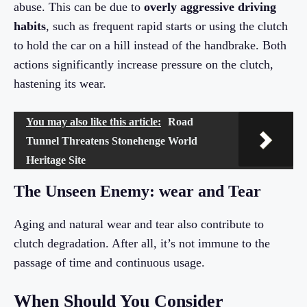
abuse. This can be due to
overly aggressive driving
habits
, such as frequent rapid starts or using the clutch
to hold the car on a hill instead of the handbrake. Both
actions significantly increase pressure on the clutch,
hastening its wear.
You may also like this article:
Road
Tunnel Threatens Stonehenge World
Heritage Site
The Unseen Enemy: wear and Tear
Aging and natural wear and tear also contribute to
clutch degradation. After all, it’s not immune to the
passage of time and continuous usage.
When Should You Consider