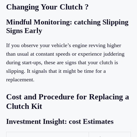
Changing Your Clutch ?
Mindful Monitoring: catching Slipping
Signs Early
If you observe your vehicle’s engine revving higher
than usual at constant speeds or experience juddering
during start-ups, these are signs that your clutch is
slipping. It signals that it might be time for a
replacement.
Cost and Procedure for Replacing a
Clutch Kit
Investment Insight: cost Estimates