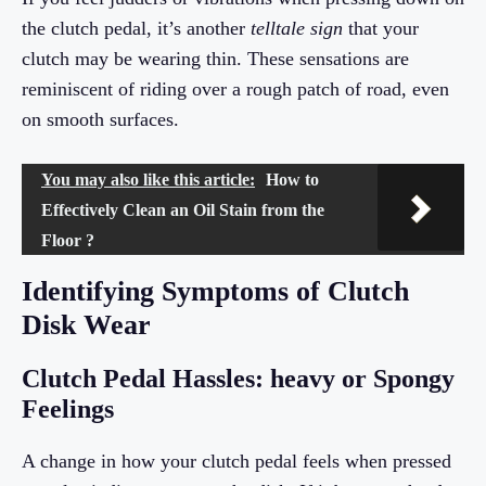
the clutch pedal, it’s another
telltale sign
that your
clutch may be wearing thin. These sensations are
reminiscent of riding over a rough patch of road, even
on smooth surfaces.
You may also like this article:
How to
Effectively Clean an Oil Stain from the
Floor ?
Identifying Symptoms of Clutch
Disk Wear
Clutch Pedal Hassles: heavy or Spongy
Feelings
A change in how your clutch pedal feels when pressed