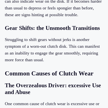
can also indicate wear on the disk. If it becomes harder
than usual to depress or feels spongier than before,
these are signs hinting at possible trouble.
Gear Shifts: the Unsmooth Transitions
Struggling to shift gears without jerks is another
symptom of a worn-out clutch disk. This can manifest
as an inability to engage the gear smoothly, requiring
more force than usual.
Common Causes of Clutch Wear
The Overzealous Driver: excessive Use
and Abuse
One common cause of clutch wear is excessive use or