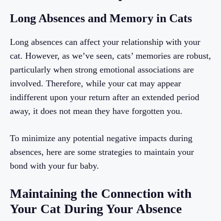
Long Absences and Memory in Cats
Long absences can affect your relationship with your
cat. However, as we’ve seen, cats’ memories are robust,
particularly when strong emotional associations are
involved. Therefore, while your cat may appear
indifferent upon your return after an extended period
away, it does not mean they have forgotten you.
To minimize any potential negative impacts during
absences, here are some strategies to maintain your
bond with your fur baby.
Maintaining the Connection with
Your Cat During Your Absence