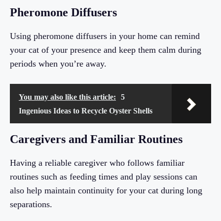
Pheromone Diffusers
Using pheromone diffusers in your home can remind
your cat of your presence and keep them calm during
periods when you’re away.
You may also like this article:
5
Ingenious Ideas to Recycle Oyster Shells
Caregivers and Familiar Routines
Having a reliable caregiver who follows familiar
routines such as feeding times and play sessions can
also help maintain continuity for your cat during long
separations.