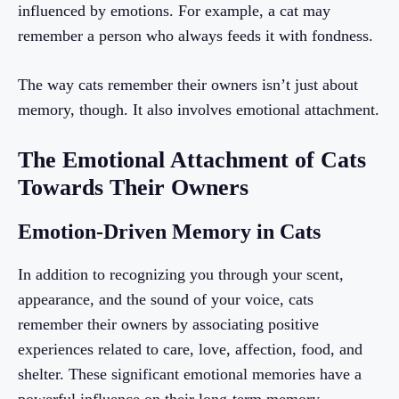
influenced by emotions. For example, a cat may
remember a person who always feeds it with fondness.
The way cats remember their owners isn’t just about
memory, though. It also involves emotional attachment.
The Emotional Attachment of Cats
Towards Their Owners
Emotion-Driven Memory in Cats
In addition to recognizing you through your scent,
appearance, and the sound of your voice, cats
remember their owners by associating positive
experiences related to care, love, affection, food, and
shelter. These significant emotional memories have a