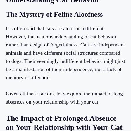
The Mystery of Feline Aloofness
It’s often said that cats are aloof or indifferent.
However, this is a misunderstanding of cat behavior
rather than a sign of forgetfulness. Cats are independent
animals and have different social structures compared
to dogs. Their seemingly indifferent behavior might just
be a manifestation of their independence, not a lack of
memory or affection.
Given all these factors, let’s explore the impact of long
absences on your relationship with your cat.
The Impact of Prolonged Absence
on Your Relationship with Your Cat