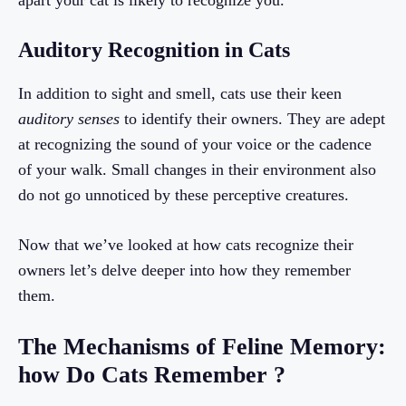
apart your cat is likely to recognize you.
Auditory Recognition in Cats
In addition to sight and smell, cats use their keen
auditory senses
to identify their owners. They are adept
at recognizing the sound of your voice or the cadence
of your walk. Small changes in their environment also
do not go unnoticed by these perceptive creatures.
Now that we’ve looked at how cats recognize their
owners let’s delve deeper into how they remember
them.
The Mechanisms of Feline Memory:
how Do Cats Remember ?