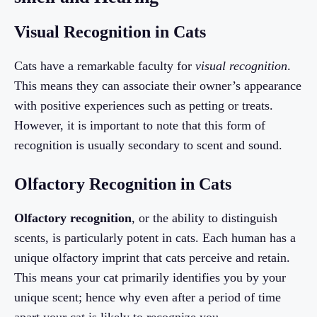
Visual Recognition in Cats
Cats have a remarkable faculty for
visual recognition
.
This means they can associate their owner’s appearance
with positive experiences such as petting or treats.
However, it is important to note that this form of
recognition is usually secondary to scent and sound.
Olfactory Recognition in Cats
Olfactory recognition
, or the ability to distinguish
scents, is particularly potent in cats. Each human has a
unique olfactory imprint that cats perceive and retain.
This means your cat primarily identifies you by your
unique scent; hence why even after a period of time