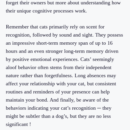
forget their owners but more about understanding how
their unique cognitive processes work.
Remember that cats primarily rely on scent for
recognition, followed by sound and sight. They possess
an impressive short-term memory span of up to 16
hours and an even stronger long-term memory driven
by positive emotional experiences. Cats’ seemingly
aloof behavior often stems from their independent
nature rather than forgetfulness. Long absences may
affect your relationship with your cat, but consistent
routines and reminders of your presence can help
maintain your bond. And finally, be aware of the
behaviors indicating your cat’s recognition ─ they
might be subtler than a dog’s, but they are no less
significant !