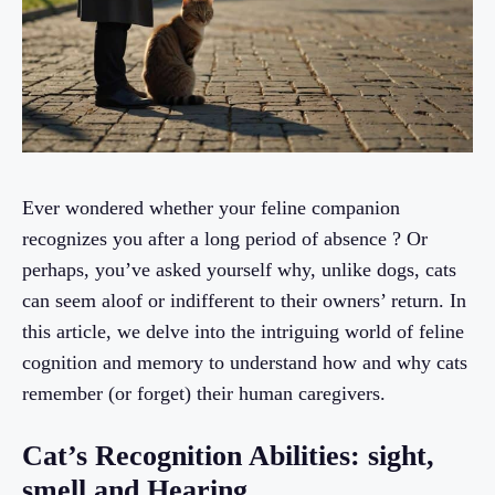
Ever wondered whether your feline companion
recognizes you after a long period of absence ? Or
perhaps, you’ve asked yourself why, unlike dogs, cats
can seem aloof or indifferent to their owners’ return. In
this article, we delve into the intriguing world of feline
cognition and memory to understand how and why cats
remember (or forget) their human caregivers.
Cat’s Recognition Abilities: sight,
smell and Hearing