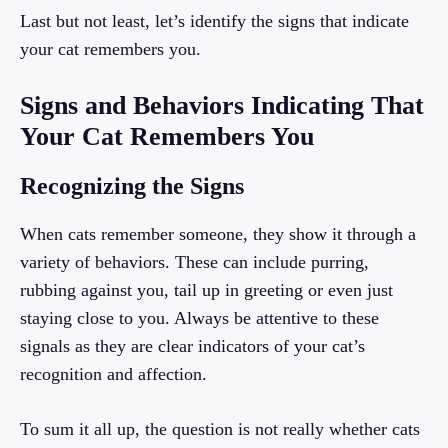
Last but not least, let’s identify the signs that indicate
your cat remembers you.
Signs and Behaviors Indicating That
Your Cat Remembers You
Recognizing the Signs
When cats remember someone, they show it through a
variety of behaviors. These can include purring,
rubbing against you, tail up in greeting or even just
staying close to you. Always be attentive to these
signals as they are clear indicators of your cat’s
recognition and affection.
To sum it all up, the question is not really whether cats