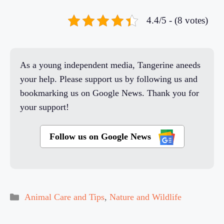
4.4/5 - (8 votes)
As a young independent media, Tangerine aneeds
your help. Please support us by following us and
bookmarking us on Google News. Thank you for
your support!
Follow us on Google News
Categories
Animal Care and Tips
,
Nature and Wildlife