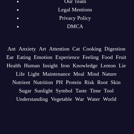
Our Team
Legal Mentions
Privacy Policy
DMCA
Ant
Anxiety
Art
Attention
Cat
Cooking
Digestion
Ear
Eating
Emotion
Experience
Feeling
Food
Fruit
Health
Human
Insight
Iron
Knowledge
Lemon
Lie
Life
Light
Maintenance
Meal
Mind
Nature
Nutrient
Nutrition
PH
Protein
Risk
Root
Skin
Sugar
Sunlight
Symbol
Taste
Time
Tool
Understanding
Vegetable
War
Water
World