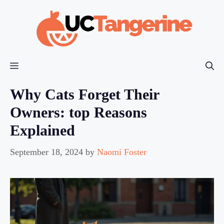
Skip
to
content
Menu
Why Cats Forget Their
Owners: top Reasons
Explained
September 18, 2024
by
Naomi Foster