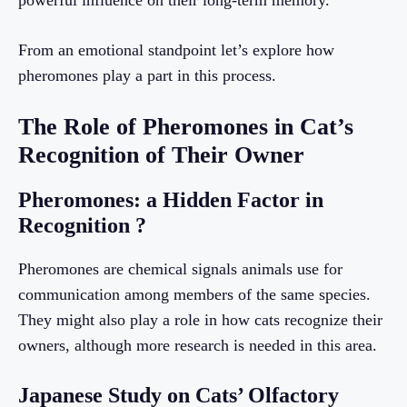
powerful influence on their long-term memory.
From an emotional standpoint let’s explore how
pheromones play a part in this process.
The Role of Pheromones in Cat’s
Recognition of Their Owner
Pheromones: a Hidden Factor in
Recognition ?
Pheromones are chemical signals animals use for
communication among members of the same species.
They might also play a role in how cats recognize their
owners, although more research is needed in this area.
Japanese Study on Cats’ Olfactory