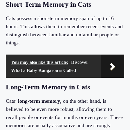
Short-Term Memory in Cats
Cats possess a short-term memory span of up to 16
hours. This allows them to remember recent events and
distinguish between familiar and unfamiliar people or
things.
You may also like this article:
Discover
What a Baby Kangaroo is Called
Long-Term Memory in Cats
Cats’
long-term memory
, on the other hand, is
believed to be even more robust, allowing them to
recall people or events for months or even years. These
memories are usually associative and are strongly