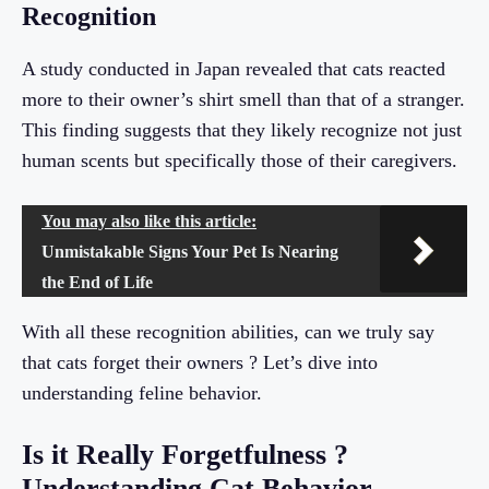
Recognition
A study conducted in Japan revealed that cats reacted
more to their owner’s shirt smell than that of a stranger.
This finding suggests that they likely recognize not just
human scents but specifically those of their caregivers.
You may also like this article:
Unmistakable Signs Your Pet Is Nearing
the End of Life
With all these recognition abilities, can we truly say
that cats forget their owners ? Let’s dive into
understanding feline behavior.
Is it Really Forgetfulness ?
Understanding Cat Behavior