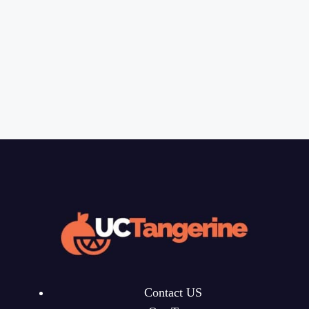
Contact US